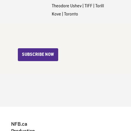
Theodore Ushev
|
TIFF
|
Torill
Kove
|
Toronto
SUBSCRIBE NOW
NFB.ca