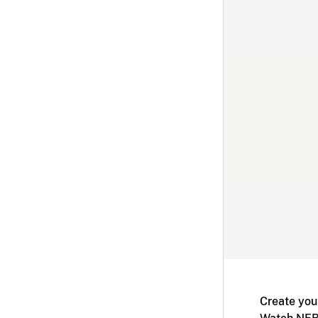
Create you