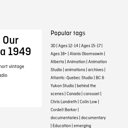
Popular tags
 Our
3D
|
Ages 12-14
|
Ages 15-17
|
ca 1949
Ages 18+
|
Alanis Obomsawin
|
Alberta
|
Animation
|
Animation
hort vintage
Studio
|
animations
|
archives
|
adio
Atlantic-Quebec Studio
|
BC &
Yukon Studio
|
behind the
scenes
|
Canada
|
carousel
|
Chris Landreth
|
Colin Low
|
Cordell Barker
|
documentaries
|
documentary
|
Education
|
emerging