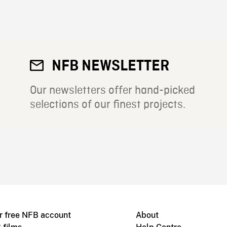
NFB NEWSLETTER
Our newsletters offer hand-picked
selections of our finest projects.
r free NFB account
About