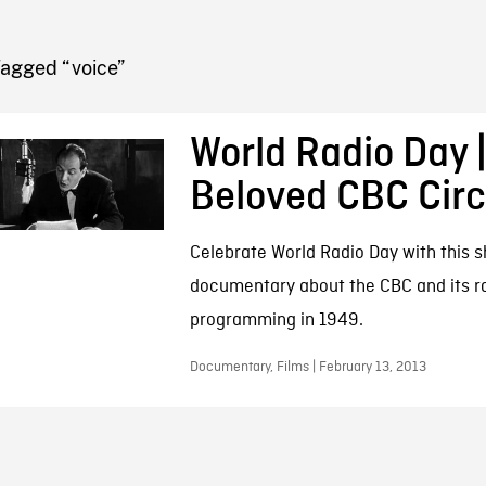
FB BLOG
Tagged “voice”
World Radio Day |
Beloved CBC Cir
Celebrate World Radio Day with this s
documentary about the CBC and its r
programming in 1949.
Documentary, Films | February 13, 2013