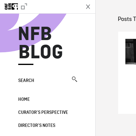
N
Posts 
NFB
BLOG
SEARCH
HOME
CURATOR’S PERSPECTIVE
DIRECTOR’S NOTES