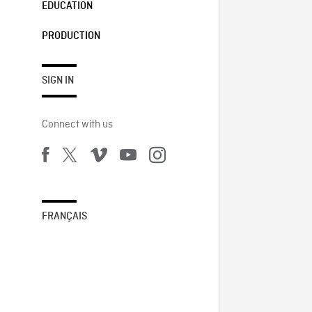
EDUCATION
PRODUCTION
SIGN IN
Connect with us
FRANÇAIS