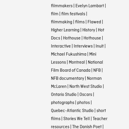
filmmakers
|
Evelyn Lambart
|
film
|
film festivals
|
filmmaking
|
films
|
Flawed
|
Higher Learning
|
History
|
Hot
Docs
|
Hothouse
|
Hothouse
|
Interactive
|
Interviews
|
Inuit
|
Michael Fukushima
|
Mini
Lessons
|
Montreal
|
National
Film Board of Canada
|
NFB
|
NFB documentary
|
Norman
McLaren
|
North West Studio
|
Ontario Studio
|
Oscars
|
photographs
|
photos
|
Quebec-Atlantic Studio
|
short
films
|
Stories We Tell
|
Teacher
resources
|
The Danish Poet
|