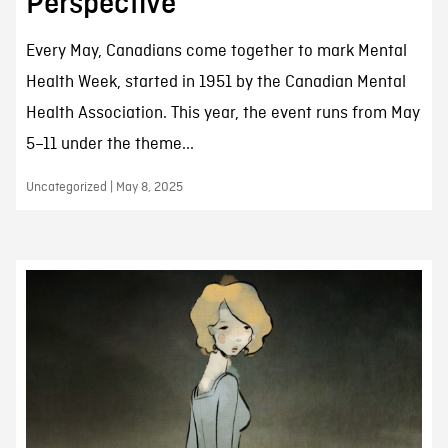
Perspective
Every May, Canadians come together to mark Mental
Health Week, started in 1951 by the Canadian Mental
Health Association. This year, the event runs from May
5–11 under the theme...
Uncategorized | May 8, 2025