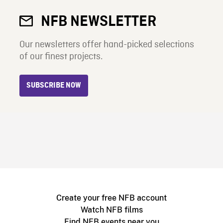
NFB NEWSLETTER
Our newsletters offer hand-picked selections
of our finest projects.
SUBSCRIBE NOW
Create your free NFB account
Watch NFB films
Find NFB events near you