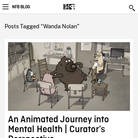
NFB BLOG
Posts Tagged “Wanda Nolan”
An Animated Journey into
Mental Health | Curator’s