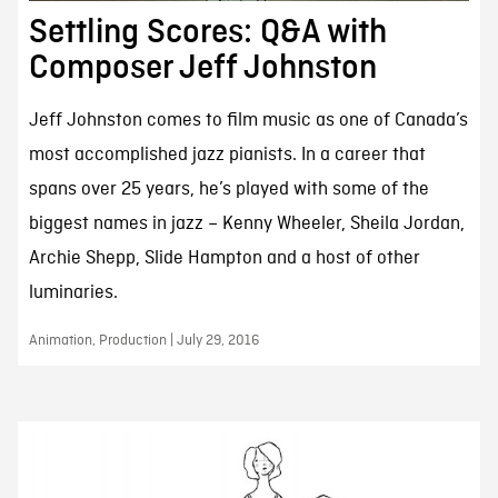
Settling Scores: Q&A with
Composer Jeff Johnston
Jeff Johnston comes to film music as one of Canada’s
most accomplished jazz pianists. In a career that
spans over 25 years, he’s played with some of the
biggest names in jazz – Kenny Wheeler, Sheila Jordan,
Archie Shepp, Slide Hampton and a host of other
luminaries.
Animation, Production | July 29, 2016