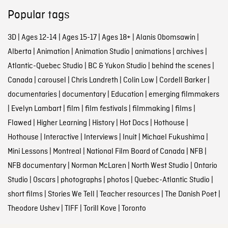
Popular tags
3D
|
Ages 12-14
|
Ages 15-17
|
Ages 18+
|
Alanis Obomsawin
|
Alberta
|
Animation
|
Animation Studio
|
animations
|
archives
|
Atlantic-Quebec Studio
|
BC & Yukon Studio
|
behind the scenes
|
Canada
|
carousel
|
Chris Landreth
|
Colin Low
|
Cordell Barker
|
documentaries
|
documentary
|
Education
|
emerging filmmakers
|
Evelyn Lambart
|
film
|
film festivals
|
filmmaking
|
films
|
Flawed
|
Higher Learning
|
History
|
Hot Docs
|
Hothouse
|
Hothouse
|
Interactive
|
Interviews
|
Inuit
|
Michael Fukushima
|
Mini Lessons
|
Montreal
|
National Film Board of Canada
|
NFB
|
NFB documentary
|
Norman McLaren
|
North West Studio
|
Ontario
Studio
|
Oscars
|
photographs
|
photos
|
Quebec-Atlantic Studio
|
short films
|
Stories We Tell
|
Teacher resources
|
The Danish Poet
|
Theodore Ushev
|
TIFF
|
Torill Kove
|
Toronto