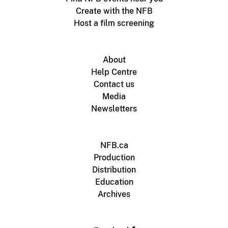
Create with the NFB
Host a film screening
About
Help Centre
Contact us
Media
Newsletters
NFB.ca
Production
Distribution
Education
Archives