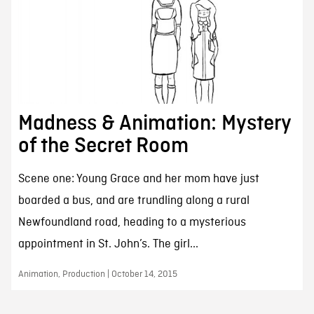
Madness & Animation: Mystery
of the Secret Room
Scene one: Young Grace and her mom have just
boarded a bus, and are trundling along a rural
Newfoundland road, heading to a mysterious
appointment in St. John’s. The girl...
Animation, Production | October 14, 2015