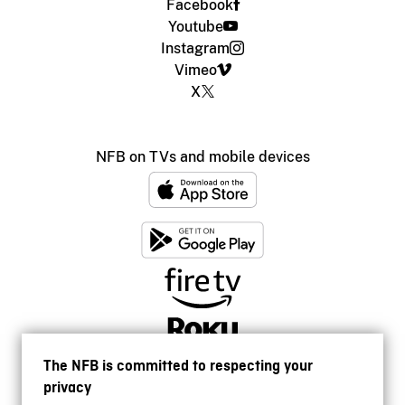
Facebook
Youtube
Instagram
Vimeo
X
NFB on TVs and mobile devices
The NFB is committed to respecting your
privacy