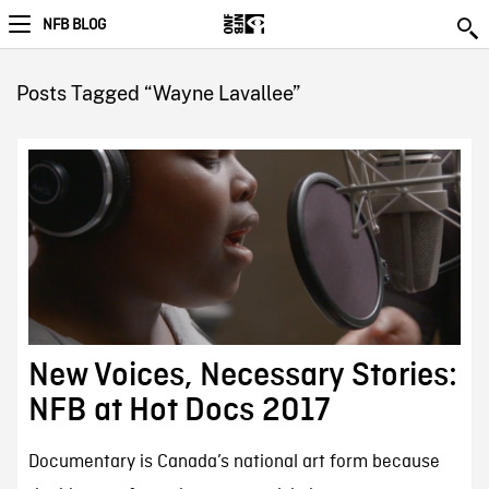
NFB BLOG
Posts Tagged “Wayne Lavallee”
New Voices, Necessary Stories:
NFB at Hot Docs 2017
Documentary is Canada’s national art form because