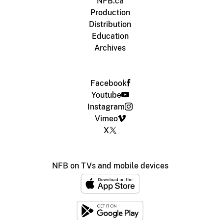
NFB.ca
Production
Distribution
Education
Archives
Facebook
Youtube
Instagram
Vimeo
X
NFB on TVs and mobile devices