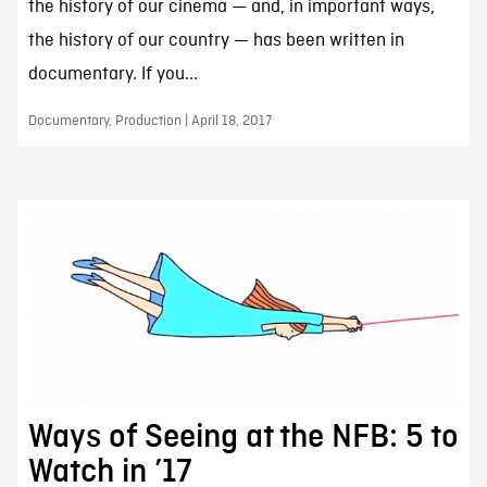
the history of our cinema — and, in important ways,
the history of our country — has been written in
documentary. If you...
Documentary, Production | April 18, 2017
Ways of Seeing at the NFB: 5 to
Watch in ’17