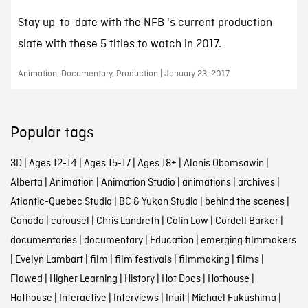
Stay up-to-date with the NFB 's current production
slate with these 5 titles to watch in 2017.
Animation, Documentary, Production | January 23, 2017
Popular tags
3D
|
Ages 12-14
|
Ages 15-17
|
Ages 18+
|
Alanis Obomsawin
|
Alberta
|
Animation
|
Animation Studio
|
animations
|
archives
|
Atlantic-Quebec Studio
|
BC & Yukon Studio
|
behind the scenes
|
Canada
|
carousel
|
Chris Landreth
|
Colin Low
|
Cordell Barker
|
documentaries
|
documentary
|
Education
|
emerging filmmakers
|
Evelyn Lambart
|
film
|
film festivals
|
filmmaking
|
films
|
Flawed
|
Higher Learning
|
History
|
Hot Docs
|
Hothouse
|
Hothouse
|
Interactive
|
Interviews
|
Inuit
|
Michael Fukushima
|