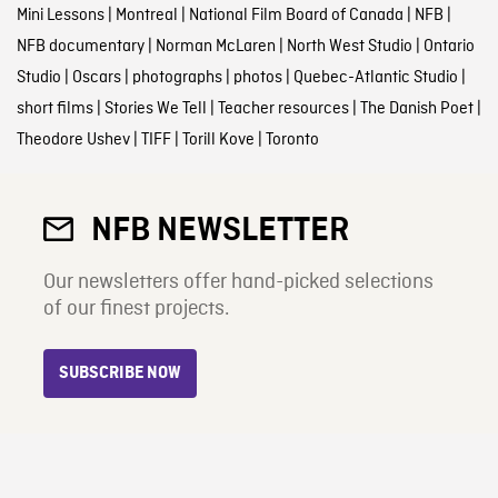
Mini Lessons
|
Montreal
|
National Film Board of Canada
|
NFB
|
NFB documentary
|
Norman McLaren
|
North West Studio
|
Ontario
Studio
|
Oscars
|
photographs
|
photos
|
Quebec-Atlantic Studio
|
short films
|
Stories We Tell
|
Teacher resources
|
The Danish Poet
|
Theodore Ushev
|
TIFF
|
Torill Kove
|
Toronto
NFB NEWSLETTER
Our newsletters offer hand-picked selections
of our finest projects.
SUBSCRIBE NOW