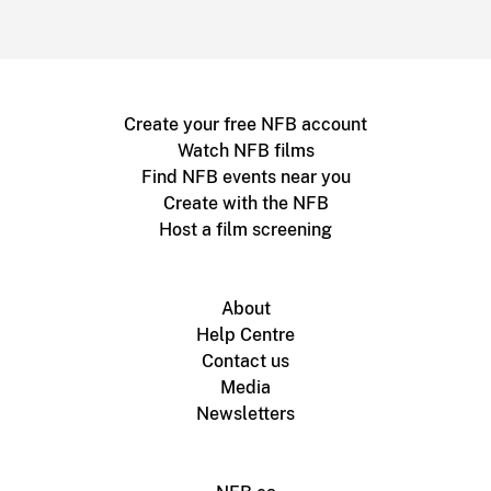
Create your free NFB account
Watch NFB films
Find NFB events near you
Create with the NFB
Host a film screening
About
Help Centre
Contact us
Media
Newsletters