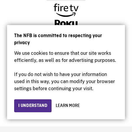
The NFB is committed to respecting your
privacy
We use cookies to ensure that our site works
efficiently, as well as for advertising purposes.
If you do not wish to have your information
used in this way, you can modify your browser
Accessibility
settings before continuing your visit.
Institutional website
Terms of use
Privacy
I UNDERSTAND
LEARN MORE
© 2026 National Film Board of Canada