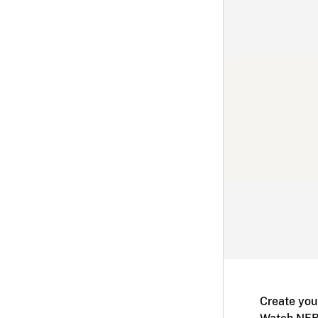
Create you