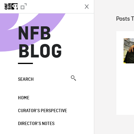
N
Posts 
NFB
BLOG
SEARCH
HOME
CURATOR’S PERSPECTIVE
DIRECTOR’S NOTES