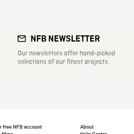
NFB NEWSLETTER
Our newsletters offer hand-picked
selections of our finest projects.
r free NFB account
About