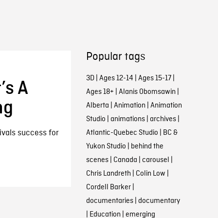
Popular tags
3D
|
Ages 12-14
|
Ages 15-17
|
’s A
Ages 18+
|
Alanis Obomsawin
|
ng
Alberta
|
Animation
|
Animation
Studio
|
animations
|
archives
|
ivals success for
Atlantic-Quebec Studio
|
BC &
Yukon Studio
|
behind the
scenes
|
Canada
|
carousel
|
Chris Landreth
|
Colin Low
|
Cordell Barker
|
documentaries
|
documentary
|
Education
|
emerging