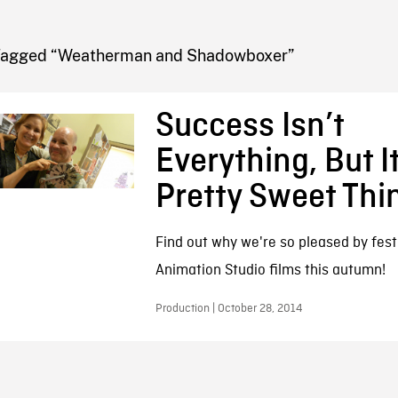
FB BLOG
Tagged “Weatherman and Shadowboxer”
Success Isn’t
Everything, But It
Pretty Sweet Thi
Find out why we're so pleased by fest
Animation Studio films this autumn!
Production | October 28, 2014