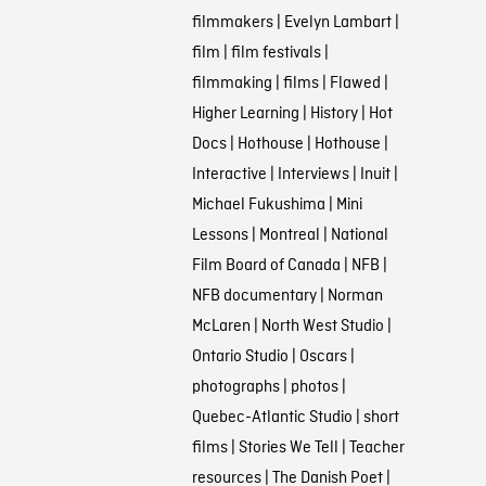
filmmakers
|
Evelyn Lambart
|
film
|
film festivals
|
filmmaking
|
films
|
Flawed
|
Higher Learning
|
History
|
Hot
Docs
|
Hothouse
|
Hothouse
|
Interactive
|
Interviews
|
Inuit
|
Michael Fukushima
|
Mini
Lessons
|
Montreal
|
National
Film Board of Canada
|
NFB
|
NFB documentary
|
Norman
McLaren
|
North West Studio
|
Ontario Studio
|
Oscars
|
photographs
|
photos
|
Quebec-Atlantic Studio
|
short
films
|
Stories We Tell
|
Teacher
resources
|
The Danish Poet
|