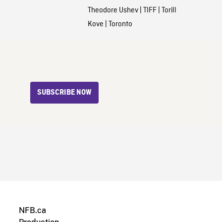
Theodore Ushev
|
TIFF
|
Torill
Kove
|
Toronto
SUBSCRIBE NOW
NFB.ca