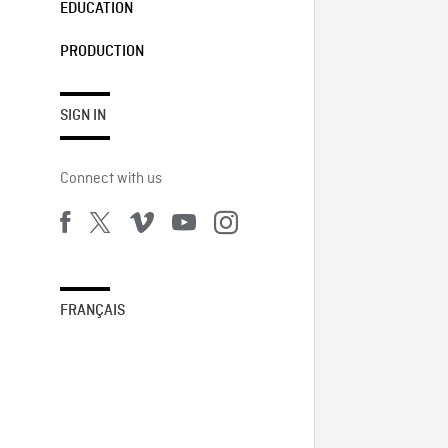
EDUCATION
PRODUCTION
SIGN IN
Connect with us
FRANÇAIS