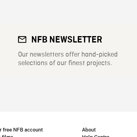
NFB NEWSLETTER
Our newsletters offer hand-picked
selections of our finest projects.
r free NFB account
About