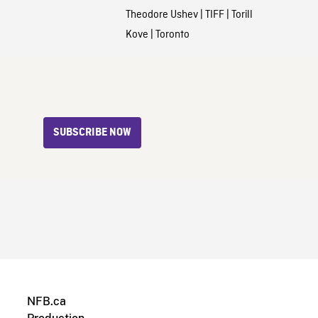
Theodore Ushev
|
TIFF
|
Torill
Kove
|
Toronto
SUBSCRIBE NOW
NFB.ca