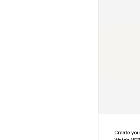
Create you