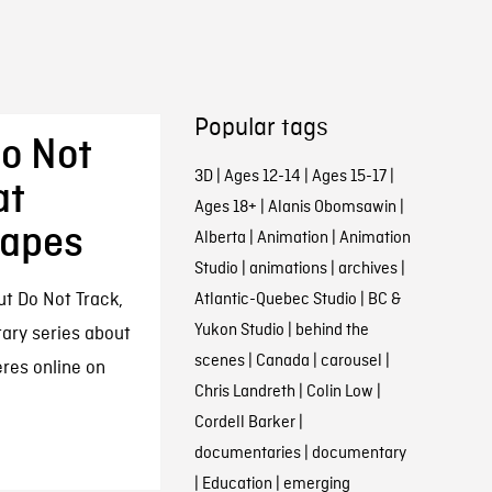
Popular tags
Do Not
3D
|
Ages 12-14
|
Ages 15-17
|
at
Ages 18+
|
Alanis Obomsawin
|
capes
Alberta
|
Animation
|
Animation
Studio
|
animations
|
archives
|
ut Do Not Track,
Atlantic-Quebec Studio
|
BC &
Yukon Studio
|
behind the
ary series about
scenes
|
Canada
|
carousel
|
res online on
Chris Landreth
|
Colin Low
|
Cordell Barker
|
documentaries
|
documentary
|
Education
|
emerging