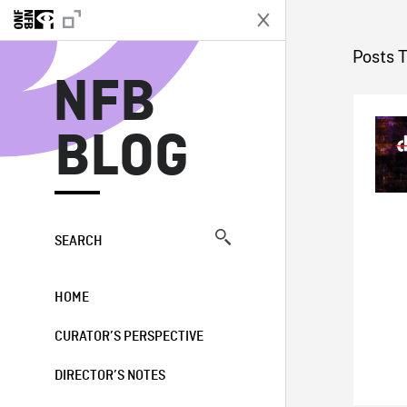
N
Posts 
NFB
BLOG
SEARCH
HOME
CURATOR’S PERSPECTIVE
DIRECTOR’S NOTES