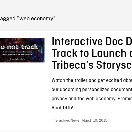
FB BLOG
Tagged “web economy”
Interactive Doc 
Track to Launch 
Tribeca’s Storys
Watch the trailer and get excited abo
our upcoming personalized document
privacy and the web economy. Premie
April 14th!
Interactive, News | March 10, 2015