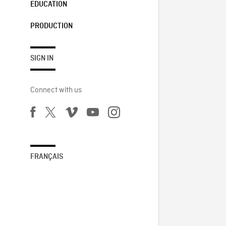
EDUCATION
PRODUCTION
SIGN IN
Connect with us
FRANÇAIS