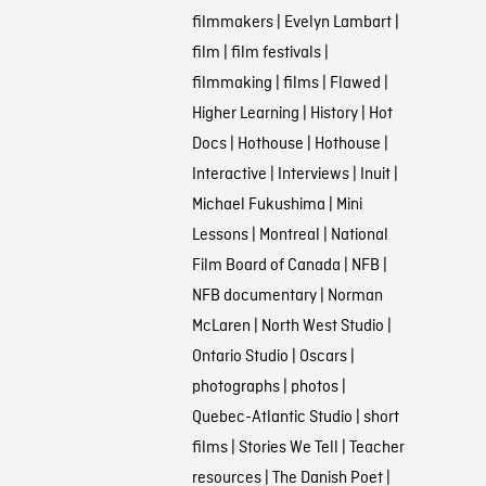
filmmakers
|
Evelyn Lambart
|
film
|
film festivals
|
filmmaking
|
films
|
Flawed
|
Higher Learning
|
History
|
Hot
Docs
|
Hothouse
|
Hothouse
|
Interactive
|
Interviews
|
Inuit
|
Michael Fukushima
|
Mini
Lessons
|
Montreal
|
National
Film Board of Canada
|
NFB
|
NFB documentary
|
Norman
McLaren
|
North West Studio
|
Ontario Studio
|
Oscars
|
photographs
|
photos
|
Quebec-Atlantic Studio
|
short
films
|
Stories We Tell
|
Teacher
resources
|
The Danish Poet
|