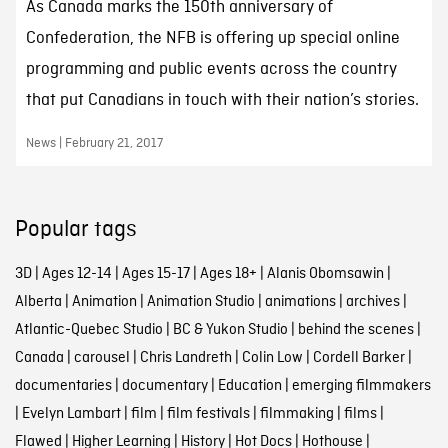
As Canada marks the 150th anniversary of
Confederation, the NFB is offering up special online
programming and public events across the country
that put Canadians in touch with their nation’s stories.
News | February 21, 2017
Popular tags
3D
|
Ages 12-14
|
Ages 15-17
|
Ages 18+
|
Alanis Obomsawin
|
Alberta
|
Animation
|
Animation Studio
|
animations
|
archives
|
Atlantic-Quebec Studio
|
BC & Yukon Studio
|
behind the scenes
|
Canada
|
carousel
|
Chris Landreth
|
Colin Low
|
Cordell Barker
|
documentaries
|
documentary
|
Education
|
emerging filmmakers
|
Evelyn Lambart
|
film
|
film festivals
|
filmmaking
|
films
|
Flawed
|
Higher Learning
|
History
|
Hot Docs
|
Hothouse
|