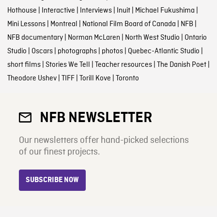
Hothouse
|
Interactive
|
Interviews
|
Inuit
|
Michael Fukushima
|
Mini Lessons
|
Montreal
|
National Film Board of Canada
|
NFB
|
NFB documentary
|
Norman McLaren
|
North West Studio
|
Ontario
Studio
|
Oscars
|
photographs
|
photos
|
Quebec-Atlantic Studio
|
short films
|
Stories We Tell
|
Teacher resources
|
The Danish Poet
|
Theodore Ushev
|
TIFF
|
Torill Kove
|
Toronto
NFB NEWSLETTER
Our newsletters offer hand-picked selections
of our finest projects.
SUBSCRIBE NOW