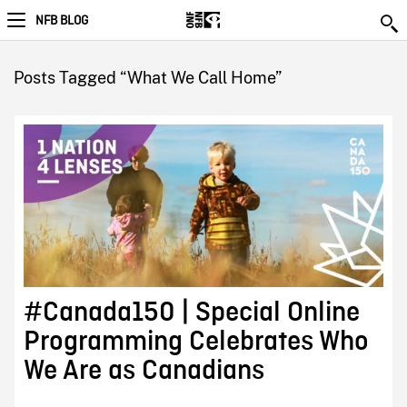
NFB BLOG
Posts Tagged “What We Call Home”
#Canada150 | Special Online
Programming Celebrates Who
We Are as Canadians