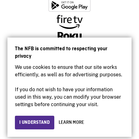
The NFB is committed to respecting your
privacy
We use cookies to ensure that our site works
efficiently, as well as for advertising purposes.
If you do not wish to have your information
used in this way, you can modify your browser
Accessibility
settings before continuing your visit.
Institutional website
Terms of use
Privacy
I UNDERSTAND
LEARN MORE
© 2026 National Film Board of Canada