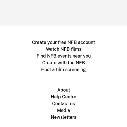
Create your free NFB account
Watch NFB films
Find NFB events near you
Create with the NFB
Host a film screening
About
Help Centre
Contact us
Media
Newsletters