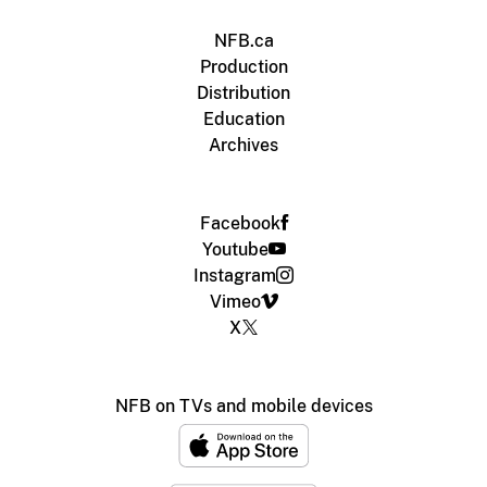
NFB.ca
Production
Distribution
Education
Archives
Facebook
Youtube
Instagram
Vimeo
X
NFB on TVs and mobile devices