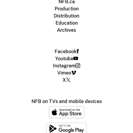
NFB.ca
Production
Distribution
Education
Archives
Facebook
Youtube
Instagram
Vimeo
X
NFB on TVs and mobile devices