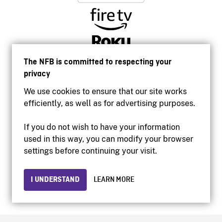
The NFB is committed to respecting your
privacy
We use cookies to ensure that our site works
efficiently, as well as for advertising purposes.
If you do not wish to have your information
used in this way, you can modify your browser
Accessibility
settings before continuing your visit.
Institutional website
Terms of use
Privacy
I UNDERSTAND
LEARN MORE
© 2026 National Film Board of Canada