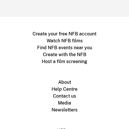
Create your free NFB account
Watch NFB films
Find NFB events near you
Create with the NFB
Host a film screening
About
Help Centre
Contact us
Media
Newsletters