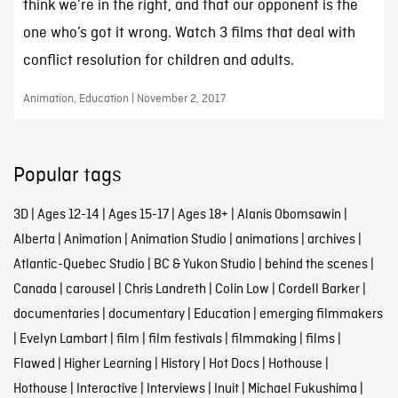
think we’re in the right, and that our opponent is the
one who’s got it wrong. Watch 3 films that deal with
conflict resolution for children and adults.
Animation, Education | November 2, 2017
Popular tags
3D
|
Ages 12-14
|
Ages 15-17
|
Ages 18+
|
Alanis Obomsawin
|
Alberta
|
Animation
|
Animation Studio
|
animations
|
archives
|
Atlantic-Quebec Studio
|
BC & Yukon Studio
|
behind the scenes
|
Canada
|
carousel
|
Chris Landreth
|
Colin Low
|
Cordell Barker
|
documentaries
|
documentary
|
Education
|
emerging filmmakers
|
Evelyn Lambart
|
film
|
film festivals
|
filmmaking
|
films
|
Flawed
|
Higher Learning
|
History
|
Hot Docs
|
Hothouse
|
Hothouse
|
Interactive
|
Interviews
|
Inuit
|
Michael Fukushima
|