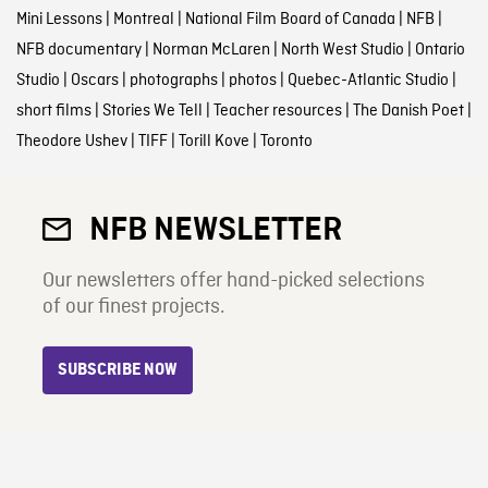
Mini Lessons
|
Montreal
|
National Film Board of Canada
|
NFB
|
NFB documentary
|
Norman McLaren
|
North West Studio
|
Ontario
Studio
|
Oscars
|
photographs
|
photos
|
Quebec-Atlantic Studio
|
short films
|
Stories We Tell
|
Teacher resources
|
The Danish Poet
|
Theodore Ushev
|
TIFF
|
Torill Kove
|
Toronto
NFB NEWSLETTER
Our newsletters offer hand-picked selections
of our finest projects.
SUBSCRIBE NOW