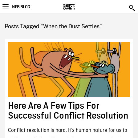
NFB BLOG
Posts Tagged “When the Dust Settles”
Here Are A Few Tips For
Successful Conflict Resolution
Conflict resolution is hard. It’s human nature for us to