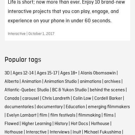
Life is short; now more than ever. Enjoy 10 brand-new
interactive projects that you can play, engage, and
experience on your phone in under 60 seconds.
Interactive | October 1, 2017
Popular tags
3D
|
Ages 12-14
|
Ages 15-17
|
Ages 18+
|
Alanis Obomsawin
|
Alberta
|
Animation
|
Animation Studio
|
animations
|
archives
|
Atlantic-Quebec Studio
|
BC & Yukon Studio
|
behind the scenes
|
Canada
|
carousel
|
Chris Landreth
|
Colin Low
|
Cordell Barker
|
documentaries
|
documentary
|
Education
|
emerging filmmakers
|
Evelyn Lambart
|
film
|
film festivals
|
filmmaking
|
films
|
Flawed
|
Higher Learning
|
History
|
Hot Docs
|
Hothouse
|
Hothouse
|
Interactive
|
Interviews
|
Inuit
|
Michael Fukushima
|