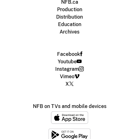
NFB.ca
Production
Distribution
Education
Archives
Facebook
Youtube
Instagram
Vimeo
X
NFB on TVs and mobile devices