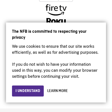
The NFB is committed to respecting your
privacy
We use cookies to ensure that our site works
efficiently, as well as for advertising purposes.
If you do not wish to have your information
used in this way, you can modify your browser
Accessibility
settings before continuing your visit.
Institutional website
Terms of use
Privacy
I UNDERSTAND
LEARN MORE
© 2026 National Film Board of Canada