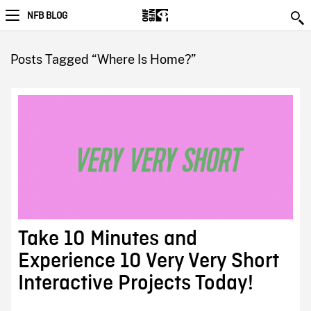
NFB BLOG
Posts Tagged “Where Is Home?”
Take 10 Minutes and
Experience 10 Very Very Short
Interactive Projects Today!