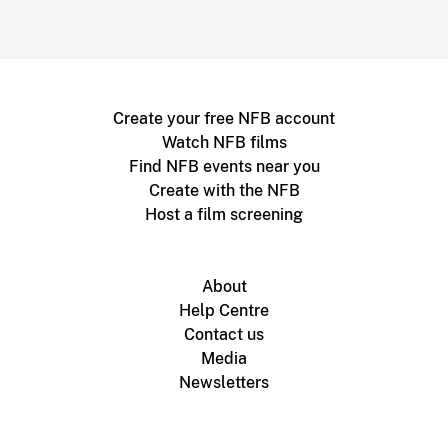
Create your free NFB account
Watch NFB films
Find NFB events near you
Create with the NFB
Host a film screening
About
Help Centre
Contact us
Media
Newsletters