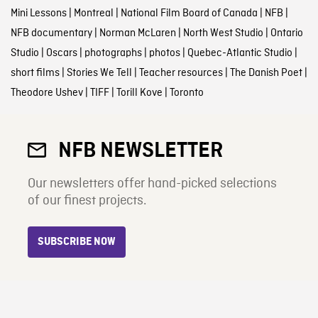
Mini Lessons
|
Montreal
|
National Film Board of Canada
|
NFB
|
NFB documentary
|
Norman McLaren
|
North West Studio
|
Ontario
Studio
|
Oscars
|
photographs
|
photos
|
Quebec-Atlantic Studio
|
short films
|
Stories We Tell
|
Teacher resources
|
The Danish Poet
|
Theodore Ushev
|
TIFF
|
Torill Kove
|
Toronto
NFB NEWSLETTER
Our newsletters offer hand-picked selections
of our finest projects.
SUBSCRIBE NOW