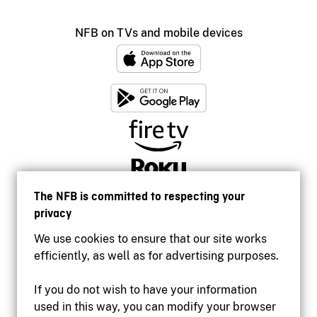
NFB on TVs and mobile devices
The NFB is committed to respecting your
privacy
We use cookies to ensure that our site works
efficiently, as well as for advertising purposes.
If you do not wish to have your information
used in this way, you can modify your browser
Accessibility