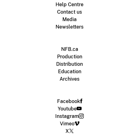
Help Centre
Contact us
Media
Newsletters
NFB.ca
Production
Distribution
Education
Archives
Facebook
Youtube
Instagram
Vimeo
X