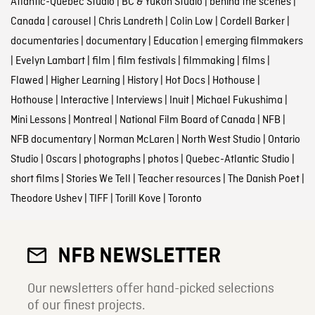
Atlantic-Quebec Studio
|
BC & Yukon Studio
|
behind the scenes
|
Canada
|
carousel
|
Chris Landreth
|
Colin Low
|
Cordell Barker
|
documentaries
|
documentary
|
Education
|
emerging filmmakers
|
Evelyn Lambart
|
film
|
film festivals
|
filmmaking
|
films
|
Flawed
|
Higher Learning
|
History
|
Hot Docs
|
Hothouse
|
Hothouse
|
Interactive
|
Interviews
|
Inuit
|
Michael Fukushima
|
Mini Lessons
|
Montreal
|
National Film Board of Canada
|
NFB
|
NFB documentary
|
Norman McLaren
|
North West Studio
|
Ontario
Studio
|
Oscars
|
photographs
|
photos
|
Quebec-Atlantic Studio
|
short films
|
Stories We Tell
|
Teacher resources
|
The Danish Poet
|
Theodore Ushev
|
TIFF
|
Torill Kove
|
Toronto
NFB NEWSLETTER
Our newsletters offer hand-picked selections
of our finest projects.