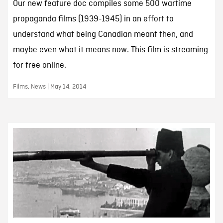
Our new feature doc compiles some 500 wartime
propaganda films (1939-1945) in an effort to
understand what being Canadian meant then, and
maybe even what it means now. This film is streaming
for free online.
Films, News | May 14, 2014