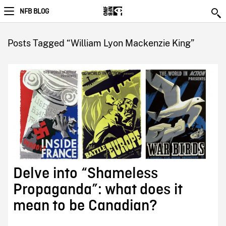
NFB BLOG
Posts Tagged “William Lyon Mackenzie King”
Delve into “Shameless
Propaganda”: what does it
mean to be Canadian?