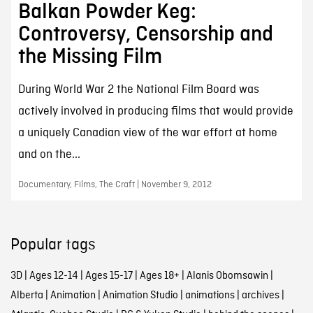
Balkan Powder Keg:
Controversy, Censorship and
the Missing Film
During World War 2 the National Film Board was
actively involved in producing films that would provide
a uniquely Canadian view of the war effort at home
and on the...
Documentary, Films, The Craft | November 9, 2012
Popular tags
3D
|
Ages 12-14
|
Ages 15-17
|
Ages 18+
|
Alanis Obomsawin
|
Alberta
|
Animation
|
Animation Studio
|
animations
|
archives
|