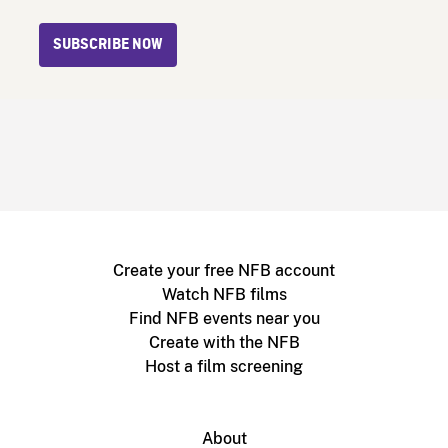
SUBSCRIBE NOW
Create your free NFB account
Watch NFB films
Find NFB events near you
Create with the NFB
Host a film screening
About