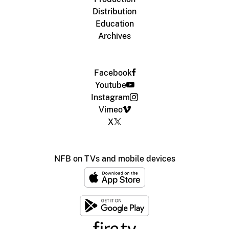
Distribution
Education
Archives
Facebook
Youtube
Instagram
Vimeo
X
NFB on TVs and mobile devices