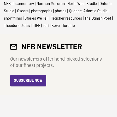
NFB documentary
|
Norman McLaren
|
North West Studio
|
Ontario
Studio
|
Oscars
|
photographs
|
photos
|
Quebec-Atlantic Studio
|
short films
|
Stories We Tell
|
Teacher resources
|
The Danish Poet
|
Theodore Ushev
|
TIFF
|
Torill Kove
|
Toronto
NFB NEWSLETTER
Our newsletters offer hand-picked selections
of our finest projects.
SUBSCRIBE NOW