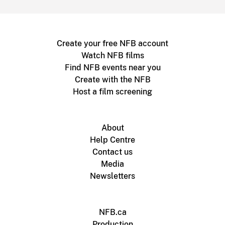
Create your free NFB account
Watch NFB films
Find NFB events near you
Create with the NFB
Host a film screening
About
Help Centre
Contact us
Media
Newsletters
NFB.ca
Production