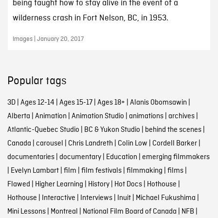
being taught how to stay alive in the event of a
wilderness crash in Fort Nelson, BC, in 1953.
Images | January 20, 2017
Popular tags
3D
|
Ages 12-14
|
Ages 15-17
|
Ages 18+
|
Alanis Obomsawin
|
Alberta
|
Animation
|
Animation Studio
|
animations
|
archives
|
Atlantic-Quebec Studio
|
BC & Yukon Studio
|
behind the scenes
|
Canada
|
carousel
|
Chris Landreth
|
Colin Low
|
Cordell Barker
|
documentaries
|
documentary
|
Education
|
emerging filmmakers
|
Evelyn Lambart
|
film
|
film festivals
|
filmmaking
|
films
|
Flawed
|
Higher Learning
|
History
|
Hot Docs
|
Hothouse
|
Hothouse
|
Interactive
|
Interviews
|
Inuit
|
Michael Fukushima
|
Mini Lessons
|
Montreal
|
National Film Board of Canada
|
NFB
|