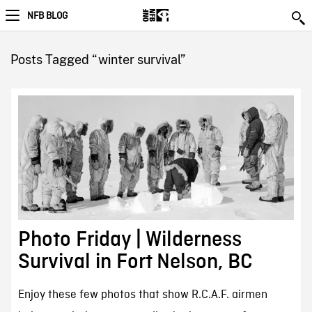
NFB BLOG
Posts Tagged “winter survival”
Photo Friday | Wilderness
Survival in Fort Nelson, BC
Enjoy these few photos that show R.C.A.F. airmen