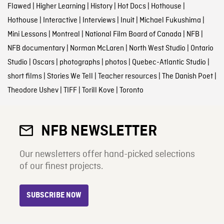
Flawed
|
Higher Learning
|
History
|
Hot Docs
|
Hothouse
|
Hothouse
|
Interactive
|
Interviews
|
Inuit
|
Michael Fukushima
|
Mini Lessons
|
Montreal
|
National Film Board of Canada
|
NFB
|
NFB documentary
|
Norman McLaren
|
North West Studio
|
Ontario
Studio
|
Oscars
|
photographs
|
photos
|
Quebec-Atlantic Studio
|
short films
|
Stories We Tell
|
Teacher resources
|
The Danish Poet
|
Theodore Ushev
|
TIFF
|
Torill Kove
|
Toronto
NFB NEWSLETTER
Our newsletters offer hand-picked selections
of our finest projects.
SUBSCRIBE NOW