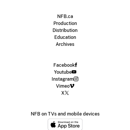
NFB.ca
Production
Distribution
Education
Archives
Facebook
Youtube
Instagram
Vimeo
X
NFB on TVs and mobile devices