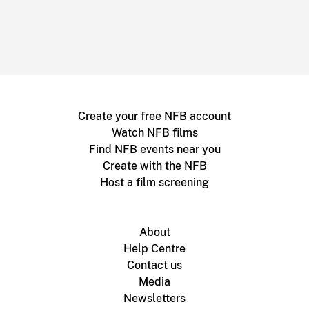
Create your free NFB account
Watch NFB films
Find NFB events near you
Create with the NFB
Host a film screening
About
Help Centre
Contact us
Media
Newsletters