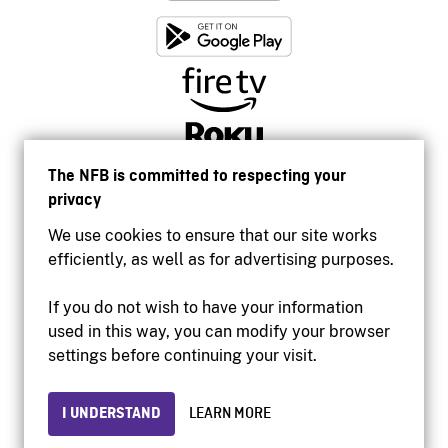
The NFB is committed to respecting your
privacy
We use cookies to ensure that our site works
efficiently, as well as for advertising purposes.
If you do not wish to have your information
used in this way, you can modify your browser
Accessibility
settings before continuing your visit.
Institutional website
Terms of use
Privacy
I UNDERSTAND
LEARN MORE
© 2026 National Film Board of Canada