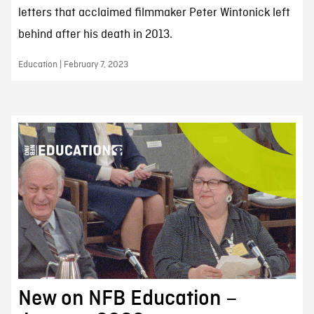
letters that acclaimed filmmaker Peter Wintonick left
behind after his death in 2013.
Education | February 7, 2023
New on NFB Education –