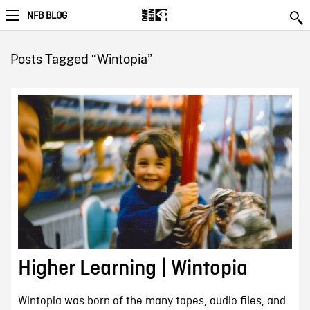
NFB BLOG
Posts Tagged “Wintopia”
Higher Learning | Wintopia
Wintopia was born of the many tapes, audio files, and