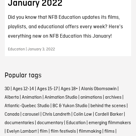
January 2022
Did you know that NFB Education updates its films,
playlists, and educational offers every week? Here's
everything new on NFB Education this January!
Education | January 3, 2022
Popular tags
3D
|
Ages 12-14
|
Ages 15-17
|
Ages 18+
|
Alanis Obomsawin
|
Alberta
|
Animation
|
Animation Studio
|
animations
|
archives
|
Atlantic-Quebec Studio
|
BC & Yukon Studio
|
behind the scenes
|
Canada
|
carousel
|
Chris Landreth
|
Colin Low
|
Cordell Barker
|
documentaries
|
documentary
|
Education
|
emerging filmmakers
|
Evelyn Lambart
|
film
|
film festivals
|
filmmaking
|
films
|