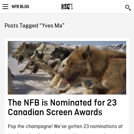
NFB BLOG
Posts Tagged “Yves Ma”
The NFB is Nominated for 23
Canadian Screen Awards
Pop the champagne! We've gotten 23 nominations at