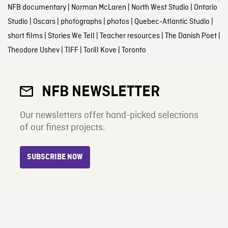
NFB documentary
|
Norman McLaren
|
North West Studio
|
Ontario
Studio
|
Oscars
|
photographs
|
photos
|
Quebec-Atlantic Studio
|
short films
|
Stories We Tell
|
Teacher resources
|
The Danish Poet
|
Theodore Ushev
|
TIFF
|
Torill Kove
|
Toronto
NFB NEWSLETTER
Our newsletters offer hand-picked selections
of our finest projects.
SUBSCRIBE NOW