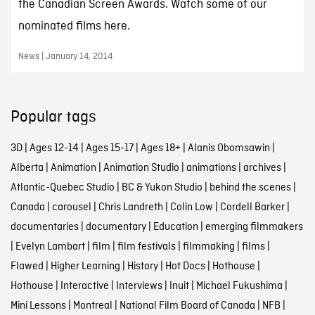
the Canadian Screen Awards. Watch some of our
nominated films here.
News | January 14, 2014
Popular tags
3D
|
Ages 12-14
|
Ages 15-17
|
Ages 18+
|
Alanis Obomsawin
|
Alberta
|
Animation
|
Animation Studio
|
animations
|
archives
|
Atlantic-Quebec Studio
|
BC & Yukon Studio
|
behind the scenes
|
Canada
|
carousel
|
Chris Landreth
|
Colin Low
|
Cordell Barker
|
documentaries
|
documentary
|
Education
|
emerging filmmakers
|
Evelyn Lambart
|
film
|
film festivals
|
filmmaking
|
films
|
Flawed
|
Higher Learning
|
History
|
Hot Docs
|
Hothouse
|
Hothouse
|
Interactive
|
Interviews
|
Inuit
|
Michael Fukushima
|
Mini Lessons
|
Montreal
|
National Film Board of Canada
|
NFB
|