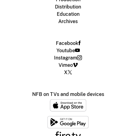
Distribution
Education
Archives
Facebook
Youtube
Instagram
Vimeo
X
NFB on TVs and mobile devices