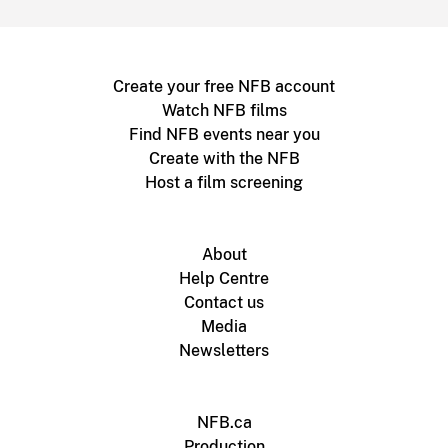
Create your free NFB account
Watch NFB films
Find NFB events near you
Create with the NFB
Host a film screening
About
Help Centre
Contact us
Media
Newsletters
NFB.ca
Production