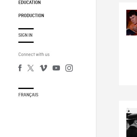
EDUCATION
PRODUCTION
SIGN IN
Connect with us
FRANÇAIS