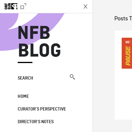
N
Posts 
NFB
BLOG
SEARCH
HOME
CURATOR’S PERSPECTIVE
DIRECTOR’S NOTES