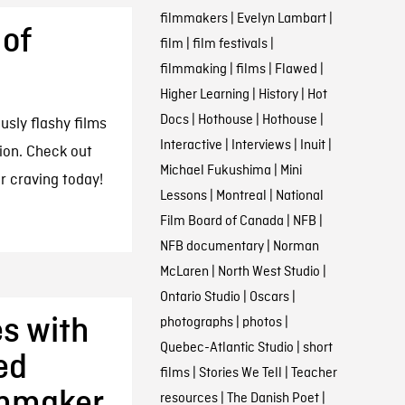
filmmakers
|
Evelyn Lambart
|
 of
film
|
film festivals
|
filmmaking
|
films
|
Flawed
|
Higher Learning
|
History
|
Hot
Docs
|
Hothouse
|
Hothouse
|
usly flashy films
Interactive
|
Interviews
|
Inuit
|
tion. Check out
Michael Fukushima
|
Mini
ur craving today!
Lessons
|
Montreal
|
National
Film Board of Canada
|
NFB
|
NFB documentary
|
Norman
McLaren
|
North West Studio
|
Ontario Studio
|
Oscars
|
s with
photographs
|
photos
|
Quebec-Atlantic Studio
|
short
ed
films
|
Stories We Tell
|
Teacher
lmmaker
resources
|
The Danish Poet
|