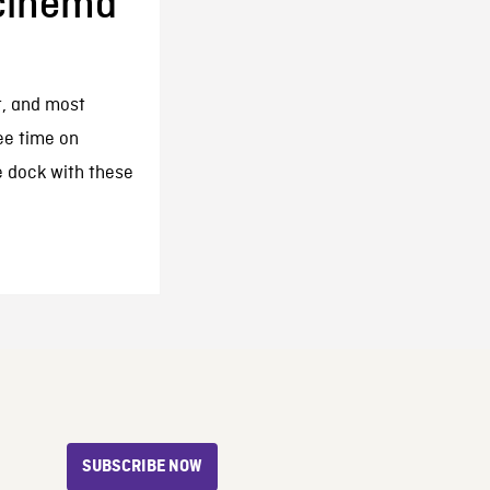
cinema
t, and most
ee time on
e dock with these
SUBSCRIBE NOW