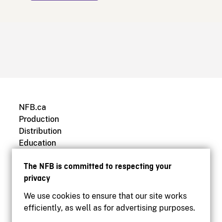
NFB.ca
Production
Distribution
Education
Archives
The NFB is committed to respecting your
privacy
We use cookies to ensure that our site works
efficiently, as well as for advertising purposes.