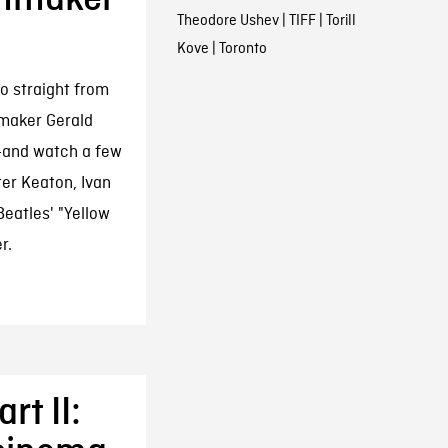
Theodore Ushev
|
TIFF
|
Torill
Kove
|
Toronto
o straight from
maker Gerald
r—and watch a few
ter Keaton, Ivan
eatles' "Yellow
r.
rt II: