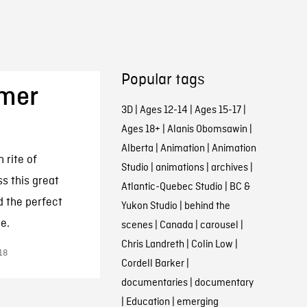
Popular tags
mer
3D
|
Ages 12-14
|
Ages 15-17
|
Ages 18+
|
Alanis Obomsawin
|
Alberta
|
Animation
|
Animation
 rite of
Studio
|
animations
|
archives
|
s this great
Atlantic-Quebec Studio
|
BC &
nd the perfect
Yukon Studio
|
behind the
e.
scenes
|
Canada
|
carousel
|
Chris Landreth
|
Colin Low
|
18
Cordell Barker
|
documentaries
|
documentary
|
Education
|
emerging