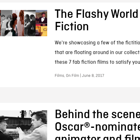
The Flashy World
Fiction
We're showcasing a few of the fictitio
that are floating around in our collec
these 7 fab fiction films to satisfy yo
Films, On Film | June 8, 2017
Behind the scene
Oscar®-nominat
animator and fi