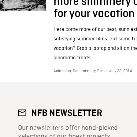
more shimmery 
for your vacation
Here come more of our best, sunnies
satisfying summer films. Got some fr
vacation? Grab a laptop and sit on th
cinematic treats.
Animation, Documentary, Films | July 28, 2014
NFB NEWSLETTER
Our newsletters offer hand-picked
selections of our finest projects.