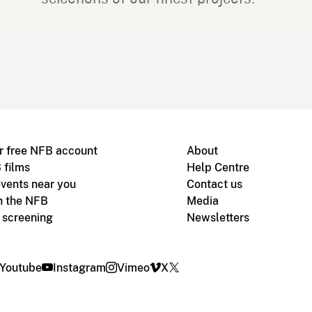
r free NFB account
About
 films
Help Centre
vents near you
Contact us
h the NFB
Media
m screening
Newsletters
Youtube
Instagram
Vimeo
X