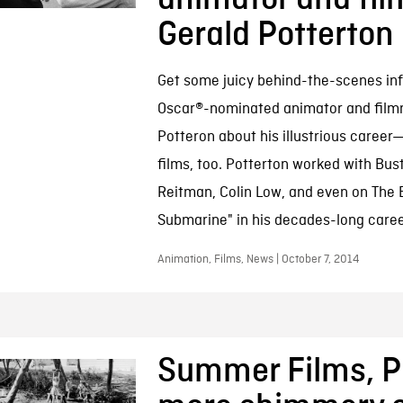
Gerald Potterton
Get some juicy behind-the-scenes inf
Oscar®-nominated animator and film
Potteron about his illustrious caree
films, too. Potterton worked with Bus
Reitman, Colin Low, and even on The B
Submarine" in his decades-long caree
Animation, Films, News | October 7, 2014
Summer Films, Pa