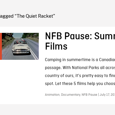
FB BLOG
Tagged “The Quiet Racket”
NFB Pause: Sum
Films
Camping in summertime is a Canadian
passage. With National Parks all acros
country of ours, it's pretty easy to fi
spot. Let these 5 films help you choos
Animation, Documentary, NFB Pause | July 17, 20