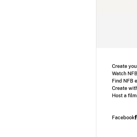
Create you
Watch NFB
Find NFB e
Create wit
Host a fil
Facebook