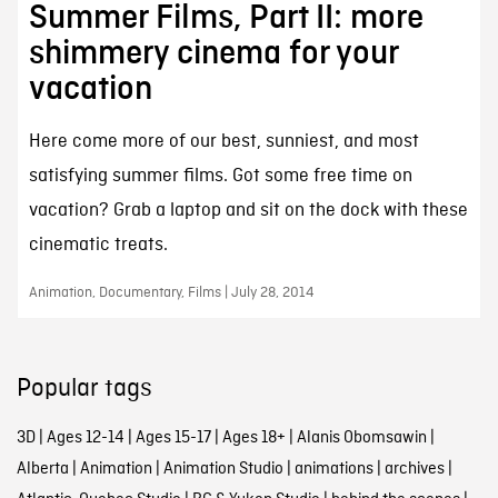
Summer Films, Part II: more
shimmery cinema for your
vacation
Here come more of our best, sunniest, and most
satisfying summer films. Got some free time on
vacation? Grab a laptop and sit on the dock with these
cinematic treats.
Animation, Documentary, Films | July 28, 2014
Popular tags
3D
|
Ages 12-14
|
Ages 15-17
|
Ages 18+
|
Alanis Obomsawin
|
Alberta
|
Animation
|
Animation Studio
|
animations
|
archives
|