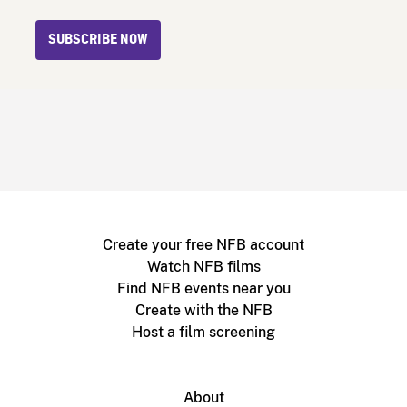
SUBSCRIBE NOW
Create your free NFB account
Watch NFB films
Find NFB events near you
Create with the NFB
Host a film screening
About