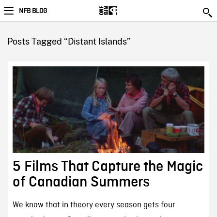
NFB BLOG
Posts Tagged “Distant Islands”
5 Films That Capture the Magic
of Canadian Summers
We know that in theory every season gets four