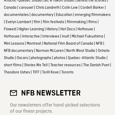
Atlantic-Quebec Studio
|
BC & Yukon Studio
|
behind the scenes
|
Canada
|
carousel
|
Chris Landreth
|
Colin Low
|
Cordell Barker
|
documentaries
|
documentary
|
Education
|
emerging filmmakers
|
Evelyn Lambart
|
film
|
film festivals
|
filmmaking
|
films
|
Flawed
|
Higher Learning
|
History
|
Hot Docs
|
Hothouse
|
Hothouse
|
Interactive
|
Interviews
|
Inuit
|
Michael Fukushima
|
Mini Lessons
|
Montreal
|
National Film Board of Canada
|
NFB
|
NFB documentary
|
Norman McLaren
|
North West Studio
|
Ontario
Studio
|
Oscars
|
photographs
|
photos
|
Quebec-Atlantic Studio
|
short films
|
Stories We Tell
|
Teacher resources
|
The Danish Poet
|
Theodore Ushev
|
TIFF
|
Torill Kove
|
Toronto
NFB NEWSLETTER
Our newsletters offer hand-picked selections
of our finest projects.