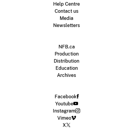
Help Centre
Contact us
Media
Newsletters
NFB.ca
Production
Distribution
Education
Archives
Facebook
Youtube
Instagram
Vimeo
X