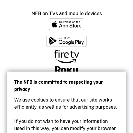
NFB on TVs and mobile devices
The NFB is committed to respecting your
privacy
We use cookies to ensure that our site works
efficiently, as well as for advertising purposes.
If you do not wish to have your information
used in this way, you can modify your browser
Accessibility