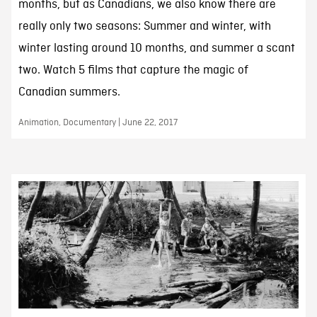
months, but as Canadians, we also know there are
really only two seasons: Summer and winter, with
winter lasting around 10 months, and summer a scant
two. Watch 5 films that capture the magic of
Canadian summers.
Animation, Documentary | June 22, 2017