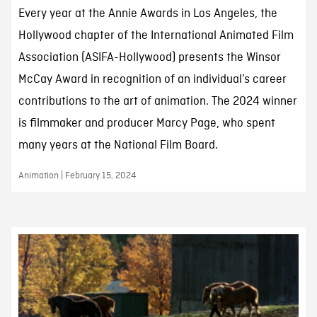
Every year at the Annie Awards in Los Angeles, the
Hollywood chapter of the International Animated Film
Association (ASIFA-Hollywood) presents the Winsor
McCay Award in recognition of an individual’s career
contributions to the art of animation. The 2024 winner
is filmmaker and producer Marcy Page, who spent
many years at the National Film Board.
Animation | February 15, 2024