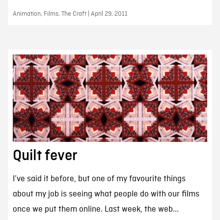
Animation, Films, The Craft | April 29, 2011
Quilt fever
I’ve said it before, but one of my favourite things
about my job is seeing what people do with our films
once we put them online. Last week, the web...