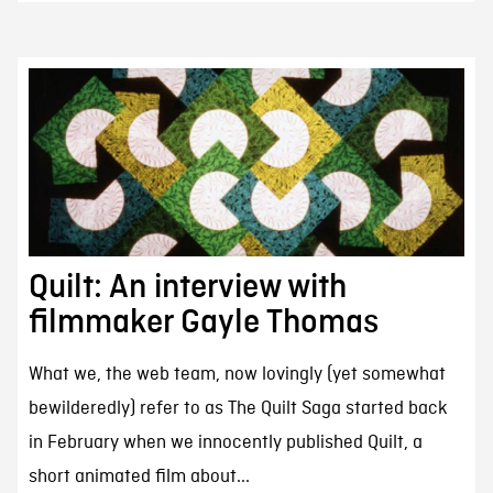
Quilt: An interview with
filmmaker Gayle Thomas
What we, the web team, now lovingly (yet somewhat
bewilderedly) refer to as The Quilt Saga started back
in February when we innocently published Quilt, a
short animated film about...