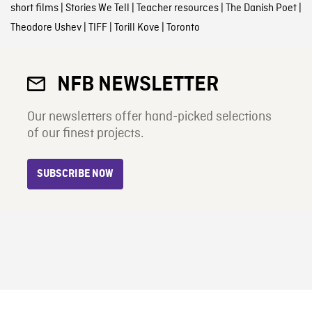
short films
|
Stories We Tell
|
Teacher resources
|
The Danish Poet
|
Theodore Ushev
|
TIFF
|
Torill Kove
|
Toronto
NFB NEWSLETTER
Our newsletters offer hand-picked selections
of our finest projects.
SUBSCRIBE NOW