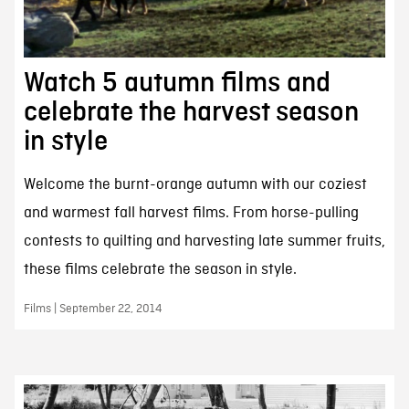
Watch 5 autumn films and
celebrate the harvest season
in style
Welcome the burnt-orange autumn with our coziest
and warmest fall harvest films. From horse-pulling
contests to quilting and harvesting late summer fruits,
these films celebrate the season in style.
Films | September 22, 2014