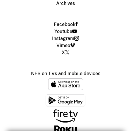
Archives
Facebook
Youtube
Instagram
Vimeo
X
NFB on TVs and mobile devices