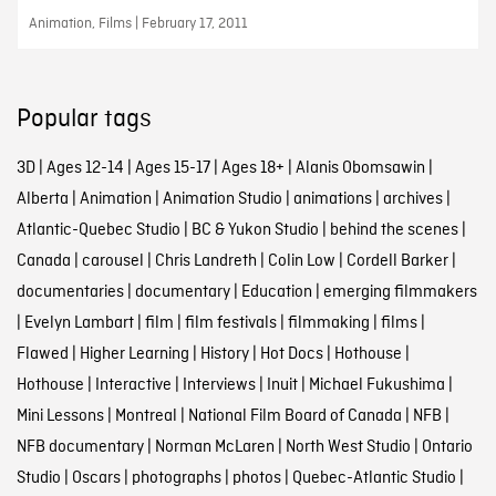
Animation, Films | February 17, 2011
Popular tags
3D
|
Ages 12-14
|
Ages 15-17
|
Ages 18+
|
Alanis Obomsawin
|
Alberta
|
Animation
|
Animation Studio
|
animations
|
archives
|
Atlantic-Quebec Studio
|
BC & Yukon Studio
|
behind the scenes
|
Canada
|
carousel
|
Chris Landreth
|
Colin Low
|
Cordell Barker
|
documentaries
|
documentary
|
Education
|
emerging filmmakers
|
Evelyn Lambart
|
film
|
film festivals
|
filmmaking
|
films
|
Flawed
|
Higher Learning
|
History
|
Hot Docs
|
Hothouse
|
Hothouse
|
Interactive
|
Interviews
|
Inuit
|
Michael Fukushima
|
Mini Lessons
|
Montreal
|
National Film Board of Canada
|
NFB
|
NFB documentary
|
Norman McLaren
|
North West Studio
|
Ontario
Studio
|
Oscars
|
photographs
|
photos
|
Quebec-Atlantic Studio
|