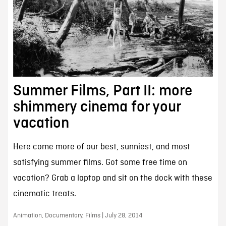
Summer Films, Part II: more
shimmery cinema for your
vacation
Here come more of our best, sunniest, and most
satisfying summer films. Got some free time on
vacation? Grab a laptop and sit on the dock with these
cinematic treats.
Animation, Documentary, Films | July 28, 2014