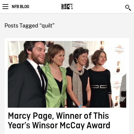
NFB BLOG
Posts Tagged “quilt”
Marcy Page, Winner of This
Year’s Winsor McCay Award