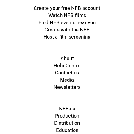
Create your free NFB account
Watch NFB films
Find NFB events near you
Create with the NFB
Host a film screening
About
Help Centre
Contact us
Media
Newsletters
NFB.ca
Production
Distribution
Education