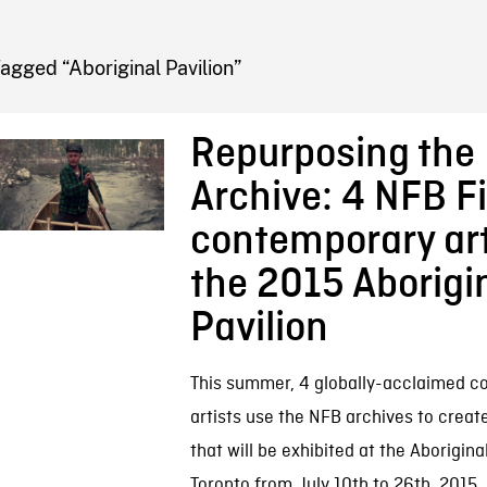
FB BLOG
agged “Aboriginal Pavilion”
Repurposing the
Archive: 4 NFB F
contemporary art
the 2015 Aborigi
Pavilion
This summer, 4 globally-acclaimed 
artists use the NFB archives to creat
that will be exhibited at the Aboriginal
Toronto from July 10th to 26th, 2015. I