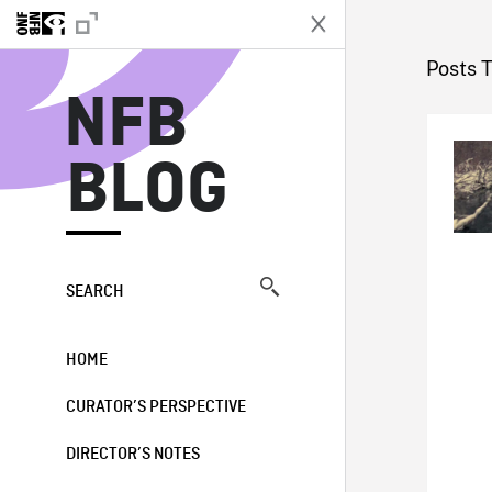
N
Posts T
NFB
BLOG
SEARCH
HOME
CURATOR’S PERSPECTIVE
DIRECTOR’S NOTES