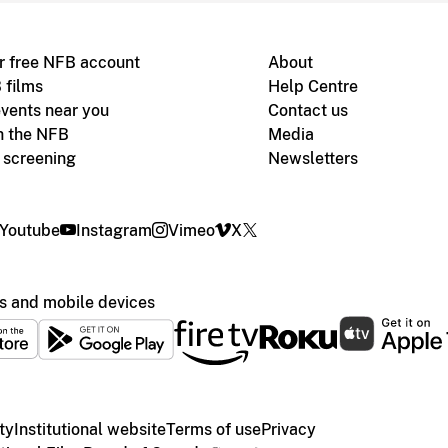
r free NFB account
About
 films
Help Centre
vents near you
Contact us
h the NFB
Media
m screening
Newsletters
Youtube
Instagram
Vimeo
X
s and mobile devices
ty
Institutional website
Terms of use
Privacy