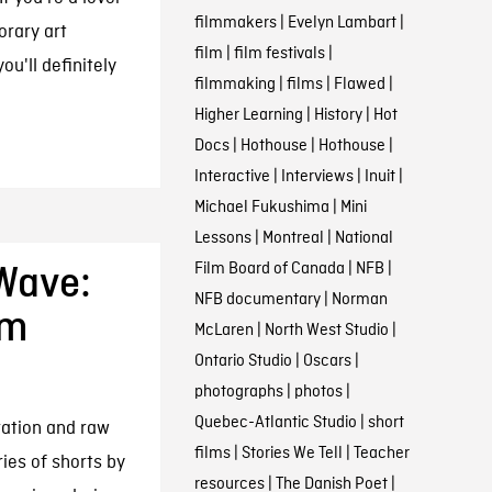
filmmakers
|
Evelyn Lambart
|
orary art
film
|
film festivals
|
ou'll definitely
filmmaking
|
films
|
Flawed
|
Higher Learning
|
History
|
Hot
Docs
|
Hothouse
|
Hothouse
|
Interactive
|
Interviews
|
Inuit
|
Michael Fukushima
|
Mini
Lessons
|
Montreal
|
National
Film Board of Canada
|
NFB
|
Wave:
NFB documentary
|
Norman
Am
McLaren
|
North West Studio
|
Ontario Studio
|
Oscars
|
photographs
|
photos
|
Quebec-Atlantic Studio
|
short
ration and raw
films
|
Stories We Tell
|
Teacher
ies of shorts by
resources
|
The Danish Poet
|