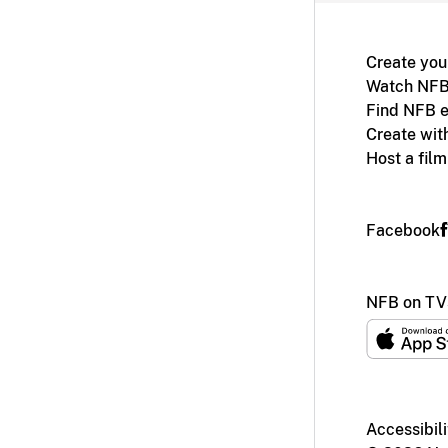
Create you
Watch NFB
Find NFB e
Create wit
Host a fil
Facebook
NFB on TV
Accessibili