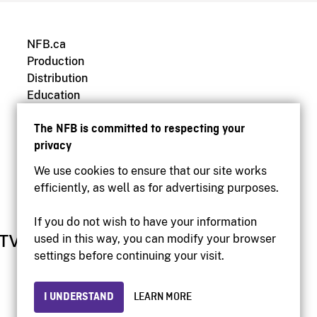
NFB.ca
Production
Distribution
Education
Archives
The NFB is committed to respecting your
privacy
We use cookies to ensure that our site works
efficiently, as well as for advertising purposes.
If you do not wish to have your information
used in this way, you can modify your browser
settings before continuing your visit.
I UNDERSTAND
LEARN MORE