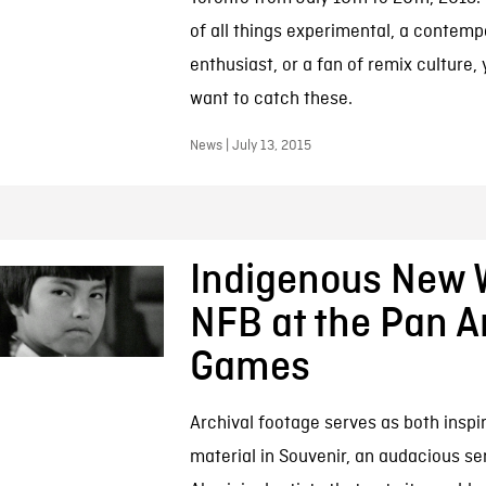
of all things experimental, a contemp
enthusiast, or a fan of remix culture, y
want to catch these.
News | July 13, 2015
Indigenous New 
NFB at the Pan 
Games
Archival footage serves as both inspi
material in Souvenir, an audacious ser