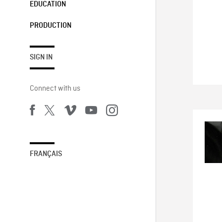
EDUCATION
PRODUCTION
SIGN IN
Connect with us
FRANÇAIS