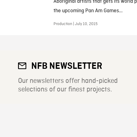
Aboriginal artists that gets its world
the upcoming Pan Am Games...
Production | July 10, 2015
NFB NEWSLETTER
Our newsletters offer hand-picked
selections of our finest projects.