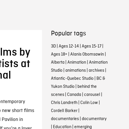
Popular tags
3D
|
Ages 12-14
|
Ages 15-17
|
ilms by
Ages 18+
|
Alanis Obomsawin
|
ists at
Alberta
|
Animation
|
Animation
Studio
|
animations
|
archives
|
nal
Atlantic-Quebec Studio
|
BC &
Yukon Studio
|
behind the
scenes
|
Canada
|
carousel
|
contemporary
Chris Landreth
|
Colin Low
|
e new short films
Cordell Barker
|
documentaries
|
documentary
 Pavilion in
|
Education
|
emerging
f you're a lover