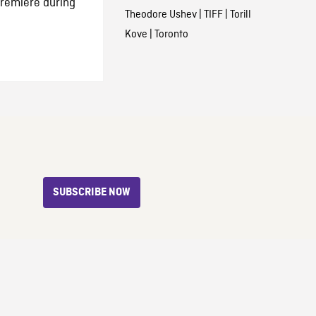
 premiere during
Theodore Ushev
|
TIFF
|
Torill
Kove
|
Toronto
SUBSCRIBE NOW