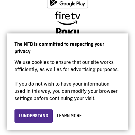
The NFB is committed to respecting your
privacy
We use cookies to ensure that our site works
efficiently, as well as for advertising purposes.
If you do not wish to have your information
used in this way, you can modify your browser
Accessibility
settings before continuing your visit.
Institutional website
Terms of use
Privacy
I UNDERSTAND
LEARN MORE
© 2026 National Film Board of Canada