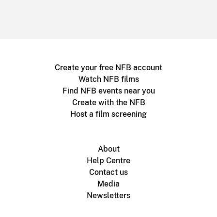
Create your free NFB account
Watch NFB films
Find NFB events near you
Create with the NFB
Host a film screening
About
Help Centre
Contact us
Media
Newsletters