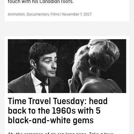
touch with his Canadian roots.
Animation, Documentary, Films | November 7, 2017
Time Travel Tuesday: head
back to the 1960s with 5
black-and-white gems