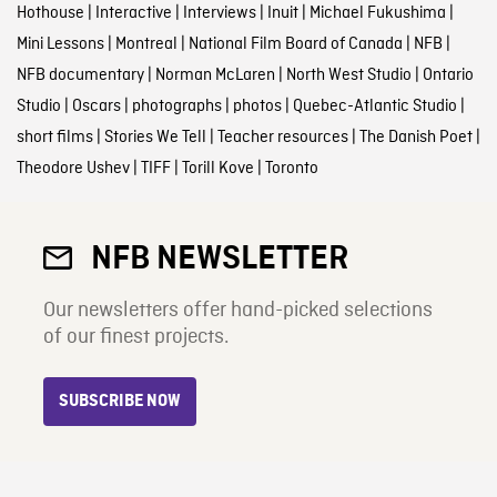
Hothouse
|
Interactive
|
Interviews
|
Inuit
|
Michael Fukushima
|
Mini Lessons
|
Montreal
|
National Film Board of Canada
|
NFB
|
NFB documentary
|
Norman McLaren
|
North West Studio
|
Ontario
Studio
|
Oscars
|
photographs
|
photos
|
Quebec-Atlantic Studio
|
short films
|
Stories We Tell
|
Teacher resources
|
The Danish Poet
|
Theodore Ushev
|
TIFF
|
Torill Kove
|
Toronto
NFB NEWSLETTER
Our newsletters offer hand-picked selections
of our finest projects.
SUBSCRIBE NOW