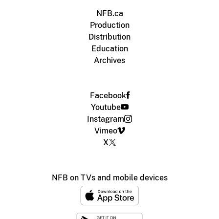
NFB.ca
Production
Distribution
Education
Archives
Facebook
Youtube
Instagram
Vimeo
X
NFB on TVs and mobile devices