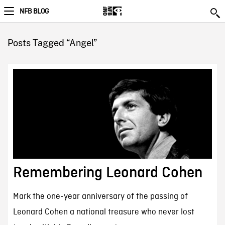
NFB BLOG
Posts Tagged “Angel”
Remembering Leonard Cohen
Mark the one-year anniversary of the passing of
Leonard Cohen a national treasure who never lost