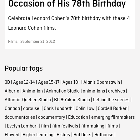
Occasion of His 78th Birthday
Celebrate Leonard Cohen's 78th birthday with these 4
Leonard Cohen films.
Films | September 21, 2012
Popular tags
3D
|
Ages 12-14
|
Ages 15-17
|
Ages 18+
|
Alanis Obomsawin
|
Alberta
|
Animation
|
Animation Studio
|
animations
|
archives
|
Atlantic-Quebec Studio
|
BC & Yukon Studio
|
behind the scenes
|
Canada
|
carousel
|
Chris Landreth
|
Colin Low
|
Cordell Barker
|
documentaries
|
documentary
|
Education
|
emerging filmmakers
|
Evelyn Lambart
|
film
|
film festivals
|
filmmaking
|
films
|
Flawed
|
Higher Learning
|
History
|
Hot Docs
|
Hothouse
|