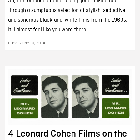
Ah, the romance of an era long gone. Take a tour
through a sumptuous selection of stylish, seductive,
and sonorous black-and-white films from the 1960s.
It'll almost feel like you were there...
Films | June 10, 2014
4 Leonard Cohen Films on the