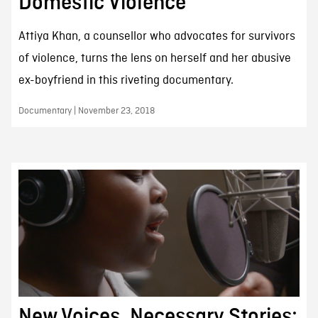
Domestic Violence
Attiya Khan, a counsellor who advocates for survivors
of violence, turns the lens on herself and her abusive
ex-boyfriend in this riveting documentary.
Documentary | November 23, 2018
New Voices, Necessary Stories: