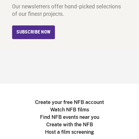
Our newsletters offer hand-picked selections
of our finest projects.
SUBSCRIBE NOW
Create your free NFB account
Watch NFB films
Find NFB events near you
Create with the NFB
Host a film screening