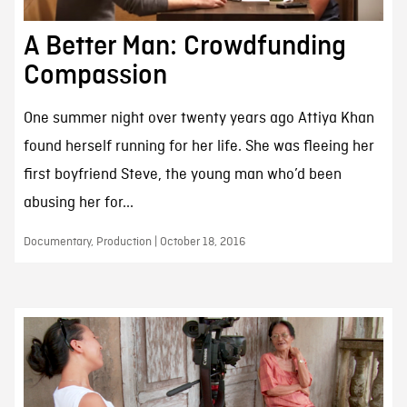
A Better Man: Crowdfunding
Compassion
One summer night over twenty years ago Attiya Khan
found herself running for her life. She was fleeing her
first boyfriend Steve, the young man who’d been
abusing her for...
Documentary, Production | October 18, 2016