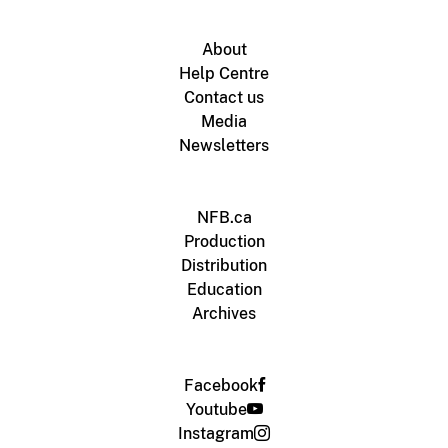
About
Help Centre
Contact us
Media
Newsletters
NFB.ca
Production
Distribution
Education
Archives
Facebook
Youtube
Instagram