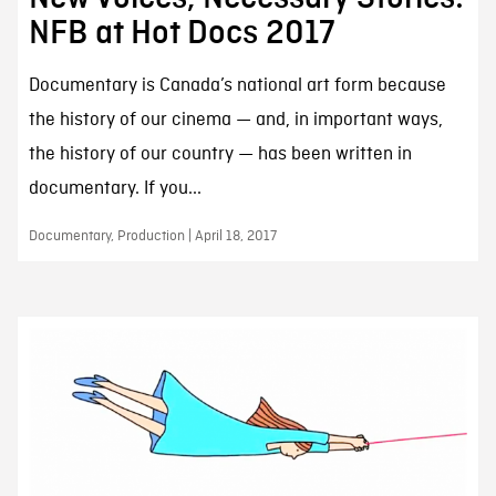
NFB at Hot Docs 2017
Documentary is Canada’s national art form because
the history of our cinema — and, in important ways,
the history of our country — has been written in
documentary. If you...
Documentary, Production | April 18, 2017