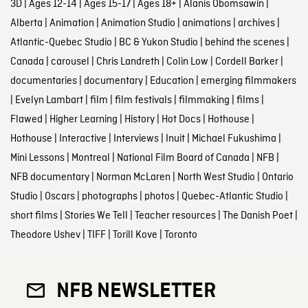
3D
|
Ages 12-14
|
Ages 15-17
|
Ages 18+
|
Alanis Obomsawin
|
Alberta
|
Animation
|
Animation Studio
|
animations
|
archives
|
Atlantic-Quebec Studio
|
BC & Yukon Studio
|
behind the scenes
|
Canada
|
carousel
|
Chris Landreth
|
Colin Low
|
Cordell Barker
|
documentaries
|
documentary
|
Education
|
emerging filmmakers
|
Evelyn Lambart
|
film
|
film festivals
|
filmmaking
|
films
|
Flawed
|
Higher Learning
|
History
|
Hot Docs
|
Hothouse
|
Hothouse
|
Interactive
|
Interviews
|
Inuit
|
Michael Fukushima
|
Mini Lessons
|
Montreal
|
National Film Board of Canada
|
NFB
|
NFB documentary
|
Norman McLaren
|
North West Studio
|
Ontario
Studio
|
Oscars
|
photographs
|
photos
|
Quebec-Atlantic Studio
|
short films
|
Stories We Tell
|
Teacher resources
|
The Danish Poet
|
Theodore Ushev
|
TIFF
|
Torill Kove
|
Toronto
NFB NEWSLETTER