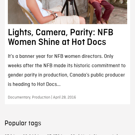
Lights, Camera, Parity: NFB
Women Shine at Hot Docs
It’s a banner year for NFB women directors. Only
weeks after the NFB made its historic commitment to
gender parity in production, Canada’s public producer
is heading to Hot Docs...
Documentary, Production | April 28, 2016
Popular tags