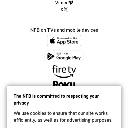
Vimeo
X
NFB on TVs and mobile devices
The NFB is committed to respecting your
privacy
We use cookies to ensure that our site works
efficiently, as well as for advertising purposes.