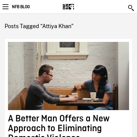
NFB BLOG
Posts Tagged “Attiya Khan”
A Better Man Offers a New
Approach to Eliminating