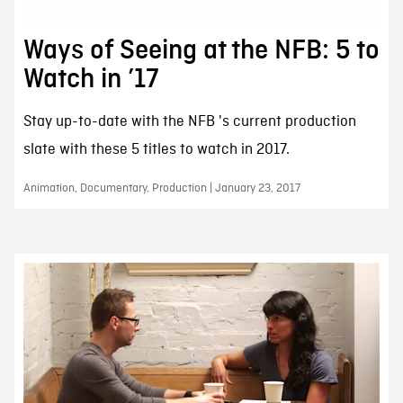
Ways of Seeing at the NFB: 5 to
Watch in ’17
Stay up-to-date with the NFB 's current production
slate with these 5 titles to watch in 2017.
Animation, Documentary, Production | January 23, 2017