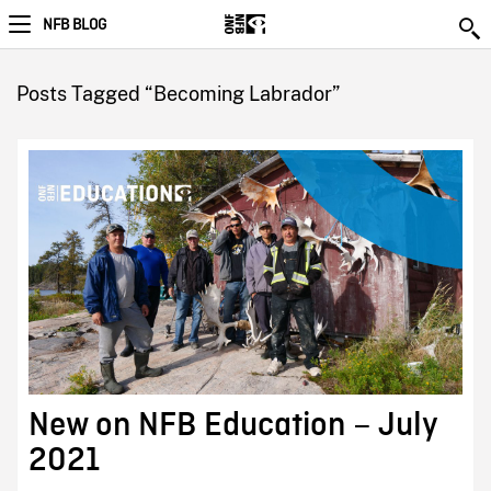
NFB BLOG
Posts Tagged “Becoming Labrador”
New on NFB Education – July
2021