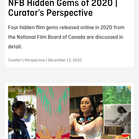
NFB Hidden Gems of 2020 |
Curator’s Perspective
Four hidden film gems released online in 2020 from
the National Film Board of Canada are discussed in
detail.
Curator’s Perspective | December 13, 2020