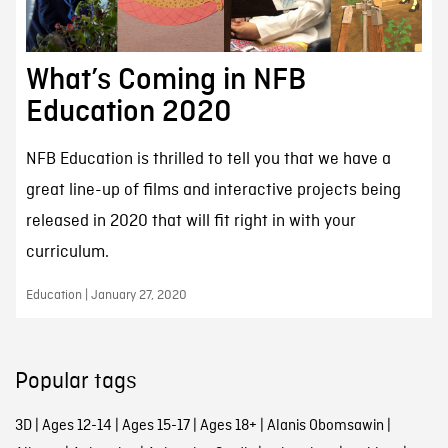
What’s Coming in NFB
Education 2020
NFB Education is thrilled to tell you that we have a
great line-up of films and interactive projects being
released in 2020 that will fit right in with your
curriculum.
Education | January 27, 2020
Popular tags
3D
|
Ages 12-14
|
Ages 15-17
|
Ages 18+
|
Alanis Obomsawin
|