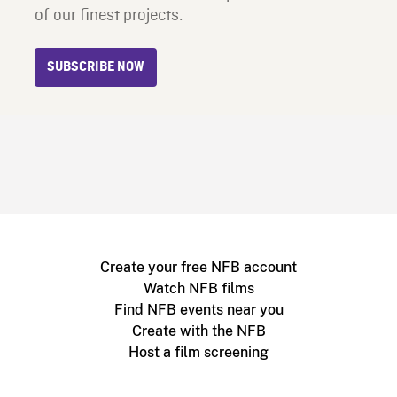
of our finest projects.
SUBSCRIBE NOW
Create your free NFB account
Watch NFB films
Find NFB events near you
Create with the NFB
Host a film screening