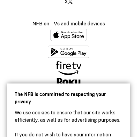
X
NFB on TVs and mobile devices
The NFB is committed to respecting your
privacy
We use cookies to ensure that our site works
efficiently, as well as for advertising purposes.
If you do not wish to have your information