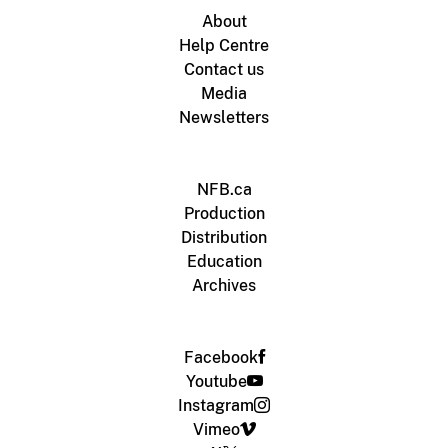
About
Help Centre
Contact us
Media
Newsletters
NFB.ca
Production
Distribution
Education
Archives
Facebook
Youtube
Instagram
Vimeo