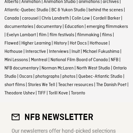
Alberta
|
Animation
|
Animation Studio
|
animations
|
archives
|
Atlantic-Quebec Studio
|
BC & Yukon Studio
|
behind the scenes
|
Canada
|
carousel
|
Chris Landreth
|
Colin Low
|
Cordell Barker
|
documentaries
|
documentary
|
Education
|
emerging filmmakers
|
Evelyn Lambart
|
film
|
film festivals
|
filmmaking
|
films
|
Flawed
|
Higher Learning
|
History
|
Hot Docs
|
Hothouse
|
Hothouse
|
Interactive
|
Interviews
|
Inuit
|
Michael Fukushima
|
Mini Lessons
|
Montreal
|
National Film Board of Canada
|
NFB
|
NFB documentary
|
Norman McLaren
|
North West Studio
|
Ontario
Studio
|
Oscars
|
photographs
|
photos
|
Quebec-Atlantic Studio
|
short films
|
Stories We Tell
|
Teacher resources
|
The Danish Poet
|
Theodore Ushev
|
TIFF
|
Torill Kove
|
Toronto
NFB NEWSLETTER
Our newsletters offer hand-picked selections