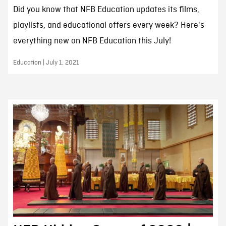
Did you know that NFB Education updates its films,
playlists, and educational offers every week? Here's
everything new on NFB Education this July!
Education | July 1, 2021