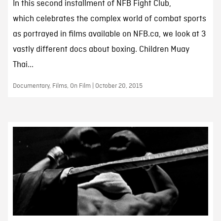
In this second installment of NFB Fight Club,
which celebrates the complex world of combat sports
as portrayed in films available on NFB.ca, we look at 3
vastly different docs about boxing. Children Muay
Thai...
Documentary, Films, On Film | October 20, 2015