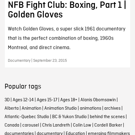
NFB Fight Club: Boxing, Part 1 |
Golden Gloves
Watch Golden Gloves, a super slick 1961 documentary
that is the perfect combination of boxing, 1960s
Montreal, and direct cinema.
Documentary | September 23, 2015
Popular tags
3D
|
Ages 12-14
|
Ages 15-17
|
Ages 18+
|
Alanis Obomsawin
|
Alberta
|
Animation
|
Animation Studio
|
animations
|
archives
|
Atlantic-Quebec Studio
|
BC & Yukon Studio
|
behind the scenes
|
Canada
|
carousel
|
Chris Landreth
|
Colin Low
|
Cordell Barker
|
documentaries
|
documentary
|
Education
|
emerging filmmakers