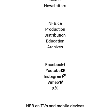
Newsletters
NFB.ca
Production
Distribution
Education
Archives
Facebook
Youtube
Instagram
Vimeo
X
NFB on TVs and mobile devices