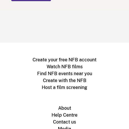
Create your free NFB account
Watch NFB films
Find NFB events near you
Create with the NFB
Host a film screening
About
Help Centre
Contact us
Media