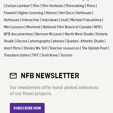
|
Evelyn Lambart
|
film
|
film festivals
|
filmmaking
|
films
|
Flawed
|
Higher Learning
|
History
|
Hot Docs
|
Hothouse
|
Hothouse
|
Interactive
|
Interviews
|
Inuit
|
Michael Fukushima
|
Mini Lessons
|
Montreal
|
National Film Board of Canada
|
NFB
|
NFB documentary
|
Norman McLaren
|
North West Studio
|
Ontario
Studio
|
Oscars
|
photographs
|
photos
|
Quebec-Atlantic Studio
|
short films
|
Stories We Tell
|
Teacher resources
|
The Danish Poet
|
Theodore Ushev
|
TIFF
|
Torill Kove
|
Toronto
NFB NEWSLETTER
Our newsletters offer hand-picked selections
of our finest projects.
SUBSCRIBE NOW