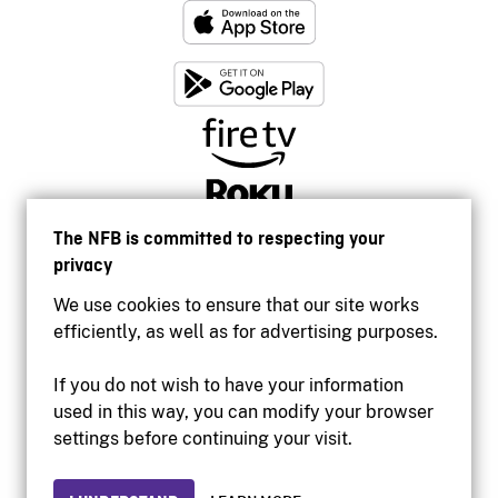
The NFB is committed to respecting your
privacy
We use cookies to ensure that our site works
efficiently, as well as for advertising purposes.
If you do not wish to have your information
used in this way, you can modify your browser
Accessibility
settings before continuing your visit.
Institutional website
Terms of use
Privacy