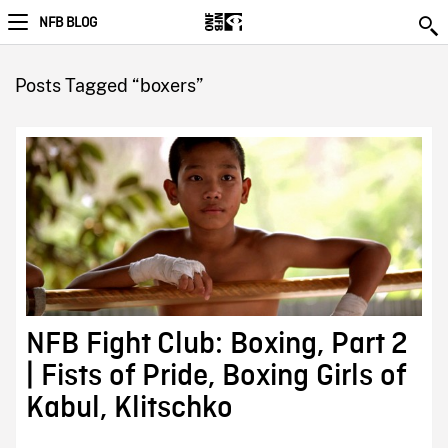
NFB BLOG
Posts Tagged “boxers”
NFB Fight Club: Boxing, Part 2
| Fists of Pride, Boxing Girls of
Kabul, Klitschko