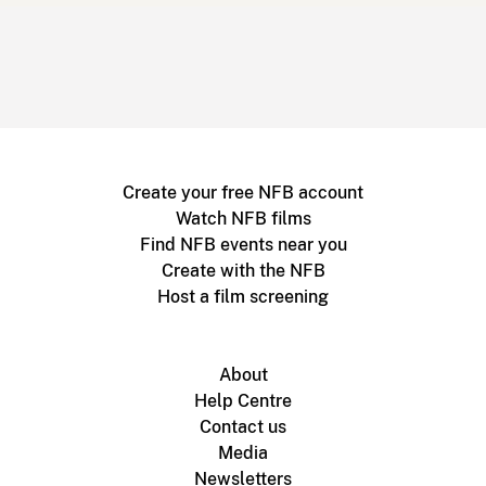
Create your free NFB account
Watch NFB films
Find NFB events near you
Create with the NFB
Host a film screening
About
Help Centre
Contact us
Media
Newsletters