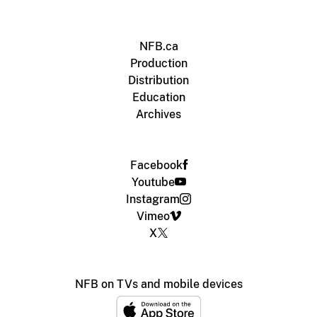
NFB.ca
Production
Distribution
Education
Archives
Facebook
Youtube
Instagram
Vimeo
X
NFB on TVs and mobile devices