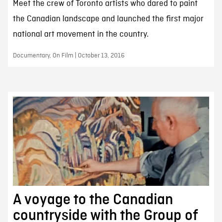
Meet the crew of Toronto artists who dared to paint
the Canadian landscape and launched the first major
national art movement in the country.
Documentary, On Film | October 13, 2016
A voyage to the Canadian
countryside with the Group of