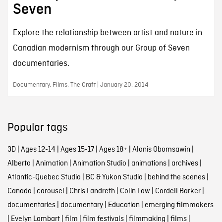
Seven
Explore the relationship between artist and nature in
Canadian modernism through our Group of Seven
documentaries.
Documentary, Films, The Craft | January 20, 2014
Popular tags
3D
|
Ages 12-14
|
Ages 15-17
|
Ages 18+
|
Alanis Obomsawin
|
Alberta
|
Animation
|
Animation Studio
|
animations
|
archives
|
Atlantic-Quebec Studio
|
BC & Yukon Studio
|
behind the scenes
|
Canada
|
carousel
|
Chris Landreth
|
Colin Low
|
Cordell Barker
|
documentaries
|
documentary
|
Education
|
emerging filmmakers
|
Evelyn Lambart
|
film
|
film festivals
|
filmmaking
|
films
|