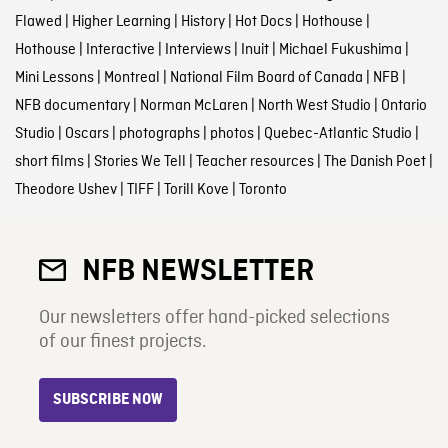
Flawed
|
Higher Learning
|
History
|
Hot Docs
|
Hothouse
|
Hothouse
|
Interactive
|
Interviews
|
Inuit
|
Michael Fukushima
|
Mini Lessons
|
Montreal
|
National Film Board of Canada
|
NFB
|
NFB documentary
|
Norman McLaren
|
North West Studio
|
Ontario
Studio
|
Oscars
|
photographs
|
photos
|
Quebec-Atlantic Studio
|
short films
|
Stories We Tell
|
Teacher resources
|
The Danish Poet
|
Theodore Ushev
|
TIFF
|
Torill Kove
|
Toronto
NFB NEWSLETTER
Our newsletters offer hand-picked selections
of our finest projects.
SUBSCRIBE NOW