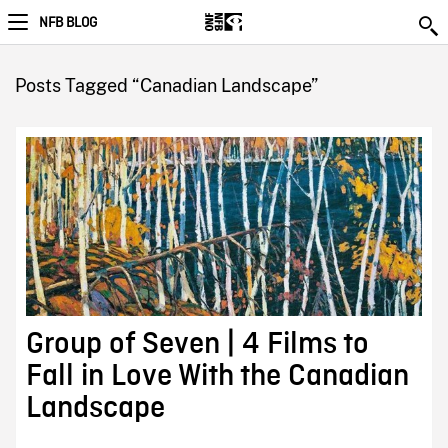
NFB BLOG
Posts Tagged “Canadian Landscape”
Group of Seven | 4 Films to
Fall in Love With the Canadian
Landscape