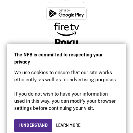
The NFB is committed to respecting your
privacy
We use cookies to ensure that our site works
efficiently, as well as for advertising purposes.
If you do not wish to have your information
used in this way, you can modify your browser
Accessibility
settings before continuing your visit.
Institutional website
Terms of use
Privacy
I UNDERSTAND
LEARN MORE
© 2026 National Film Board of Canada