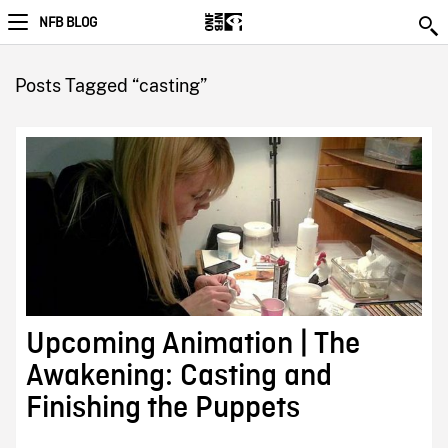
NFB BLOG
Posts Tagged “casting”
Upcoming Animation | The
Awakening: Casting and
Finishing the Puppets