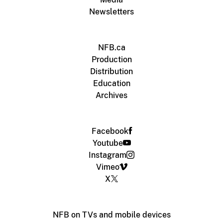
Newsletters
NFB.ca
Production
Distribution
Education
Archives
Facebook
Youtube
Instagram
Vimeo
X
NFB on TVs and mobile devices