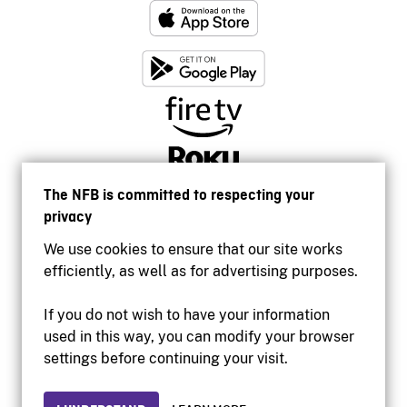
The NFB is committed to respecting your
privacy
We use cookies to ensure that our site works
efficiently, as well as for advertising purposes.
If you do not wish to have your information
used in this way, you can modify your browser
Accessibility
settings before continuing your visit.
Institutional website
Terms of use
Privacy