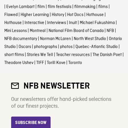
|
Evelyn Lambart
|
film
|
film festivals
|
filmmaking
|
films
|
Flawed
|
Higher Learning
|
History
|
Hot Docs
|
Hothouse
|
Hothouse
|
Interactive
|
Interviews
|
Inuit
|
Michael Fukushima
|
Mini Lessons
|
Montreal
|
National Film Board of Canada
|
NFB
|
NFB documentary
|
Norman McLaren
|
North West Studio
|
Ontario
Studio
|
Oscars
|
photographs
|
photos
|
Quebec-Atlantic Studio
|
short films
|
Stories We Tell
|
Teacher resources
|
The Danish Poet
|
Theodore Ushev
|
TIFF
|
Torill Kove
|
Toronto
NFB NEWSLETTER
Our newsletters offer hand-picked selections
of our finest projects.
SUBSCRIBE NOW