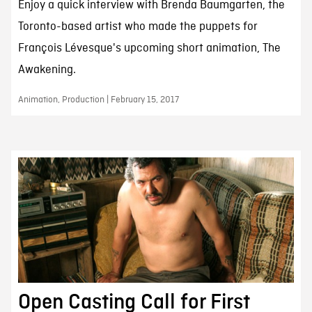
Enjoy a quick interview with Brenda Baumgarten, the
Toronto-based artist who made the puppets for
François Lévesque's upcoming short animation, The
Awakening.
Animation, Production | February 15, 2017
Open Casting Call for First