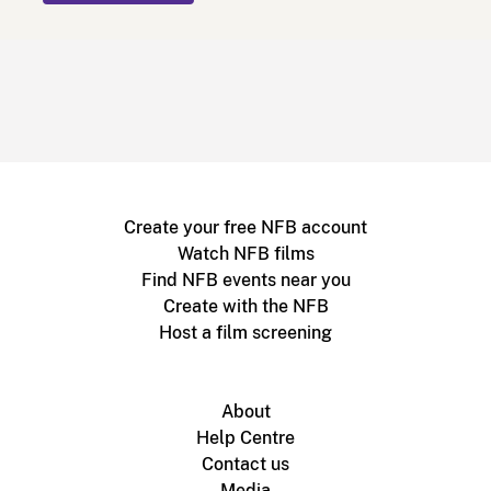
Create your free NFB account
Watch NFB films
Find NFB events near you
Create with the NFB
Host a film screening
About
Help Centre
Contact us
Media