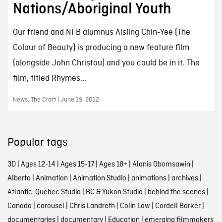
Nations/Aboriginal Youth
Our friend and NFB alumnus Aisling Chin-Yee (The
Colour of Beauty) is producing a new feature film
(alongside John Christou) and you could be in it. The
film, titled Rhymes...
News, The Craft | June 19, 2012
Popular tags
3D
|
Ages 12-14
|
Ages 15-17
|
Ages 18+
|
Alanis Obomsawin
|
Alberta
|
Animation
|
Animation Studio
|
animations
|
archives
|
Atlantic-Quebec Studio
|
BC & Yukon Studio
|
behind the scenes
|
Canada
|
carousel
|
Chris Landreth
|
Colin Low
|
Cordell Barker
|
documentaries
|
documentary
|
Education
|
emerging filmmakers