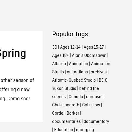
Popular tags
3D
|
Ages 12-14
|
Ages 15-17
|
pring
Ages 18+
|
Alanis Obomsawin
|
Alberta
|
Animation
|
Animation
Studio
|
animations
|
archives
|
nother season of
Atlantic-Quebec Studio
|
BC &
Yukon Studio
|
behind the
offering a new
scenes
|
Canada
|
carousel
|
ring. Come see!
Chris Landreth
|
Colin Low
|
Cordell Barker
|
documentaries
|
documentary
|
Education
|
emerging