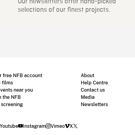
Our newsletters offer hand-picked
selections of our finest projects.
r free NFB account
About
 films
Help Centre
vents near you
Contact us
h the NFB
Media
m screening
Newsletters
Youtube
Instagram
Vimeo
X