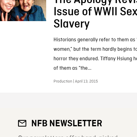
Issue of WWII Se
Slavery
Historians generally refer to them as
women,” but the term hardly begins t
horror they endured. Tiffany Hsiung h
of them as “the...
Production | April 13, 2015
NFB NEWSLETTER