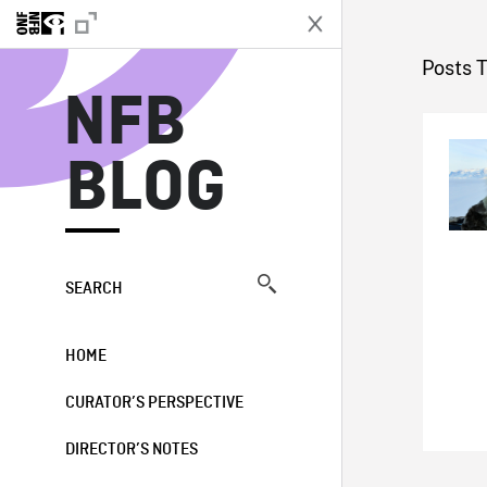
N
Posts 
NFB
BLOG
SEARCH
HOME
CURATOR’S PERSPECTIVE
DIRECTOR’S NOTES