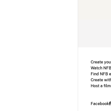
Create you
Watch NFB
Find NFB e
Create wit
Host a fil
Facebook