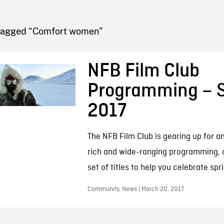
FB BLOG
Tagged “Comfort women”
NFB Film Club
Programming – S
2017
The NFB Film Club is gearing up for a
rich and wide-ranging programming, 
set of titles to help you celebrate sp
Community, News | March 20, 2017