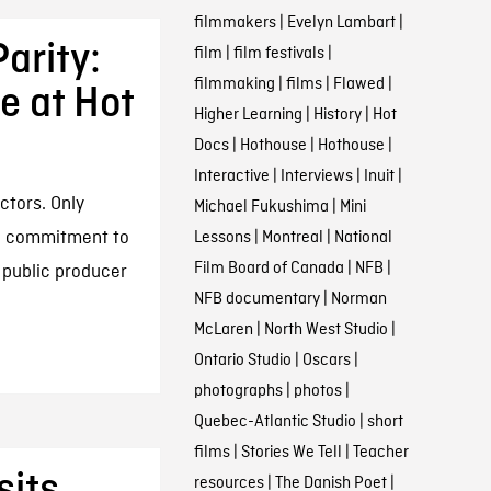
filmmakers
|
Evelyn Lambart
|
arity:
film
|
film festivals
|
filmmaking
|
films
|
Flawed
|
 at Hot
Higher Learning
|
History
|
Hot
Docs
|
Hothouse
|
Hothouse
|
Interactive
|
Interviews
|
Inuit
|
ctors. Only
Michael Fukushima
|
Mini
ic commitment to
Lessons
|
Montreal
|
National
Film Board of Canada
|
NFB
|
 public producer
NFB documentary
|
Norman
McLaren
|
North West Studio
|
Ontario Studio
|
Oscars
|
photographs
|
photos
|
Quebec-Atlantic Studio
|
short
films
|
Stories We Tell
|
Teacher
sits
resources
|
The Danish Poet
|