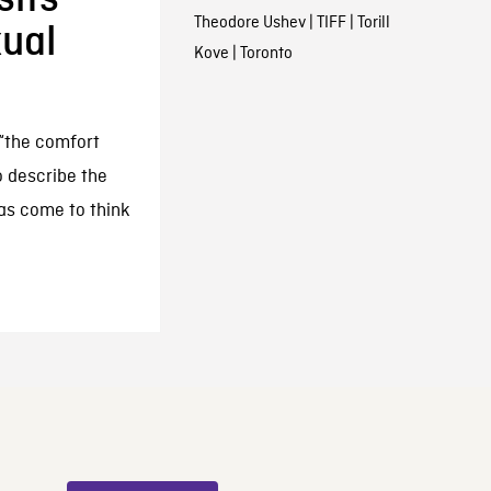
Theodore Ushev
|
TIFF
|
Torill
xual
Kove
|
Toronto
 “the comfort
o describe the
as come to think