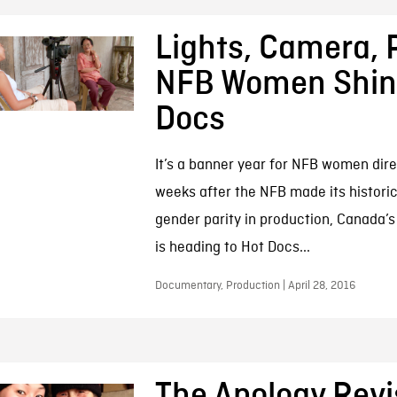
Lights, Camera, P
NFB Women Shine
Docs
It’s a banner year for NFB women dire
weeks after the NFB made its histor
gender parity in production, Canada’s
is heading to Hot Docs...
Documentary, Production | April 28, 2016
The Apology Revi