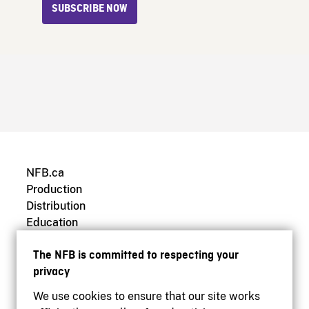
SUBSCRIBE NOW
NFB.ca
Production
Distribution
Education
Archives
The NFB is committed to respecting your
privacy
We use cookies to ensure that our site works