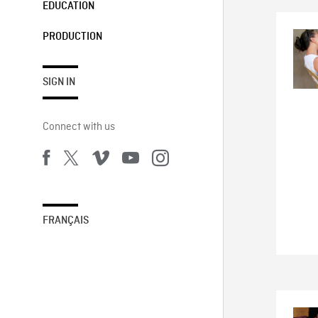
EDUCATION
PRODUCTION
SIGN IN
Connect with us
FRANÇAIS