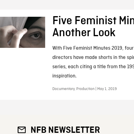
Five Feminist Mi
Another Look
With Five Feminist Minutes 2019, fou
directors have made shorts in the spiri
series, each citing a title from the 1
inspiration.
Documentary, Production | May 1, 2019
NFB NEWSLETTER