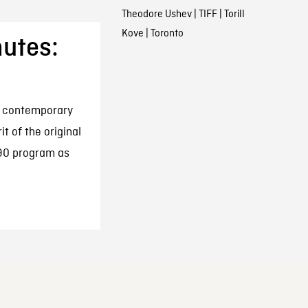
Theodore Ushev
|
TIFF
|
Torill
Kove
|
Toronto
nutes:
r contemporary
t of the original
990 program as