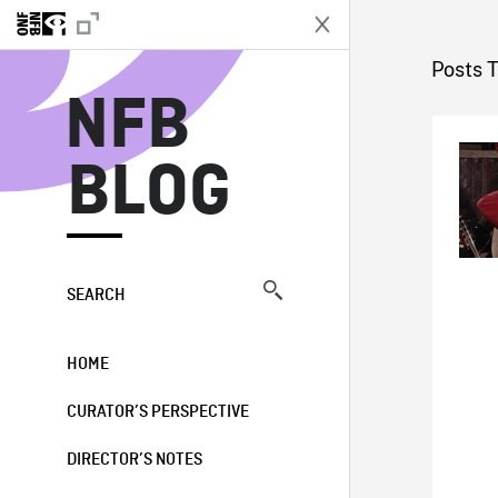
N
Posts 
NFB
BLOG
SEARCH
HOME
CURATOR’S PERSPECTIVE
DIRECTOR’S NOTES