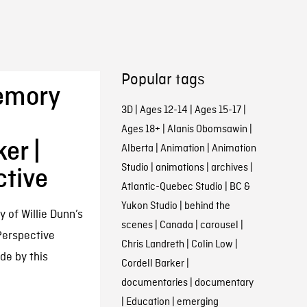
Popular tags
Memory
3D
|
Ages 12-14
|
Ages 15-17
|
Ages 18+
|
Alanis Obomsawin
|
er |
Alberta
|
Animation
|
Animation
Studio
|
animations
|
archives
|
ctive
Atlantic-Quebec Studio
|
BC &
Yukon Studio
|
behind the
of Willie Dunn’s
scenes
|
Canada
|
carousel
|
 Perspective
Chris Landreth
|
Colin Low
|
de by this
Cordell Barker
|
documentaries
|
documentary
|
Education
|
emerging