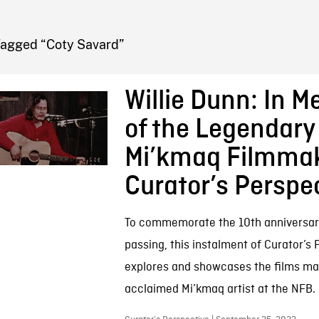
FB BLOG
Tagged “Coty Savard”
Willie Dunn: In 
of the Legendary
Mi’kmaq Filmmak
Curator’s Perspe
To commemorate the 10th anniversary 
passing, this instalment of Curator’s
explores and showcases the films ma
acclaimed Mi’kmaq artist at the NFB.