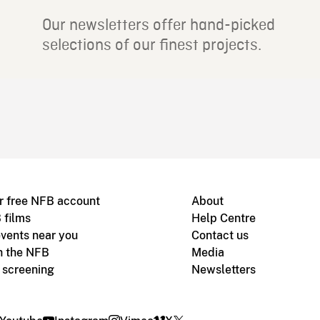
Our newsletters offer hand-picked
selections of our finest projects.
r free NFB account
About
 films
Help Centre
vents near you
Contact us
h the NFB
Media
m screening
Newsletters