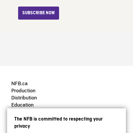
SUBSCRIBE NOW
NFB.ca
Production
Distribution
Education
Archives
The NFB is committed to respecting your
privacy