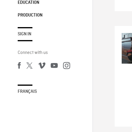
EDUCATION
PRODUCTION
SIGN IN
Connect with us
FRANÇAIS