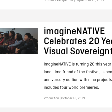
Curator’s Perspective | September 25, 2023
imagineNATIVE
Celebrates 20 Ye
Visual Sovereign
ImagineNATIVE is turning 20 this year
long-time friend of the festival, is he
anniversary edition with nine projects
includes four world premieres.
Production | October 18, 2019