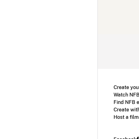
Create you
Watch NFB
Find NFB e
Create wit
Host a fil