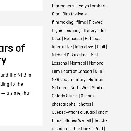
filmmakers
|
Evelyn Lambart
|
film
|
film festivals
|
filmmaking
|
films
|
Flawed
|
Higher Learning
|
History
|
Hot
Docs
|
Hothouse
|
Hothouse
|
ars of
Interactive
|
Interviews
|
Inuit
|
Michael Fukushima
|
Mini
ty
Lessons
|
Montreal
|
National
Film Board of Canada
|
NFB
|
 and the NFB, a
NFB documentary
|
Norman
ading to the
McLaren
|
North West Studio
|
 — a slate that
Ontario Studio
|
Oscars
|
photographs
|
photos
|
Quebec-Atlantic Studio
|
short
films
|
Stories We Tell
|
Teacher
resources
|
The Danish Poet
|