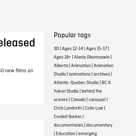
Popular tags
eleased
3D
|
Ages 12-14
|
Ages 15-17
|
Ages 18+
|
Alanis Obomsawin
|
Alberta
|
Animation
|
Animation
0 new films on
Studio
|
animations
|
archives
|
Atlantic-Quebec Studio
|
BC &
Yukon Studio
|
behind the
scenes
|
Canada
|
carousel
|
Chris Landreth
|
Colin Low
|
Cordell Barker
|
documentaries
|
documentary
|
Education
|
emerging