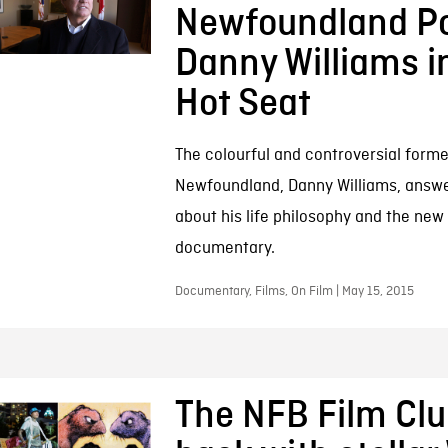
Newfoundland Pol
Danny Williams i
Hot Seat
The colourful and controversial forme
Newfoundland, Danny Williams, answe
about his life philosophy and the ne
documentary.
Documentary, Films, On Film | May 15, 2015
The NFB Film Clu