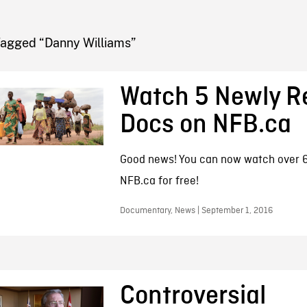
FB BLOG
Tagged “Danny Williams”
Watch 5 Newly R
Docs on NFB.ca
Good news! You can now watch over 6
NFB.ca for free!
Documentary, News | September 1, 2016
Controversial