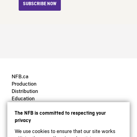
SUBSCRIBE NOW
NFB.ca
Production
Distribution
Education
Archives
The NFB is committed to respecting your
privacy
We use cookies to ensure that our site works