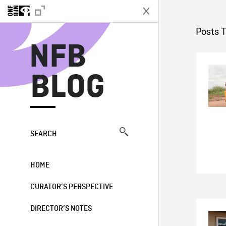
N
Posts 
NFB
BLOG
SEARCH
HOME
CURATOR’S PERSPECTIVE
DIRECTOR’S NOTES