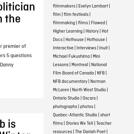
itician
filmmakers
|
Evelyn Lambart
|
film
|
film festivals
|
n the
filmmaking
|
films
|
Flawed
|
Higher Learning
|
History
|
Hot
Docs
|
Hothouse
|
Hothouse
|
r premier of
Interactive
|
Interviews
|
Inuit
|
rs 5 questions
Michael Fukushima
|
Mini
w Danny
Lessons
|
Montreal
|
National
Film Board of Canada
|
NFB
|
NFB documentary
|
Norman
McLaren
|
North West Studio
|
Ontario Studio
|
Oscars
|
photographs
|
photos
|
Quebec-Atlantic Studio
|
short
b is
films
|
Stories We Tell
|
Teacher
resources
|
The Danish Poet
|