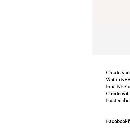
Create you
Watch NFB
Find NFB e
Create wit
Host a fil
Facebook