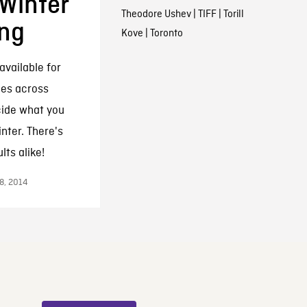
 Winter
Theodore Ushev
|
TIFF
|
Torill
ng
Kove
|
Toronto
available for
ies across
cide what you
nter. There's
ts alike!
8, 2014