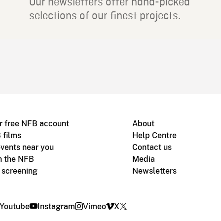
Our newsletters offer hand-picked
selections of our finest projects.
r free NFB account
About
 films
Help Centre
vents near you
Contact us
h the NFB
Media
m screening
Newsletters
Youtube
Instagram
Vimeo
X