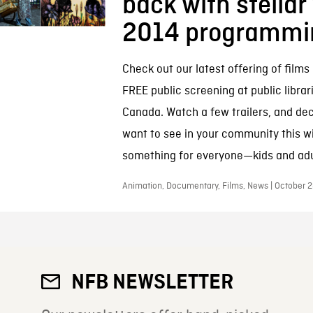
back with stellar
2014 programmi
Check out our latest offering of films 
FREE public screening at public librar
Canada. Watch a few trailers, and de
want to see in your community this wi
something for everyone—kids and adul
Animation, Documentary, Films, News | October 2
NFB NEWSLETTER