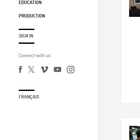
EDUCATION
PRODUCTION
SIGN IN
Connect with us
FRANÇAIS