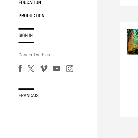
EDUCATION
PRODUCTION
SIGN IN
Connect with us
FRANÇAIS