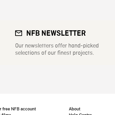
NFB NEWSLETTER
Our newsletters offer hand-picked
selections of our finest projects.
r free NFB account
About