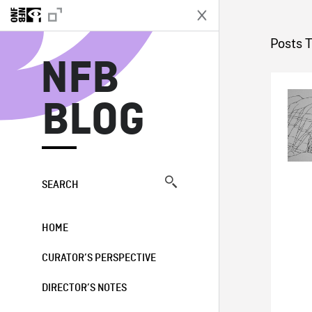
N
Posts 
NFB
BLOG
SEARCH
HOME
CURATOR’S PERSPECTIVE
DIRECTOR’S NOTES