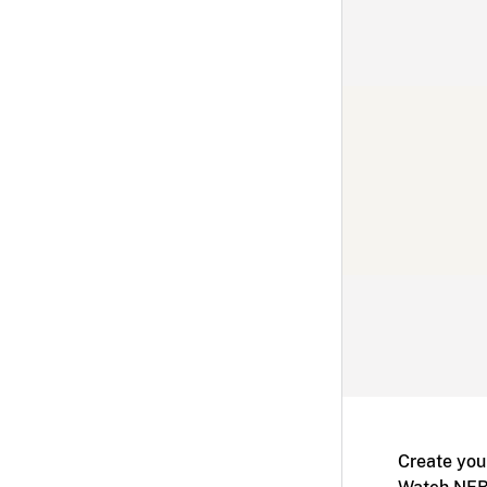
Create you