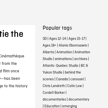
Popular tags
ie the
3D
|
Ages 12-14
|
Ages 15-17
|
Ages 18+
|
Alanis Obomsawin
|
Alberta
|
Animation
|
Animation
 Cinémathèque
Studio
|
animations
|
archives
|
t from the
Atlantic-Quebec Studio
|
BC &
d film once
Yukon Studio
|
behind the
ay—has been
scenes
|
Canada
|
carousel
|
e to the history
Chris Landreth
|
Colin Low
|
Cordell Barker
|
documentaries
|
documentary
|
Education
|
emerging