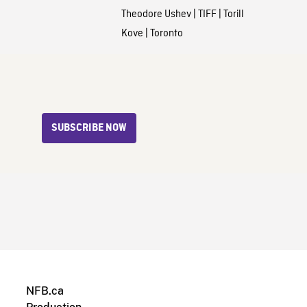
Theodore Ushev
|
TIFF
|
Torill
Kove
|
Toronto
SUBSCRIBE NOW
NFB.ca