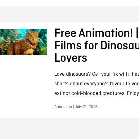
Free Animation! |
Films for Dinosa
Lovers
Love dinosaurs? Get your fix with th
shorts about everyone's favourite ver
extinct cold-blooded creatures. Enjoy
Animation | July 21, 2016