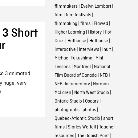
filmmakers
|
Evelyn Lambart
|
film
|
film festivals
|
filmmaking
|
films
|
Flawed
|
 3 Short
Higher Learning
|
History
|
Hot
Docs
|
Hothouse
|
Hothouse
|
ur
Interactive
|
Interviews
|
Inuit
|
Michael Fukushima
|
Mini
Lessons
|
Montreal
|
National
ese 3 animated
Film Board of Canada
|
NFB
|
y huge, very
NFB documentary
|
Norman
!
McLaren
|
North West Studio
|
Ontario Studio
|
Oscars
|
photographs
|
photos
|
Quebec-Atlantic Studio
|
short
films
|
Stories We Tell
|
Teacher
resources
|
The Danish Poet
|