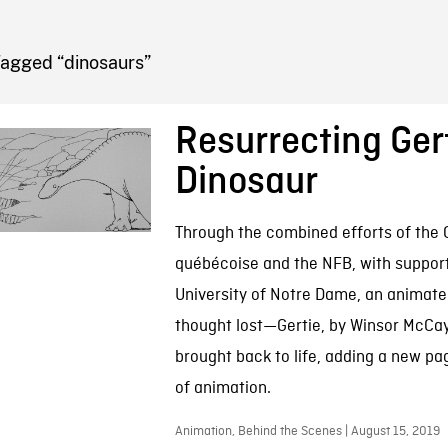
FB BLOG
Tagged “dinosaurs”
Resurrecting Gert
Dinosaur
Through the combined efforts of the
québécoise and the NFB, with suppor
University of Notre Dame, an animate
thought lost—Gertie, by Winsor McC
brought back to life, adding a new pag
of animation.
Animation, Behind the Scenes | August 15, 2019