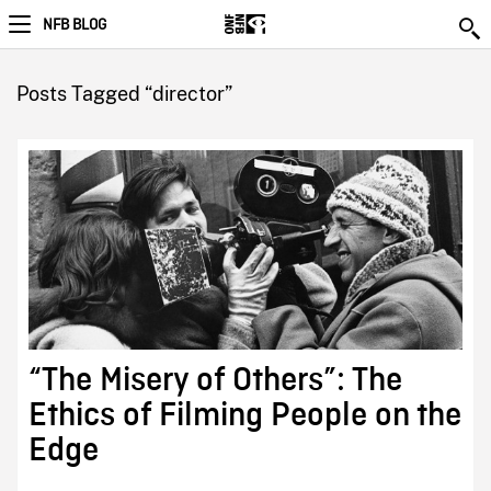
NFB BLOG
Posts Tagged “director”
“The Misery of Others”: The
Ethics of Filming People on the
Edge