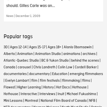
should. Gilles Carle was an...
News | December 1, 2009
Popular tags
3D
|
Ages 12-14
|
Ages 15-17
|
Ages 18+
|
Alanis Obomsawin
|
Alberta
|
Animation
|
Animation Studio
|
animations
|
archives
|
Atlantic-Quebec Studio
|
BC & Yukon Studio
|
behind the scenes
|
Canada
|
carousel
|
Chris Landreth
|
Colin Low
|
Cordell Barker
|
documentaries
|
documentary
|
Education
|
emerging filmmakers
|
Evelyn Lambart
|
film
|
film festivals
|
filmmaking
|
films
|
Flawed
|
Higher Learning
|
History
|
Hot Docs
|
Hothouse
|
Hothouse
|
Interactive
|
Interviews
|
Inuit
|
Michael Fukushima
|
Mini Lessons
|
Montreal
|
National Film Board of Canada
|
NFB
|