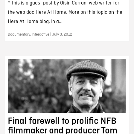
* This is a guest post by Oisin Curran, web writer for
the web doc Here At Home. More on this topic on the
Here At Home blog. In a...
Documentary, Interactive | July 3, 2012
Final farewell to prolific NFB
filmmaker and producer Tom