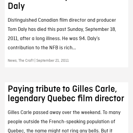
Daly
Distinguished Canadian film director and producer
Tom Daly has died this past Sunday, September 18,
2011, after a long illness. He was 94. Daly’s
contribution to the NFB is rich...
News, The Craft | September 21, 2011
Paying tribute to Gilles Carle,
legendary Quebec film director
Gilles Carle passed away over the weekend. To many
people outside the French-speaking population of
Quebec, the name might not ring any bells. But it