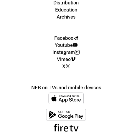
Distribution
Education
Archives
Facebook
Youtube
Instagram
Vimeo
X
NFB on TVs and mobile devices