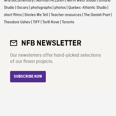
NFB documentary
|
Norman McLaren
|
North West Studio
|
Ontario
Studio
|
Oscars
|
photographs
|
photos
|
Quebec-Atlantic Studio
|
short films
|
Stories We Tell
|
Teacher resources
|
The Danish Poet
|
Theodore Ushev
|
TIFF
|
Torill Kove
|
Toronto
NFB NEWSLETTER
Our newsletters offer hand-picked selections
of our finest projects.
SUBSCRIBE NOW