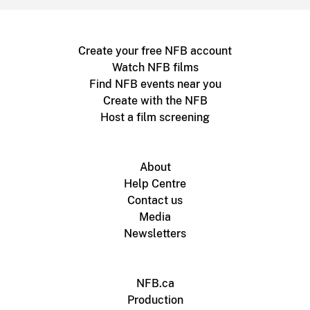
Create your free NFB account
Watch NFB films
Find NFB events near you
Create with the NFB
Host a film screening
About
Help Centre
Contact us
Media
Newsletters
NFB.ca
Production