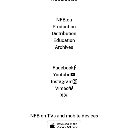
NFB.ca
Production
Distribution
Education
Archives
Facebook
Youtube
Instagram
Vimeo
X
NFB on TVs and mobile devices