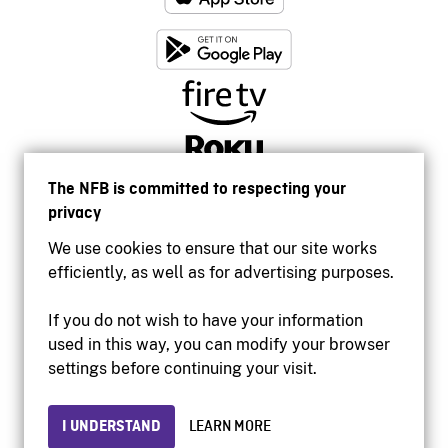
The NFB is committed to respecting your
privacy
We use cookies to ensure that our site works
efficiently, as well as for advertising purposes.
If you do not wish to have your information
used in this way, you can modify your browser
Accessibility
settings before continuing your visit.
Institutional website
Terms of use
Privacy
I UNDERSTAND
LEARN MORE
© 2026 National Film Board of Canada