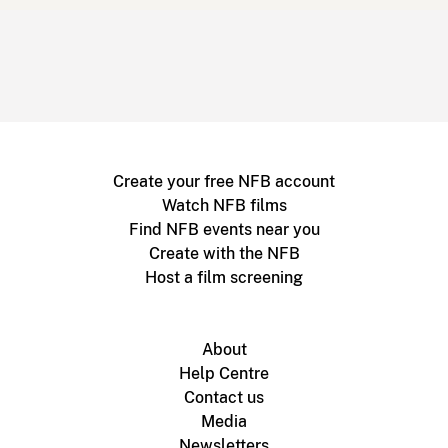
Create your free NFB account
Watch NFB films
Find NFB events near you
Create with the NFB
Host a film screening
About
Help Centre
Contact us
Media
Newsletters