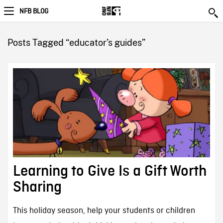
NFB BLOG
Posts Tagged “educator’s guides”
Learning to Give Is a Gift Worth
Sharing
This holiday season, help your students or children