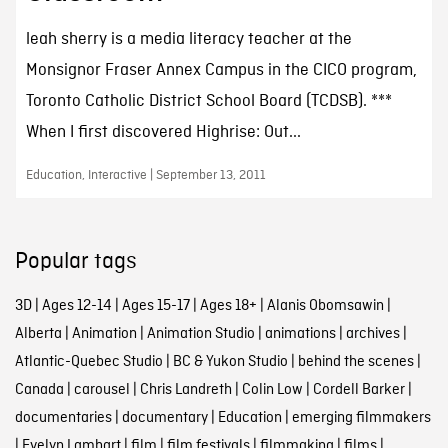
leah sherry is a media literacy teacher at the
Monsignor Fraser Annex Campus in the CICO program,
Toronto Catholic District School Board (TCDSB). ***
When I first discovered Highrise: Out...
Education, Interactive | September 13, 2011
Popular tags
3D
|
Ages 12-14
|
Ages 15-17
|
Ages 18+
|
Alanis Obomsawin
|
Alberta
|
Animation
|
Animation Studio
|
animations
|
archives
|
Atlantic-Quebec Studio
|
BC & Yukon Studio
|
behind the scenes
|
Canada
|
carousel
|
Chris Landreth
|
Colin Low
|
Cordell Barker
|
documentaries
|
documentary
|
Education
|
emerging filmmakers
|
Evelyn Lambart
|
film
|
film festivals
|
filmmaking
|
films
|