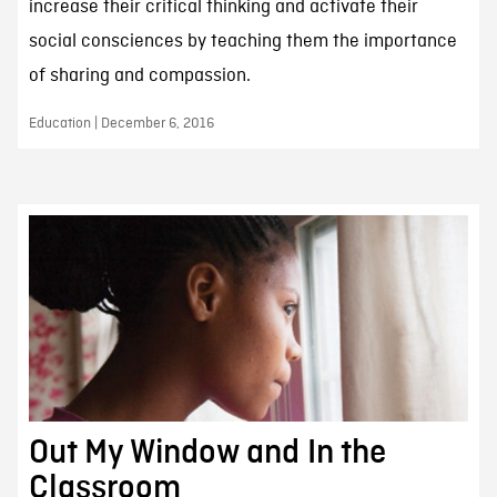
increase their critical thinking and activate their
social consciences by teaching them the importance
of sharing and compassion.
Education | December 6, 2016
Out My Window and In the
Classroom