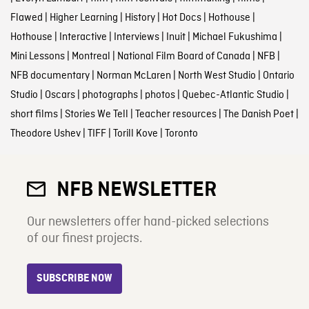
Flawed
|
Higher Learning
|
History
|
Hot Docs
|
Hothouse
|
Hothouse
|
Interactive
|
Interviews
|
Inuit
|
Michael Fukushima
|
Mini Lessons
|
Montreal
|
National Film Board of Canada
|
NFB
|
NFB documentary
|
Norman McLaren
|
North West Studio
|
Ontario
Studio
|
Oscars
|
photographs
|
photos
|
Quebec-Atlantic Studio
|
short films
|
Stories We Tell
|
Teacher resources
|
The Danish Poet
|
Theodore Ushev
|
TIFF
|
Torill Kove
|
Toronto
NFB NEWSLETTER
Our newsletters offer hand-picked selections
of our finest projects.
SUBSCRIBE NOW