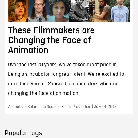
These Filmmakers are
Changing the Face of
Animation
Over the last 78 years, we've taken great pride in
being an incubator for great talent. We're excited to
introduce you to 12 incredible animators who are
changing the face of animation.
Animation, Behind the Scenes, Films, Production | July 14, 2017
Popular tags