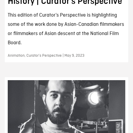
History | Curator’s Perspective
This edition of Curator’s Perspective is highlighting
some of the work done by Asian-Canadian filmmakers
or filmmakers of Asian descent at the National Film
Board.
Animation, Curator’s Perspective | May 9, 2023