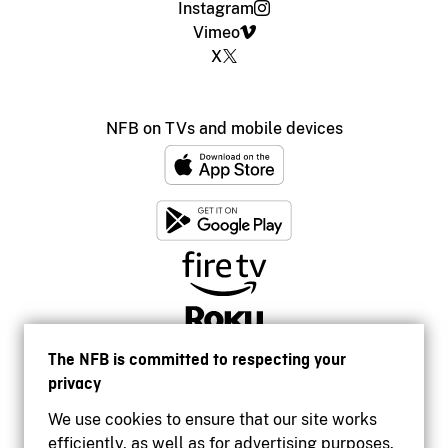
Instagram
Vimeo
X
NFB on TVs and mobile devices
The NFB is committed to respecting your
privacy
We use cookies to ensure that our site works
efficiently, as well as for advertising purposes.