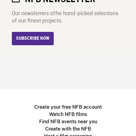
Our newsletters offer hand-picked selections
of our finest projects.
SUBSCRIBE NOW
Create your free NFB account
Watch NFB films
Find NFB events near you
Create with the NFB