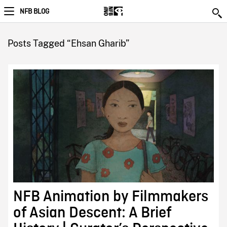
NFB BLOG
Posts Tagged “Ehsan Gharib”
NFB Animation by Filmmakers
of Asian Descent: A Brief