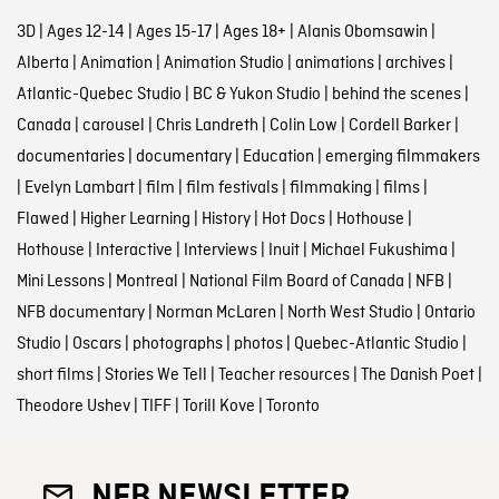
3D
|
Ages 12-14
|
Ages 15-17
|
Ages 18+
|
Alanis Obomsawin
|
Alberta
|
Animation
|
Animation Studio
|
animations
|
archives
|
Atlantic-Quebec Studio
|
BC & Yukon Studio
|
behind the scenes
|
Canada
|
carousel
|
Chris Landreth
|
Colin Low
|
Cordell Barker
|
documentaries
|
documentary
|
Education
|
emerging filmmakers
|
Evelyn Lambart
|
film
|
film festivals
|
filmmaking
|
films
|
Flawed
|
Higher Learning
|
History
|
Hot Docs
|
Hothouse
|
Hothouse
|
Interactive
|
Interviews
|
Inuit
|
Michael Fukushima
|
Mini Lessons
|
Montreal
|
National Film Board of Canada
|
NFB
|
NFB documentary
|
Norman McLaren
|
North West Studio
|
Ontario
Studio
|
Oscars
|
photographs
|
photos
|
Quebec-Atlantic Studio
|
short films
|
Stories We Tell
|
Teacher resources
|
The Danish Poet
|
Theodore Ushev
|
TIFF
|
Torill Kove
|
Toronto
NFB NEWSLETTER