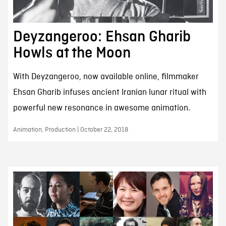
Deyzangeroo: Ehsan Gharib
Howls at the Moon
With Deyzangeroo, now available online, filmmaker
Ehsan Gharib infuses ancient Iranian lunar ritual with
powerful new resonance in awesome animation.
Animation, Production | October 22, 2018