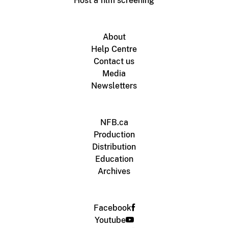
Host a film screening
About
Help Centre
Contact us
Media
Newsletters
NFB.ca
Production
Distribution
Education
Archives
Facebook
Youtube