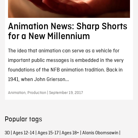
Animation News: Sharp Shorts
for a New Millennium
The idea that animation can serve as a vehicle for
important public messages is embedded in the very
foundations of the NFB animation tradition. Back in
1941, when John Grierson...
Animation, Production | September 19, 2017
Popular tags
3D
|
Ages 12-14
|
Ages 15-17
|
Ages 18+
|
Alanis Obomsawin
|