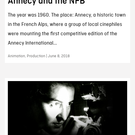
Annecy and the NFB
The year was 1960. The place: Annecy, a historic town
in the French Alps, where a group of local cinephiles
were mounting the first competitive edition of the
Annecy International...
Animation, Production | June 8, 2018