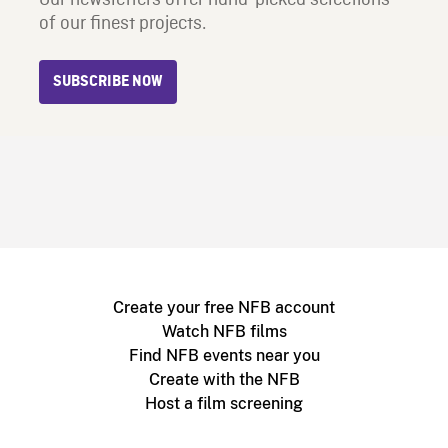
of our finest projects.
SUBSCRIBE NOW
Create your free NFB account
Watch NFB films
Find NFB events near you
Create with the NFB
Host a film screening