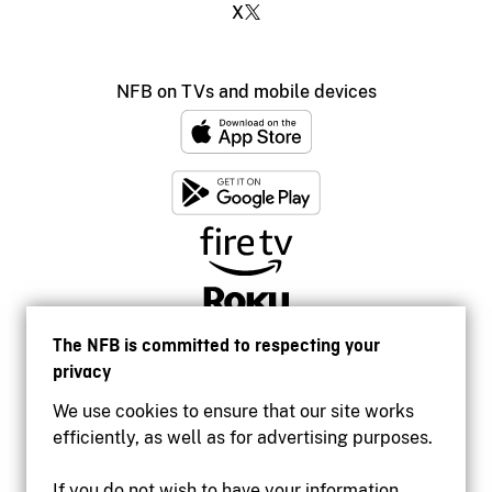
X
NFB on TVs and mobile devices
The NFB is committed to respecting your
privacy
We use cookies to ensure that our site works
efficiently, as well as for advertising purposes.
If you do not wish to have your information