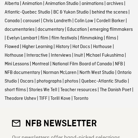
Alberta
|
Animation
|
Animation Studio
|
animations
|
archives
|
Atlantic-Quebec Studio
|
BC & Yukon Studio
|
behind the scenes
|
Canada
|
carousel
|
Chris Landreth
|
Colin Low
|
Cordell Barker
|
documentaries
|
documentary
|
Education
|
emerging filmmakers
|
Evelyn Lambart
|
film
|
film festivals
|
filmmaking
|
films
|
Flawed
|
Higher Learning
|
History
|
Hot Docs
|
Hothouse
|
Hothouse
|
Interactive
|
Interviews
|
Inuit
|
Michael Fukushima
|
Mini Lessons
|
Montreal
|
National Film Board of Canada
|
NFB
|
NFB documentary
|
Norman McLaren
|
North West Studio
|
Ontario
Studio
|
Oscars
|
photographs
|
photos
|
Quebec-Atlantic Studio
|
short films
|
Stories We Tell
|
Teacher resources
|
The Danish Poet
|
Theodore Ushev
|
TIFF
|
Torill Kove
|
Toronto
NFB NEWSLETTER
Our newsletters offer hand-picked selections