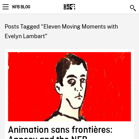
NFB BLOG
Posts Tagged “Eleven Moving Moments with
Evelyn Lambart”
Animation sans frontières: