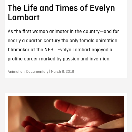
The Life and Times of Evelyn
Lambart
As the first woman animator in the country—and for
nearly a quarter-century the only female animation
filmmaker at the NFB—Evelyn Lambart enjoyed a
prolific career marked by passion and invention.
Animation, Documentary | March 8, 2018