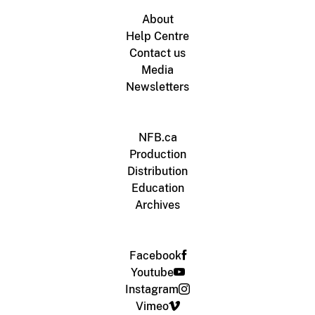
About
Help Centre
Contact us
Media
Newsletters
NFB.ca
Production
Distribution
Education
Archives
Facebook
Youtube
Instagram
Vimeo