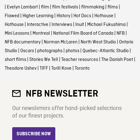
|
Evelyn Lambart
|
film
|
film festivals
|
filmmaking
|
films
|
Flawed
|
Higher Learning
|
History
|
Hot Docs
|
Hothouse
|
Hothouse
|
Interactive
|
Interviews
|
Inuit
|
Michael Fukushima
|
Mini Lessons
|
Montreal
|
National Film Board of Canada
|
NFB
|
NFB documentary
|
Norman McLaren
|
North West Studio
|
Ontario
Studio
|
Oscars
|
photographs
|
photos
|
Quebec-Atlantic Studio
|
short films
|
Stories We Tell
|
Teacher resources
|
The Danish Poet
|
Theodore Ushev
|
TIFF
|
Torill Kove
|
Toronto
NFB NEWSLETTER
Our newsletters offer hand-picked selections
of our finest projects.
SUBSCRIBE NOW