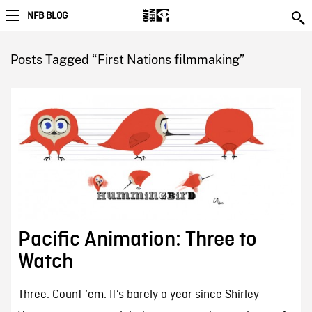
NFB BLOG
Posts Tagged “First Nations filmmaking”
Pacific Animation: Three to
Watch
Three. Count ‘em. It’s barely a year since Shirley