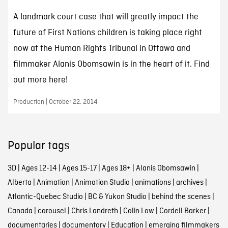
A landmark court case that will greatly impact the
future of First Nations children is taking place right
now at the Human Rights Tribunal in Ottawa and
filmmaker Alanis Obomsawin is in the heart of it. Find
out more here!
Production | October 22, 2014
Popular tags
3D
|
Ages 12-14
|
Ages 15-17
|
Ages 18+
|
Alanis Obomsawin
|
Alberta
|
Animation
|
Animation Studio
|
animations
|
archives
|
Atlantic-Quebec Studio
|
BC & Yukon Studio
|
behind the scenes
|
Canada
|
carousel
|
Chris Landreth
|
Colin Low
|
Cordell Barker
|
documentaries
|
documentary
|
Education
|
emerging filmmakers