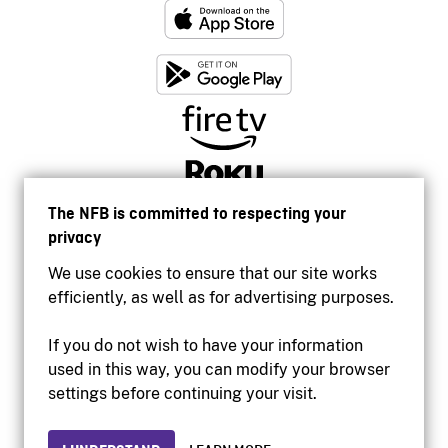
The NFB is committed to respecting your
privacy
We use cookies to ensure that our site works
efficiently, as well as for advertising purposes.
If you do not wish to have your information
used in this way, you can modify your browser
Accessibility
settings before continuing your visit.
Institutional website
Terms of use
Privacy