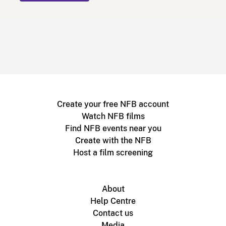
Create your free NFB account
Watch NFB films
Find NFB events near you
Create with the NFB
Host a film screening
About
Help Centre
Contact us
Media