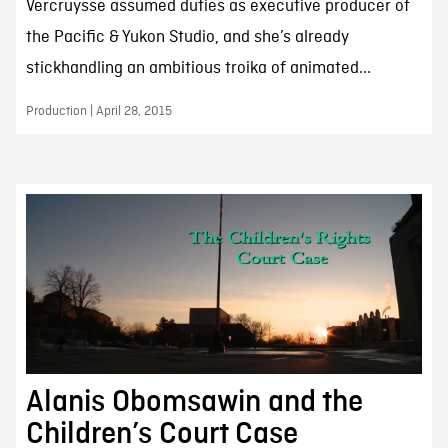
Vercruysse assumed duties as executive producer of
the Pacific & Yukon Studio, and she’s already
stickhandling an ambitious troika of animated...
Production | April 28, 2015
Alanis Obomsawin and the
Children’s Court Case