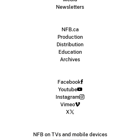
Newsletters
NFB.ca
Production
Distribution
Education
Archives
Facebook
Youtube
Instagram
Vimeo
X
NFB on TVs and mobile devices