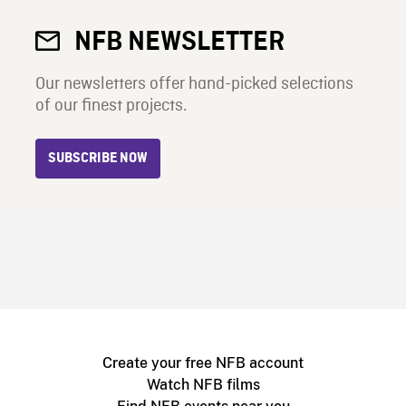
NFB NEWSLETTER
Our newsletters offer hand-picked selections
of our finest projects.
SUBSCRIBE NOW
Create your free NFB account
Watch NFB films