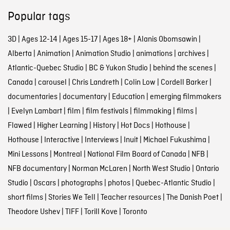
Popular tags
3D
|
Ages 12-14
|
Ages 15-17
|
Ages 18+
|
Alanis Obomsawin
|
Alberta
|
Animation
|
Animation Studio
|
animations
|
archives
|
Atlantic-Quebec Studio
|
BC & Yukon Studio
|
behind the scenes
|
Canada
|
carousel
|
Chris Landreth
|
Colin Low
|
Cordell Barker
|
documentaries
|
documentary
|
Education
|
emerging filmmakers
|
Evelyn Lambart
|
film
|
film festivals
|
filmmaking
|
films
|
Flawed
|
Higher Learning
|
History
|
Hot Docs
|
Hothouse
|
Hothouse
|
Interactive
|
Interviews
|
Inuit
|
Michael Fukushima
|
Mini Lessons
|
Montreal
|
National Film Board of Canada
|
NFB
|
NFB documentary
|
Norman McLaren
|
North West Studio
|
Ontario
Studio
|
Oscars
|
photographs
|
photos
|
Quebec-Atlantic Studio
|
short films
|
Stories We Tell
|
Teacher resources
|
The Danish Poet
|
Theodore Ushev
|
TIFF
|
Torill Kove
|
Toronto