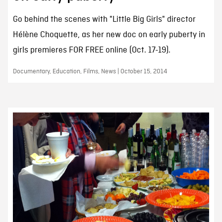
Go behind the scenes with "Little Big Girls" director
Hélène Choquette, as her new doc on early puberty in
girls premieres FOR FREE online (Oct. 17-19).
Documentary, Education, Films, News | October 15, 2014