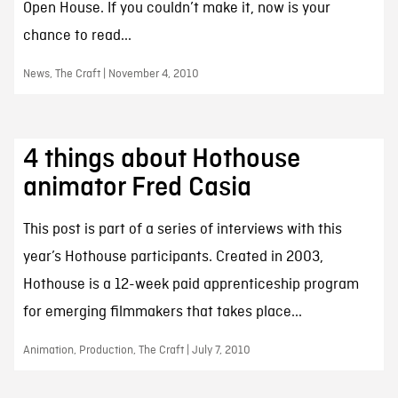
Open House. If you couldn’t make it, now is your
chance to read...
News, The Craft | November 4, 2010
4 things about Hothouse
animator Fred Casia
This post is part of a series of interviews with this
year’s Hothouse participants. Created in 2003,
Hothouse is a 12-week paid apprenticeship program
for emerging filmmakers that takes place...
Animation, Production, The Craft | July 7, 2010