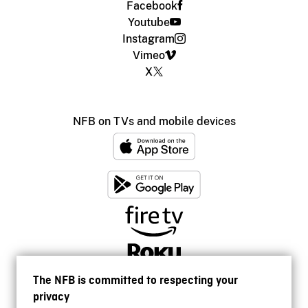
Facebook
Youtube
Instagram
Vimeo
X
NFB on TVs and mobile devices
The NFB is committed to respecting your
privacy