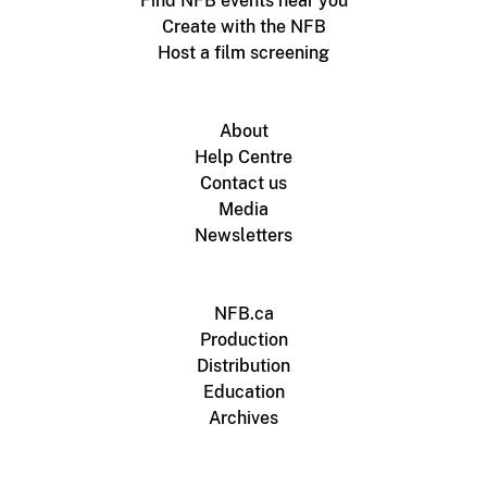
Find NFB events near you
Create with the NFB
Host a film screening
About
Help Centre
Contact us
Media
Newsletters
NFB.ca
Production
Distribution
Education
Archives