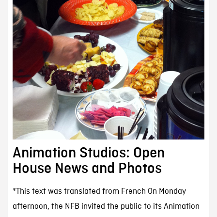
Animation Studios: Open
House News and Photos
*This text was translated from French On Monday
afternoon, the NFB invited the public to its Animation