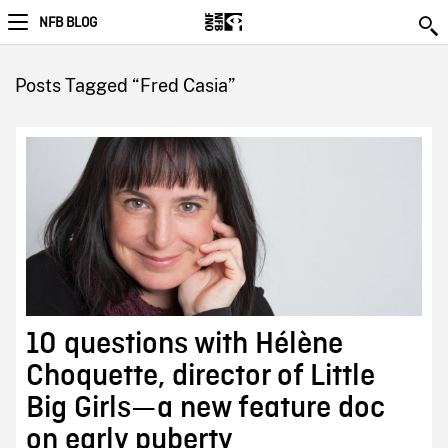
NFB BLOG
Posts Tagged “Fred Casia”
10 questions with Hélène
Choquette, director of Little
Big Girls—a new feature doc
on early puberty