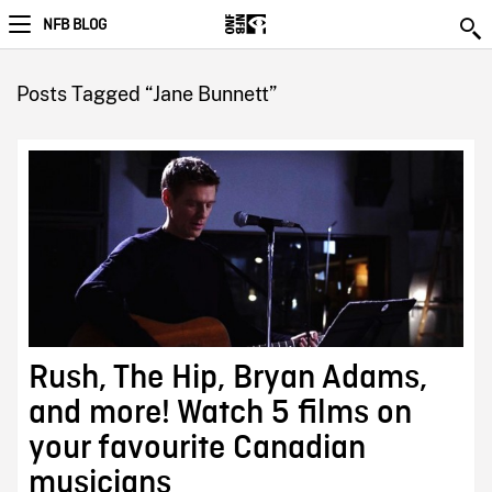
NFB BLOG
Posts Tagged “Jane Bunnett”
Rush, The Hip, Bryan Adams,
and more! Watch 5 films on
your favourite Canadian
musicians