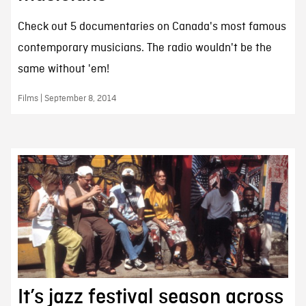
Check out 5 documentaries on Canada's most famous
contemporary musicians. The radio wouldn't be the
same without 'em!
Films | September 8, 2014
It’s jazz festival season across