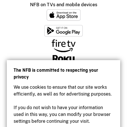
NFB on TVs and mobile devices
The NFB is committed to respecting your
privacy
We use cookies to ensure that our site works
efficiently, as well as for advertising purposes.
If you do not wish to have your information
used in this way, you can modify your browser
Accessibility
settings before continuing your visit.
Institutional website