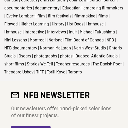
Canada
|
carousel
|
Chris Landreth
|
Colin Low
|
Cordell Barker
|
documentaries
|
documentary
|
Education
|
emerging filmmakers
|
Evelyn Lambart
|
film
|
film festivals
|
filmmaking
|
films
|
Flawed
|
Higher Learning
|
History
|
Hot Docs
|
Hothouse
|
Hothouse
|
Interactive
|
Interviews
|
Inuit
|
Michael Fukushima
|
Mini Lessons
|
Montreal
|
National Film Board of Canada
|
NFB
|
NFB documentary
|
Norman McLaren
|
North West Studio
|
Ontario
Studio
|
Oscars
|
photographs
|
photos
|
Quebec-Atlantic Studio
|
short films
|
Stories We Tell
|
Teacher resources
|
The Danish Poet
|
Theodore Ushev
|
TIFF
|
Torill Kove
|
Toronto
NFB NEWSLETTER
Our newsletters offer hand-picked selections
of our finest projects.