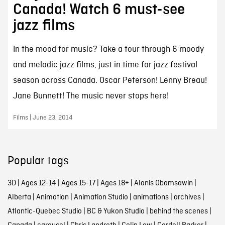
Canada! Watch 6 must-see
jazz films
In the mood for music? Take a tour through 6 moody
and melodic jazz films, just in time for jazz festival
season across Canada. Oscar Peterson! Lenny Breau!
Jane Bunnett! The music never stops here!
Films | June 23, 2014
Popular tags
3D
|
Ages 12-14
|
Ages 15-17
|
Ages 18+
|
Alanis Obomsawin
|
Alberta
|
Animation
|
Animation Studio
|
animations
|
archives
|
Atlantic-Quebec Studio
|
BC & Yukon Studio
|
behind the scenes
|