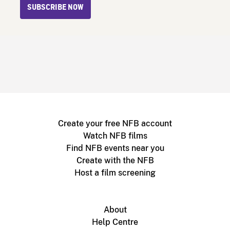
SUBSCRIBE NOW
Create your free NFB account
Watch NFB films
Find NFB events near you
Create with the NFB
Host a film screening
About
Help Centre