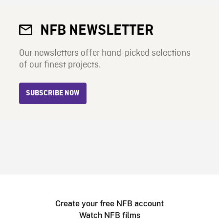
NFB NEWSLETTER
Our newsletters offer hand-picked selections
of our finest projects.
SUBSCRIBE NOW
Create your free NFB account
Watch NFB films