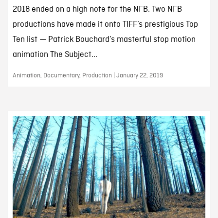
2018 ended on a high note for the NFB. Two NFB
productions have made it onto TIFF’s prestigious Top
Ten list — Patrick Bouchard’s masterful stop motion
animation The Subject...
Animation, Documentary, Production | January 22, 2019