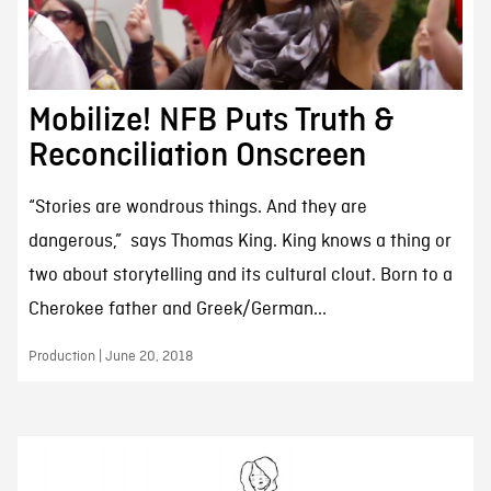
Mobilize! NFB Puts Truth &
Reconciliation Onscreen
“Stories are wondrous things. And they are
dangerous,” says Thomas King. King knows a thing or
two about storytelling and its cultural clout. Born to a
Cherokee father and Greek/German...
Production | June 20, 2018