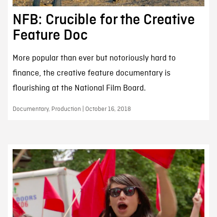
NFB: Crucible for the Creative
Feature Doc
More popular than ever but notoriously hard to
finance, the creative feature documentary is
flourishing at the National Film Board.
Documentary, Production | October 16, 2018