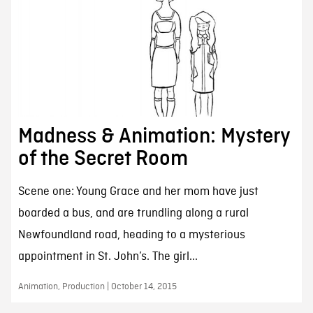
Madness & Animation: Mystery
of the Secret Room
Scene one: Young Grace and her mom have just
boarded a bus, and are trundling along a rural
Newfoundland road, heading to a mysterious
appointment in St. John’s. The girl...
Animation, Production | October 14, 2015