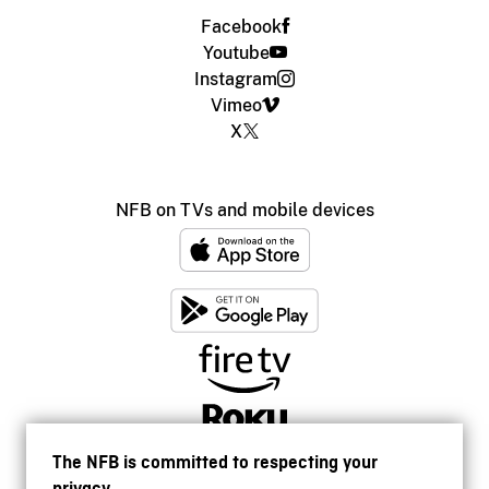
Facebook
Youtube
Instagram
Vimeo
X
NFB on TVs and mobile devices
The NFB is committed to respecting your