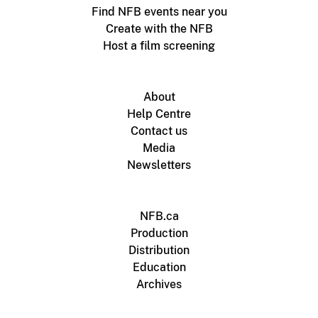
Find NFB events near you
Create with the NFB
Host a film screening
About
Help Centre
Contact us
Media
Newsletters
NFB.ca
Production
Distribution
Education
Archives