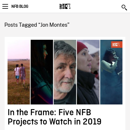
NFB BLOG
Posts Tagged “Jon Montes”
In the Frame: Five NFB
Projects to Watch in 2019