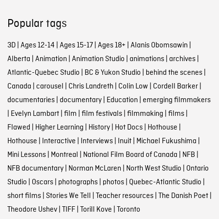
Popular tags
3D
|
Ages 12-14
|
Ages 15-17
|
Ages 18+
|
Alanis Obomsawin
|
Alberta
|
Animation
|
Animation Studio
|
animations
|
archives
|
Atlantic-Quebec Studio
|
BC & Yukon Studio
|
behind the scenes
|
Canada
|
carousel
|
Chris Landreth
|
Colin Low
|
Cordell Barker
|
documentaries
|
documentary
|
Education
|
emerging filmmakers
|
Evelyn Lambart
|
film
|
film festivals
|
filmmaking
|
films
|
Flawed
|
Higher Learning
|
History
|
Hot Docs
|
Hothouse
|
Hothouse
|
Interactive
|
Interviews
|
Inuit
|
Michael Fukushima
|
Mini Lessons
|
Montreal
|
National Film Board of Canada
|
NFB
|
NFB documentary
|
Norman McLaren
|
North West Studio
|
Ontario
Studio
|
Oscars
|
photographs
|
photos
|
Quebec-Atlantic Studio
|
short films
|
Stories We Tell
|
Teacher resources
|
The Danish Poet
|
Theodore Ushev
|
TIFF
|
Torill Kove
|
Toronto