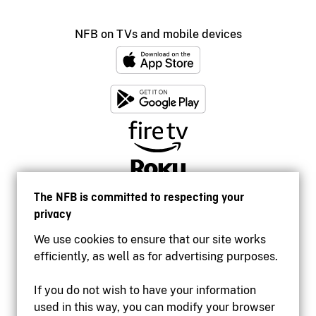
NFB on TVs and mobile devices
The NFB is committed to respecting your
privacy
We use cookies to ensure that our site works
efficiently, as well as for advertising purposes.
If you do not wish to have your information
used in this way, you can modify your browser
Accessibility