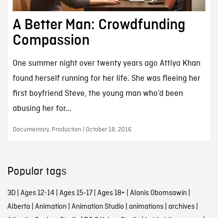
A Better Man: Crowdfunding
Compassion
One summer night over twenty years ago Attiya Khan
found herself running for her life. She was fleeing her
first boyfriend Steve, the young man who’d been
abusing her for...
Documentary, Production | October 18, 2016
Popular tags
3D
|
Ages 12-14
|
Ages 15-17
|
Ages 18+
|
Alanis Obomsawin
|
Alberta
|
Animation
|
Animation Studio
|
animations
|
archives
|