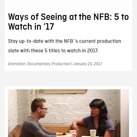
Ways of Seeing at the NFB: 5 to
Watch in ’17
Stay up-to-date with the NFB 's current production
slate with these 5 titles to watch in 2017.
Animation, Documentary, Production | January 23, 2017