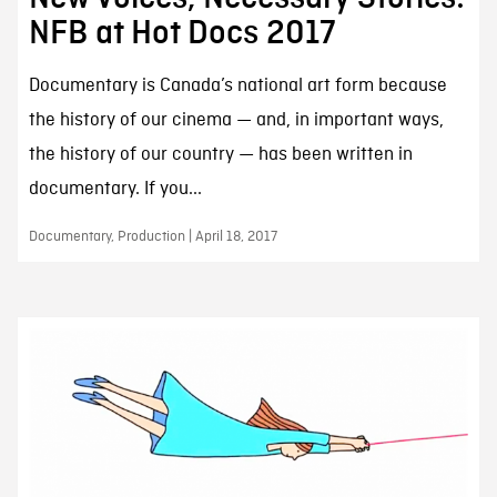
NFB at Hot Docs 2017
Documentary is Canada’s national art form because
the history of our cinema — and, in important ways,
the history of our country — has been written in
documentary. If you...
Documentary, Production | April 18, 2017