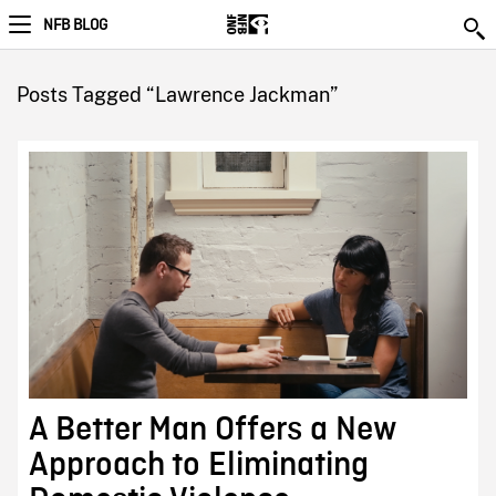
NFB BLOG
Posts Tagged “Lawrence Jackman”
A Better Man Offers a New
Approach to Eliminating