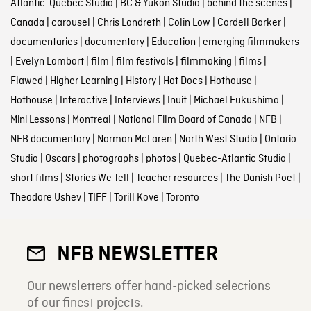
Atlantic-Quebec Studio
|
BC & Yukon Studio
|
behind the scenes
|
Canada
|
carousel
|
Chris Landreth
|
Colin Low
|
Cordell Barker
|
documentaries
|
documentary
|
Education
|
emerging filmmakers
|
Evelyn Lambart
|
film
|
film festivals
|
filmmaking
|
films
|
Flawed
|
Higher Learning
|
History
|
Hot Docs
|
Hothouse
|
Hothouse
|
Interactive
|
Interviews
|
Inuit
|
Michael Fukushima
|
Mini Lessons
|
Montreal
|
National Film Board of Canada
|
NFB
|
NFB documentary
|
Norman McLaren
|
North West Studio
|
Ontario
Studio
|
Oscars
|
photographs
|
photos
|
Quebec-Atlantic Studio
|
short films
|
Stories We Tell
|
Teacher resources
|
The Danish Poet
|
Theodore Ushev
|
TIFF
|
Torill Kove
|
Toronto
NFB NEWSLETTER
Our newsletters offer hand-picked selections
of our finest projects.