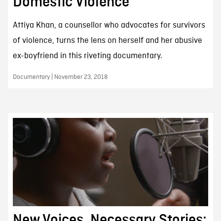
Domestic Violence
Attiya Khan, a counsellor who advocates for survivors
of violence, turns the lens on herself and her abusive
ex-boyfriend in this riveting documentary.
Documentary | November 23, 2018
New Voices, Necessary Stories: