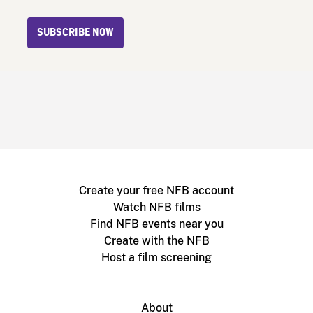
SUBSCRIBE NOW
Create your free NFB account
Watch NFB films
Find NFB events near you
Create with the NFB
Host a film screening
About