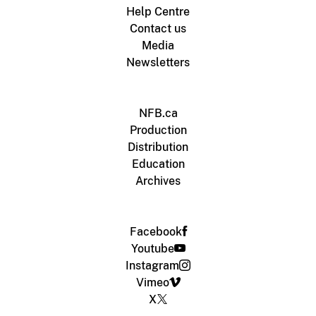
Help Centre
Contact us
Media
Newsletters
NFB.ca
Production
Distribution
Education
Archives
Facebook
Youtube
Instagram
Vimeo
X