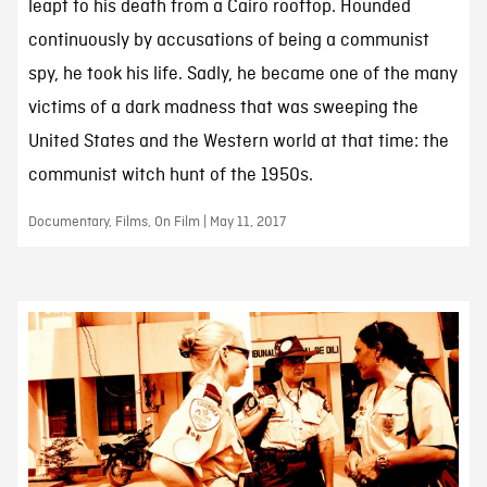
leapt to his death from a Cairo rooftop. Hounded
continuously by accusations of being a communist
spy, he took his life. Sadly, he became one of the many
victims of a dark madness that was sweeping the
United States and the Western world at that time: the
communist witch hunt of the 1950s.
Documentary, Films, On Film | May 11, 2017