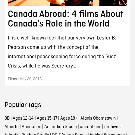
Canada Abroad: 4 films About
Canada’s Role in the World
It is a well-known fact that our very own Lester B.
Pearson came up with the concept of the
international peacekeeping force during the Suez
Crisis, while he was Secretary...
Films | May 26, 2016
Popular tags
3D
|
Ages 12-14
|
Ages 15-17
|
Ages 18+
|
Alanis Obomsawin
|
Alberta
|
Animation
|
Animation Studio
|
animations
|
archives
|