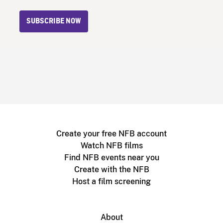
SUBSCRIBE NOW
Create your free NFB account
Watch NFB films
Find NFB events near you
Create with the NFB
Host a film screening
About