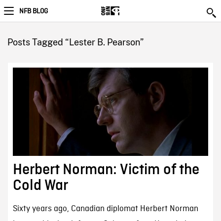
NFB BLOG
Posts Tagged “Lester B. Pearson”
Herbert Norman: Victim of the
Cold War
Sixty years ago, Canadian diplomat Herbert Norman