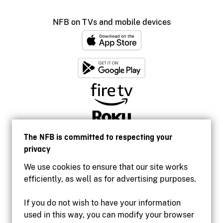
NFB on TVs and mobile devices
The NFB is committed to respecting your
privacy
We use cookies to ensure that our site works
efficiently, as well as for advertising purposes.
If you do not wish to have your information
used in this way, you can modify your browser
Accessibility