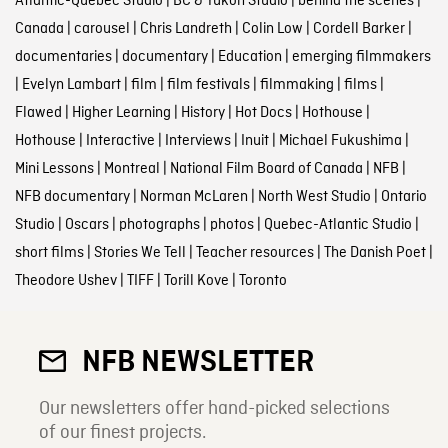
Atlantic-Quebec Studio
|
BC & Yukon Studio
|
behind the scenes
|
Canada
|
carousel
|
Chris Landreth
|
Colin Low
|
Cordell Barker
|
documentaries
|
documentary
|
Education
|
emerging filmmakers
|
Evelyn Lambart
|
film
|
film festivals
|
filmmaking
|
films
|
Flawed
|
Higher Learning
|
History
|
Hot Docs
|
Hothouse
|
Hothouse
|
Interactive
|
Interviews
|
Inuit
|
Michael Fukushima
|
Mini Lessons
|
Montreal
|
National Film Board of Canada
|
NFB
|
NFB documentary
|
Norman McLaren
|
North West Studio
|
Ontario
Studio
|
Oscars
|
photographs
|
photos
|
Quebec-Atlantic Studio
|
short films
|
Stories We Tell
|
Teacher resources
|
The Danish Poet
|
Theodore Ushev
|
TIFF
|
Torill Kove
|
Toronto
NFB NEWSLETTER
Our newsletters offer hand-picked selections
of our finest projects.