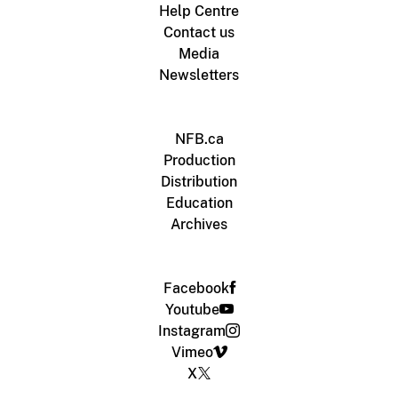
Help Centre
Contact us
Media
Newsletters
NFB.ca
Production
Distribution
Education
Archives
Facebook
Youtube
Instagram
Vimeo
X