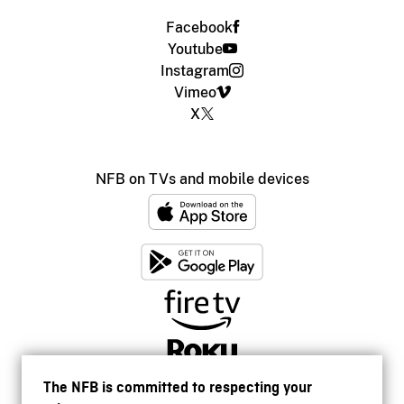
Facebook
Youtube
Instagram
Vimeo
X
NFB on TVs and mobile devices
The NFB is committed to respecting your