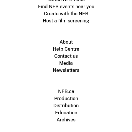
Find NFB events near you
Create with the NFB
Host a film screening
About
Help Centre
Contact us
Media
Newsletters
NFB.ca
Production
Distribution
Education
Archives