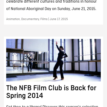
celebrate different cultures and traditions in honour
of National Aboriginal Day on Sunday, June 21, 2015.
Animation, Documentary, Films | June 17, 2015
The NFB Film Club is Back for
Spring 2014