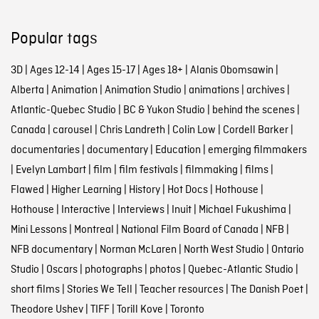
Popular tags
3D
|
Ages 12-14
|
Ages 15-17
|
Ages 18+
|
Alanis Obomsawin
|
Alberta
|
Animation
|
Animation Studio
|
animations
|
archives
|
Atlantic-Quebec Studio
|
BC & Yukon Studio
|
behind the scenes
|
Canada
|
carousel
|
Chris Landreth
|
Colin Low
|
Cordell Barker
|
documentaries
|
documentary
|
Education
|
emerging filmmakers
|
Evelyn Lambart
|
film
|
film festivals
|
filmmaking
|
films
|
Flawed
|
Higher Learning
|
History
|
Hot Docs
|
Hothouse
|
Hothouse
|
Interactive
|
Interviews
|
Inuit
|
Michael Fukushima
|
Mini Lessons
|
Montreal
|
National Film Board of Canada
|
NFB
|
NFB documentary
|
Norman McLaren
|
North West Studio
|
Ontario
Studio
|
Oscars
|
photographs
|
photos
|
Quebec-Atlantic Studio
|
short films
|
Stories We Tell
|
Teacher resources
|
The Danish Poet
|
Theodore Ushev
|
TIFF
|
Torill Kove
|
Toronto