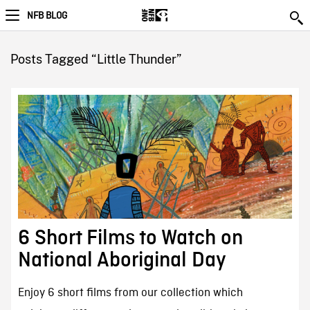
NFB BLOG
Posts Tagged “Little Thunder”
6 Short Films to Watch on
National Aboriginal Day
Enjoy 6 short films from our collection which