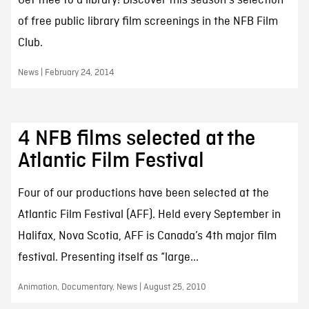
Get thee to a library! Discover this season's selection
of free public library film screenings in the NFB Film
Club.
News | February 24, 2014
4 NFB films selected at the
Atlantic Film Festival
Four of our productions have been selected at the
Atlantic Film Festival (AFF). Held every September in
Halifax, Nova Scotia, AFF is Canada’s 4th major film
festival. Presenting itself as “large...
Animation, Documentary, News | August 25, 2010