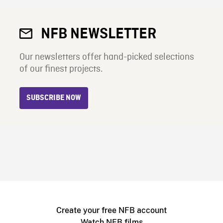
NFB NEWSLETTER
Our newsletters offer hand-picked selections
of our finest projects.
SUBSCRIBE NOW
Create your free NFB account
Watch NFB films