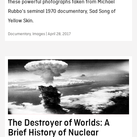
these powerful photographs taken from Michael
Rubbo's seminal 1970 documentary, Sad Song of
Yellow Skin.
Documentary, Images | April 28, 2017
The Destroyer of Worlds: A
Brief History of Nuclear