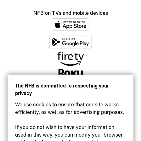
NFB on TVs and mobile devices
The NFB is committed to respecting your
privacy
We use cookies to ensure that our site works
efficiently, as well as for advertising purposes.
If you do not wish to have your information
used in this way, you can modify your browser
Accessibility