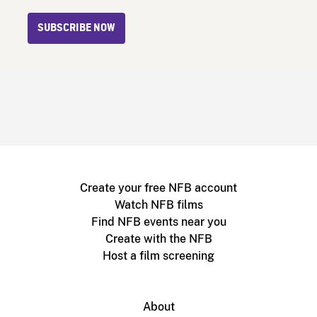
SUBSCRIBE NOW
Create your free NFB account
Watch NFB films
Find NFB events near you
Create with the NFB
Host a film screening
About