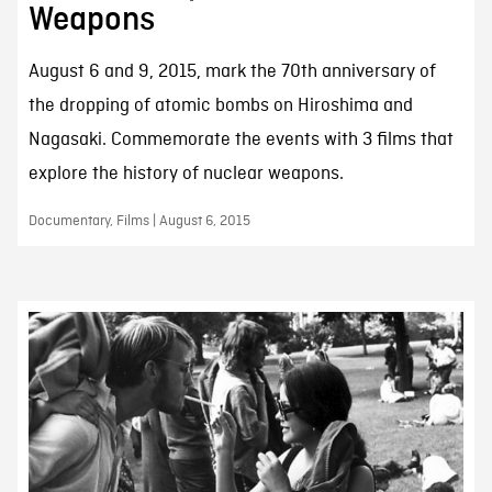
Weapons
August 6 and 9, 2015, mark the 70th anniversary of
the dropping of atomic bombs on Hiroshima and
Nagasaki. Commemorate the events with 3 films that
explore the history of nuclear weapons.
Documentary, Films | August 6, 2015