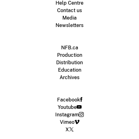
Help Centre
Contact us
Media
Newsletters
NFB.ca
Production
Distribution
Education
Archives
Facebook
Youtube
Instagram
Vimeo
X