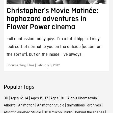
Christopher’s Movie Matinée:
haphazard adventures in
Flower Power cinema
Full confession today guys: I’m a total hippie. I may
look sort of normal to you on the outside (accent on
the sort of), but on the inside, I’ve always...
Documentary, Films | February 9, 2012
Popular tags
3D
|
Ages 12-14
|
Ages 15-17
|
Ages 18+
|
Alanis Obomsawin
|
Alberta
|
Animation
|
Animation Studio
|
animations
|
archives
|
Atlantic-Quebec Studio
|
BC & Yukon Studio
|
behind the scenes
|