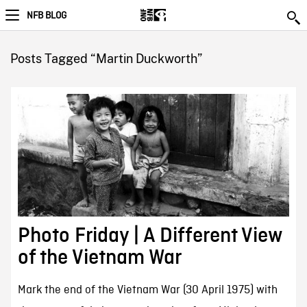
NFB BLOG
Posts Tagged “Martin Duckworth”
Photo Friday | A Different View
of the Vietnam War
Mark the end of the Vietnam War (30 April 1975) with