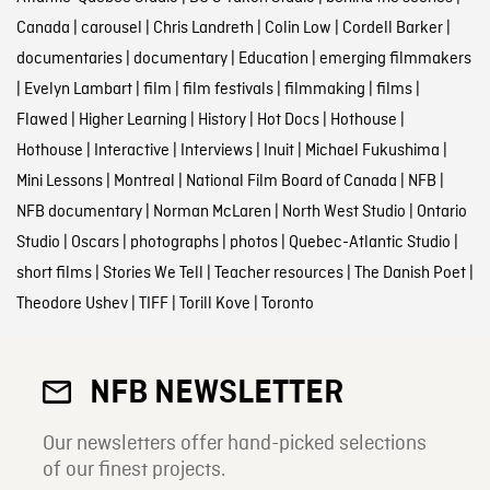
Canada
|
carousel
|
Chris Landreth
|
Colin Low
|
Cordell Barker
|
documentaries
|
documentary
|
Education
|
emerging filmmakers
|
Evelyn Lambart
|
film
|
film festivals
|
filmmaking
|
films
|
Flawed
|
Higher Learning
|
History
|
Hot Docs
|
Hothouse
|
Hothouse
|
Interactive
|
Interviews
|
Inuit
|
Michael Fukushima
|
Mini Lessons
|
Montreal
|
National Film Board of Canada
|
NFB
|
NFB documentary
|
Norman McLaren
|
North West Studio
|
Ontario
Studio
|
Oscars
|
photographs
|
photos
|
Quebec-Atlantic Studio
|
short films
|
Stories We Tell
|
Teacher resources
|
The Danish Poet
|
Theodore Ushev
|
TIFF
|
Torill Kove
|
Toronto
NFB NEWSLETTER
Our newsletters offer hand-picked selections
of our finest projects.