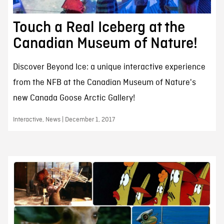
Touch a Real Iceberg at the
Canadian Museum of Nature!
Discover Beyond Ice: a unique interactive experience
from the NFB at the Canadian Museum of Nature's
new Canada Goose Arctic Gallery!
Interactive, News | December 1, 2017