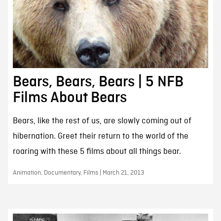
Bears, Bears, Bears | 5 NFB
Films About Bears
Bears, like the rest of us, are slowly coming out of
hibernation. Greet their return to the world of the
roaring with these 5 films about all things bear.
Animation, Documentary, Films | March 21, 2013