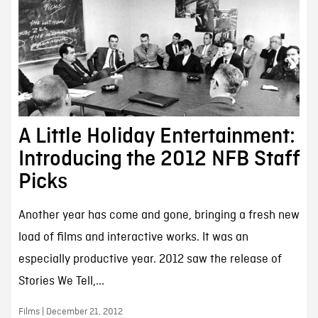
A Little Holiday Entertainment:
Introducing the 2012 NFB Staff
Picks
Another year has come and gone, bringing a fresh new
load of films and interactive works. It was an
especially productive year. 2012 saw the release of
Stories We Tell,...
Films | December 21, 2012