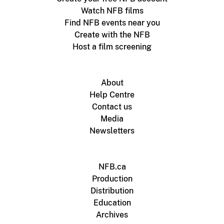
Watch NFB films
Find NFB events near you
Create with the NFB
Host a film screening
About
Help Centre
Contact us
Media
Newsletters
NFB.ca
Production
Distribution
Education
Archives