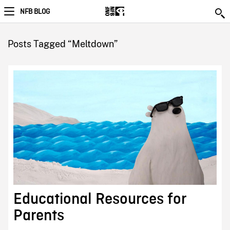
NFB BLOG
Posts Tagged “Meltdown”
Educational Resources for
Parents