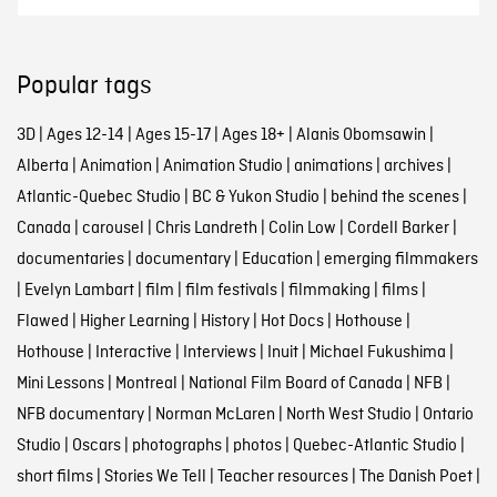
Popular tags
3D
|
Ages 12-14
|
Ages 15-17
|
Ages 18+
|
Alanis Obomsawin
|
Alberta
|
Animation
|
Animation Studio
|
animations
|
archives
|
Atlantic-Quebec Studio
|
BC & Yukon Studio
|
behind the scenes
|
Canada
|
carousel
|
Chris Landreth
|
Colin Low
|
Cordell Barker
|
documentaries
|
documentary
|
Education
|
emerging filmmakers
|
Evelyn Lambart
|
film
|
film festivals
|
filmmaking
|
films
|
Flawed
|
Higher Learning
|
History
|
Hot Docs
|
Hothouse
|
Hothouse
|
Interactive
|
Interviews
|
Inuit
|
Michael Fukushima
|
Mini Lessons
|
Montreal
|
National Film Board of Canada
|
NFB
|
NFB documentary
|
Norman McLaren
|
North West Studio
|
Ontario
Studio
|
Oscars
|
photographs
|
photos
|
Quebec-Atlantic Studio
|
short films
|
Stories We Tell
|
Teacher resources
|
The Danish Poet
|