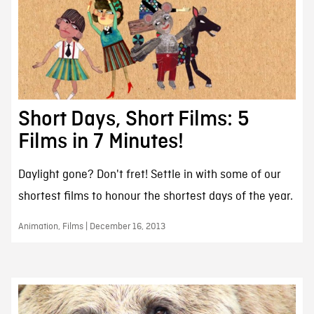
Short Days, Short Films: 5
Films in 7 Minutes!
Daylight gone? Don't fret! Settle in with some of our
shortest films to honour the shortest days of the year.
Animation, Films | December 16, 2013