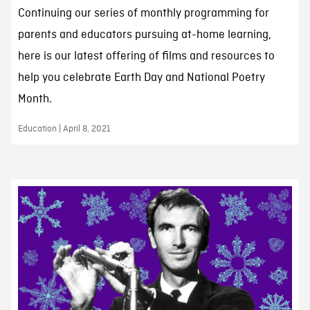
Continuing our series of monthly programming for
parents and educators pursuing at-home learning,
here is our latest offering of films and resources to
help you celebrate Earth Day and National Poetry
Month.
Education | April 8, 2021