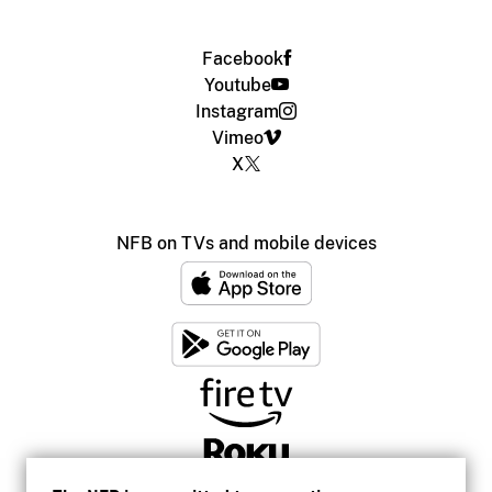
Facebook
Youtube
Instagram
Vimeo
X
NFB on TVs and mobile devices