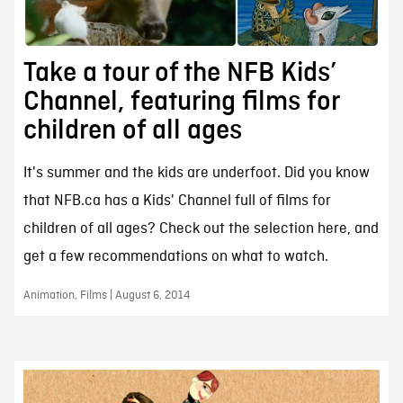
Take a tour of the NFB Kids’
Channel, featuring films for
children of all ages
It's summer and the kids are underfoot. Did you know
that NFB.ca has a Kids' Channel full of films for
children of all ages? Check out the selection here, and
get a few recommendations on what to watch.
Animation, Films | August 6, 2014