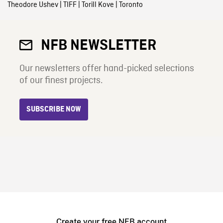
Theodore Ushev
|
TIFF
|
Torill Kove
|
Toronto
NFB NEWSLETTER
Our newsletters offer hand-picked selections
of our finest projects.
SUBSCRIBE NOW
Create your free NFB account