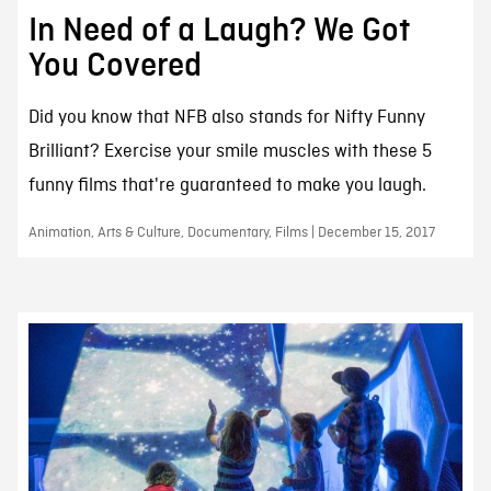
In Need of a Laugh? We Got
You Covered
Did you know that NFB also stands for Nifty Funny
Brilliant? Exercise your smile muscles with these 5
funny films that're guaranteed to make you laugh.
Animation, Arts & Culture, Documentary, Films | December 15, 2017