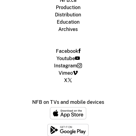
NFB.ca
Production
Distribution
Education
Archives
Facebook
Youtube
Instagram
Vimeo
X
NFB on TVs and mobile devices