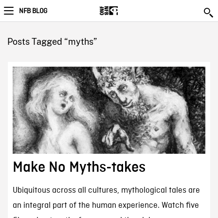
NFB BLOG
Posts Tagged “myths”
Make No Myths-takes
Ubiquitous across all cultures, mythological tales are
an integral part of the human experience. Watch five