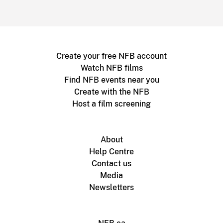
Create your free NFB account
Watch NFB films
Find NFB events near you
Create with the NFB
Host a film screening
About
Help Centre
Contact us
Media
Newsletters