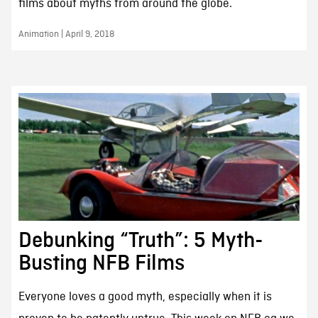
films about myths from around the globe.
Animation | April 9, 2018
Debunking “Truth”: 5 Myth-
Busting NFB Films
Everyone loves a good myth, especially when it is