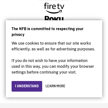
The NFB is committed to respecting your
privacy
We use cookies to ensure that our site works
efficiently, as well as for advertising purposes.
If you do not wish to have your information
used in this way, you can modify your browser
Accessibility
settings before continuing your visit.
Institutional website
Terms of use
Privacy
I UNDERSTAND
LEARN MORE
© 2026 National Film Board of Canada