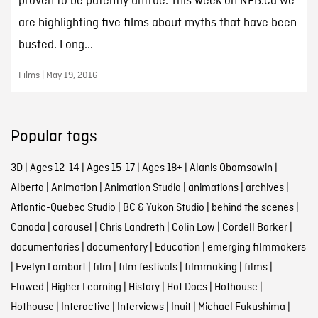
proven to be patently untrue. This week on NFB.ca we
are highlighting five films about myths that have been
busted. Long...
Films | May 19, 2016
Popular tags
3D
|
Ages 12-14
|
Ages 15-17
|
Ages 18+
|
Alanis Obomsawin
|
Alberta
|
Animation
|
Animation Studio
|
animations
|
archives
|
Atlantic-Quebec Studio
|
BC & Yukon Studio
|
behind the scenes
|
Canada
|
carousel
|
Chris Landreth
|
Colin Low
|
Cordell Barker
|
documentaries
|
documentary
|
Education
|
emerging filmmakers
|
Evelyn Lambart
|
film
|
film festivals
|
filmmaking
|
films
|
Flawed
|
Higher Learning
|
History
|
Hot Docs
|
Hothouse
|
Hothouse
|
Interactive
|
Interviews
|
Inuit
|
Michael Fukushima
|