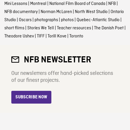
Mini Lessons
|
Montreal
|
National Film Board of Canada
|
NFB
|
NFB documentary
|
Norman McLaren
|
North West Studio
|
Ontario
Studio
|
Oscars
|
photographs
|
photos
|
Quebec-Atlantic Studio
|
short films
|
Stories We Tell
|
Teacher resources
|
The Danish Poet
|
Theodore Ushev
|
TIFF
|
Torill Kove
|
Toronto
NFB NEWSLETTER
Our newsletters offer hand-picked selections
of our finest projects.
SUBSCRIBE NOW