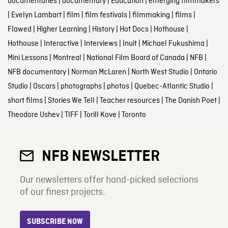
documentaries
|
documentary
|
Education
|
emerging filmmakers
|
Evelyn Lambart
|
film
|
film festivals
|
filmmaking
|
films
|
Flawed
|
Higher Learning
|
History
|
Hot Docs
|
Hothouse
|
Hothouse
|
Interactive
|
Interviews
|
Inuit
|
Michael Fukushima
|
Mini Lessons
|
Montreal
|
National Film Board of Canada
|
NFB
|
NFB documentary
|
Norman McLaren
|
North West Studio
|
Ontario
Studio
|
Oscars
|
photographs
|
photos
|
Quebec-Atlantic Studio
|
short films
|
Stories We Tell
|
Teacher resources
|
The Danish Poet
|
Theodore Ushev
|
TIFF
|
Torill Kove
|
Toronto
NFB NEWSLETTER
Our newsletters offer hand-picked selections
of our finest projects.
SUBSCRIBE NOW