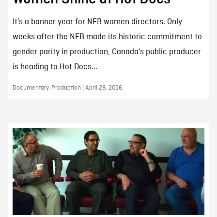
It’s a banner year for NFB women directors. Only
weeks after the NFB made its historic commitment to
gender parity in production, Canada’s public producer
is heading to Hot Docs...
Documentary, Production | April 28, 2016