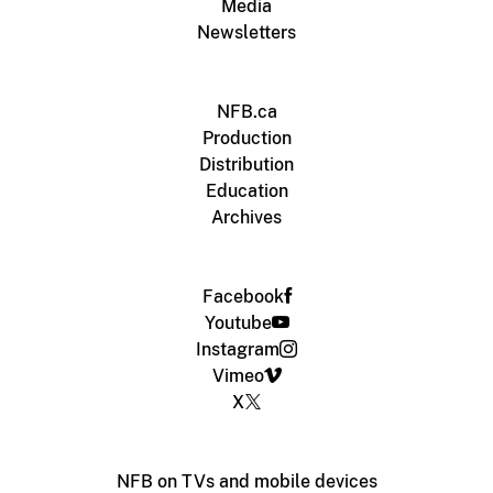
Media
Newsletters
NFB.ca
Production
Distribution
Education
Archives
Facebook
Youtube
Instagram
Vimeo
X
NFB on TVs and mobile devices