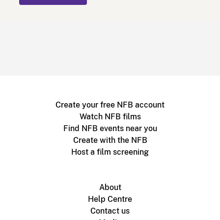
Create your free NFB account
Watch NFB films
Find NFB events near you
Create with the NFB
Host a film screening
About
Help Centre
Contact us