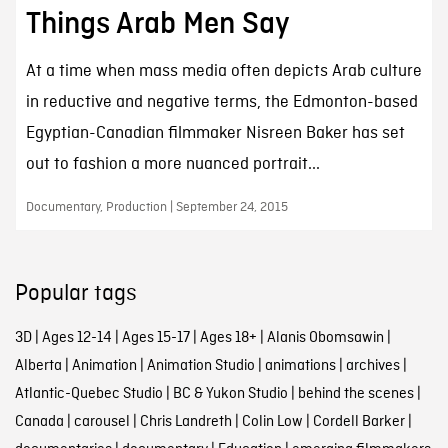
Things Arab Men Say
At a time when mass media often depicts Arab culture
in reductive and negative terms, the Edmonton-based
Egyptian-Canadian filmmaker Nisreen Baker has set
out to fashion a more nuanced portrait...
Documentary, Production | September 24, 2015
Popular tags
3D
|
Ages 12-14
|
Ages 15-17
|
Ages 18+
|
Alanis Obomsawin
|
Alberta
|
Animation
|
Animation Studio
|
animations
|
archives
|
Atlantic-Quebec Studio
|
BC & Yukon Studio
|
behind the scenes
|
Canada
|
carousel
|
Chris Landreth
|
Colin Low
|
Cordell Barker
|