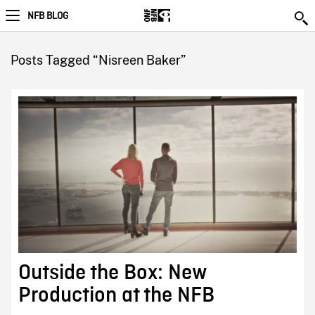
NFB BLOG
Posts Tagged “Nisreen Baker”
Outside the Box: New
Production at the NFB