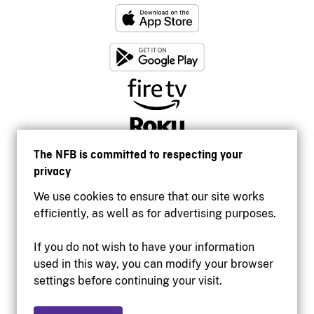
The NFB is committed to respecting your
privacy
We use cookies to ensure that our site works
efficiently, as well as for advertising purposes.
If you do not wish to have your information
used in this way, you can modify your browser
Accessibility
settings before continuing your visit.
Institutional website
Terms of use