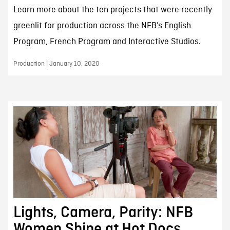
Learn more about the ten projects that were recently
greenlit for production across the NFB’s English
Program, French Program and Interactive Studios.
Production | January 10, 2020
Lights, Camera, Parity: NFB
Women Shine at Hot Docs