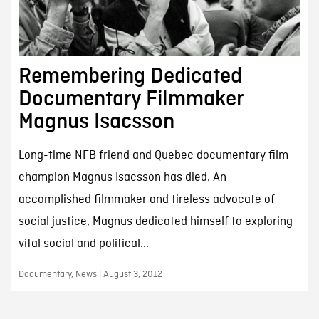
Remembering Dedicated
Documentary Filmmaker
Magnus Isacsson
Long-time NFB friend and Quebec documentary film
champion Magnus Isacsson has died. An
accomplished filmmaker and tireless advocate of
social justice, Magnus dedicated himself to exploring
vital social and political...
Documentary, News | August 3, 2012