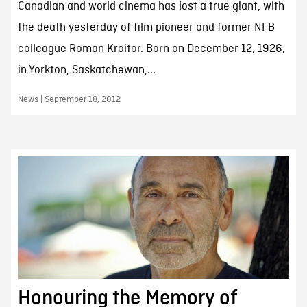
Canadian and world cinema has lost a true giant, with
the death yesterday of film pioneer and former NFB
colleague Roman Kroitor. Born on December 12, 1926,
in Yorkton, Saskatchewan,...
News | September 18, 2012
Honouring the Memory of