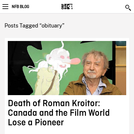
NFB BLOG
Posts Tagged “obituary”
Death of Roman Kroitor:
Canada and the Film World
Lose a Pioneer