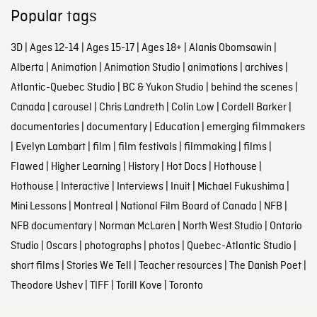
Popular tags
3D
|
Ages 12-14
|
Ages 15-17
|
Ages 18+
|
Alanis Obomsawin
|
Alberta
|
Animation
|
Animation Studio
|
animations
|
archives
|
Atlantic-Quebec Studio
|
BC & Yukon Studio
|
behind the scenes
|
Canada
|
carousel
|
Chris Landreth
|
Colin Low
|
Cordell Barker
|
documentaries
|
documentary
|
Education
|
emerging filmmakers
|
Evelyn Lambart
|
film
|
film festivals
|
filmmaking
|
films
|
Flawed
|
Higher Learning
|
History
|
Hot Docs
|
Hothouse
|
Hothouse
|
Interactive
|
Interviews
|
Inuit
|
Michael Fukushima
|
Mini Lessons
|
Montreal
|
National Film Board of Canada
|
NFB
|
NFB documentary
|
Norman McLaren
|
North West Studio
|
Ontario
Studio
|
Oscars
|
photographs
|
photos
|
Quebec-Atlantic Studio
|
short films
|
Stories We Tell
|
Teacher resources
|
The Danish Poet
|
Theodore Ushev
|
TIFF
|
Torill Kove
|
Toronto