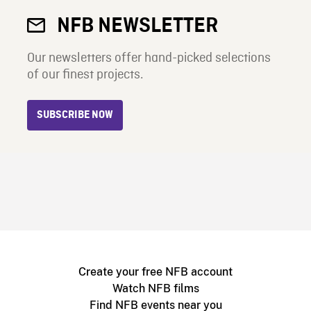
NFB NEWSLETTER
Our newsletters offer hand-picked selections
of our finest projects.
SUBSCRIBE NOW
Create your free NFB account
Watch NFB films
Find NFB events near you