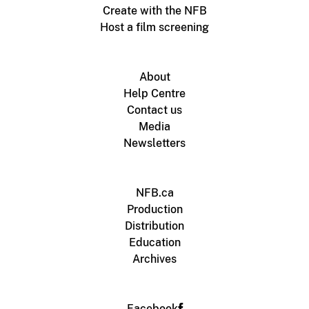
Create with the NFB
Host a film screening
About
Help Centre
Contact us
Media
Newsletters
NFB.ca
Production
Distribution
Education
Archives
Facebook