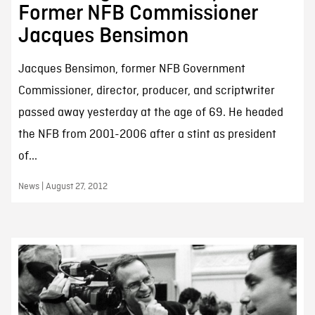
Former NFB Commissioner
Jacques Bensimon
Jacques Bensimon, former NFB Government
Commissioner, director, producer, and scriptwriter
passed away yesterday at the age of 69. He headed
the NFB from 2001-2006 after a stint as president
of...
News | August 27, 2012