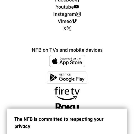
Youtube
Instagram
Vimeo
X
NFB on TVs and mobile devices
The NFB is committed to respecting your
privacy