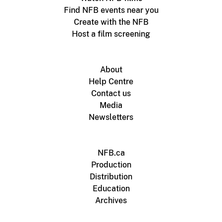
Find NFB events near you
Create with the NFB
Host a film screening
About
Help Centre
Contact us
Media
Newsletters
NFB.ca
Production
Distribution
Education
Archives