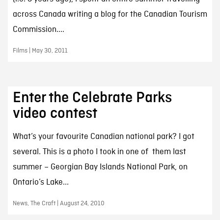
across Canada writing a blog for the Canadian Tourism
Commission....
Films | May 30, 2011
Enter the Celebrate Parks
video contest
What’s your favourite Canadian national park? I got
several. This is a photo I took in one of them last
summer – Georgian Bay Islands National Park, on
Ontario’s Lake...
News, The Craft | August 24, 2010