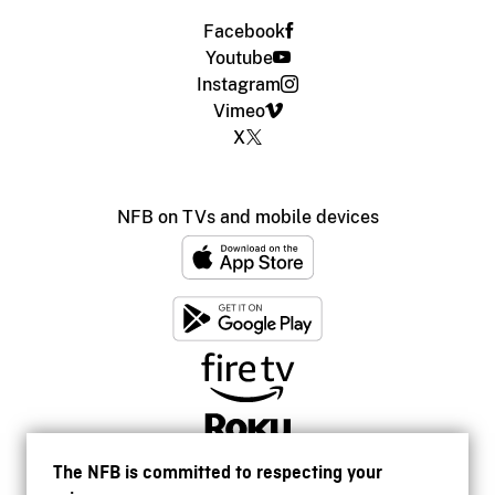
Facebook
Youtube
Instagram
Vimeo
X
NFB on TVs and mobile devices
The NFB is committed to respecting your