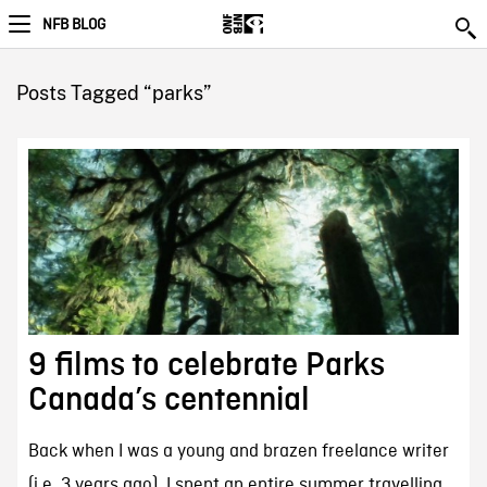
NFB BLOG
Posts Tagged “parks”
9 films to celebrate Parks
Canada’s centennial
Back when I was a young and brazen freelance writer
(i.e. 3 years ago), I spent an entire summer travelling