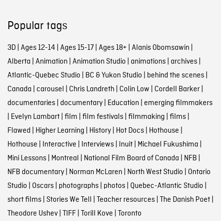
Popular tags
3D
|
Ages 12-14
|
Ages 15-17
|
Ages 18+
|
Alanis Obomsawin
|
Alberta
|
Animation
|
Animation Studio
|
animations
|
archives
|
Atlantic-Quebec Studio
|
BC & Yukon Studio
|
behind the scenes
|
Canada
|
carousel
|
Chris Landreth
|
Colin Low
|
Cordell Barker
|
documentaries
|
documentary
|
Education
|
emerging filmmakers
|
Evelyn Lambart
|
film
|
film festivals
|
filmmaking
|
films
|
Flawed
|
Higher Learning
|
History
|
Hot Docs
|
Hothouse
|
Hothouse
|
Interactive
|
Interviews
|
Inuit
|
Michael Fukushima
|
Mini Lessons
|
Montreal
|
National Film Board of Canada
|
NFB
|
NFB documentary
|
Norman McLaren
|
North West Studio
|
Ontario
Studio
|
Oscars
|
photographs
|
photos
|
Quebec-Atlantic Studio
|
short films
|
Stories We Tell
|
Teacher resources
|
The Danish Poet
|
Theodore Ushev
|
TIFF
|
Torill Kove
|
Toronto