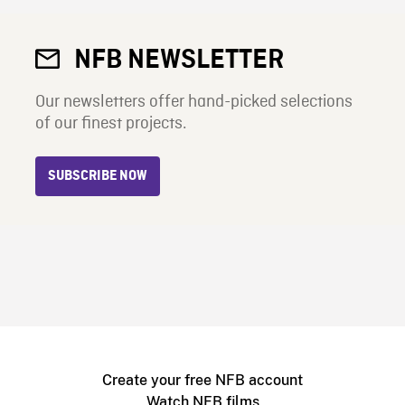
NFB NEWSLETTER
Our newsletters offer hand-picked selections
of our finest projects.
SUBSCRIBE NOW
Create your free NFB account
Watch NFB films