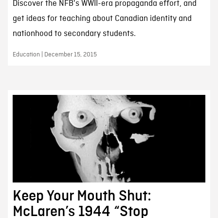
Discover the NFB's WWII-era propaganda effort, and
get ideas for teaching about Canadian identity and
nationhood to secondary students.
Education | December 15, 2015
Keep Your Mouth Shut:
McLaren’s 1944 “Stop