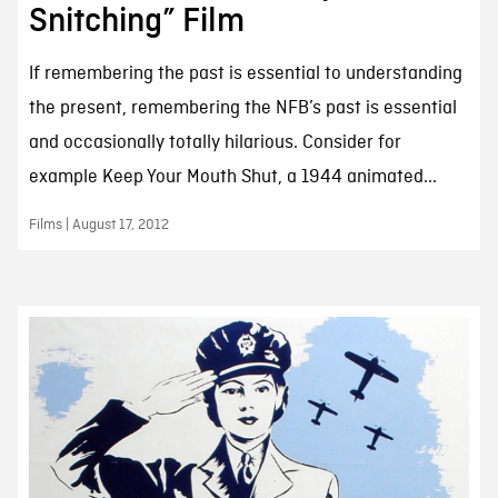
Snitching” Film
If remembering the past is essential to understanding
the present, remembering the NFB’s past is essential
and occasionally totally hilarious. Consider for
example Keep Your Mouth Shut, a 1944 animated...
Films | August 17, 2012