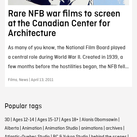
Rare NFB war films to screen
at the Canadian Center for
Architecture
As many of you know, the National Film Board played
a central role during World War II. Created in 1939, a
few months before the hostilities began, the NFB fell...
Films, News | April 13, 2011
Popular tags
3D
|
Ages 12-14
|
Ages 15-17
|
Ages 18+
|
Alanis Obomsawin
|
Alberta
|
Animation
|
Animation Studio
|
animations
|
archives
|
Atlantic-Quebec Studio
|
BC & Yukon Studio
|
behind the scenes
|