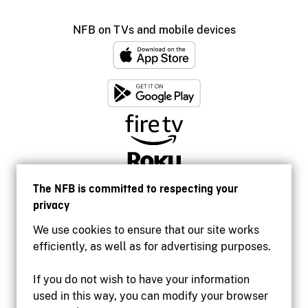
NFB on TVs and mobile devices
The NFB is committed to respecting your
privacy
We use cookies to ensure that our site works
efficiently, as well as for advertising purposes.
If you do not wish to have your information
used in this way, you can modify your browser
Accessibility