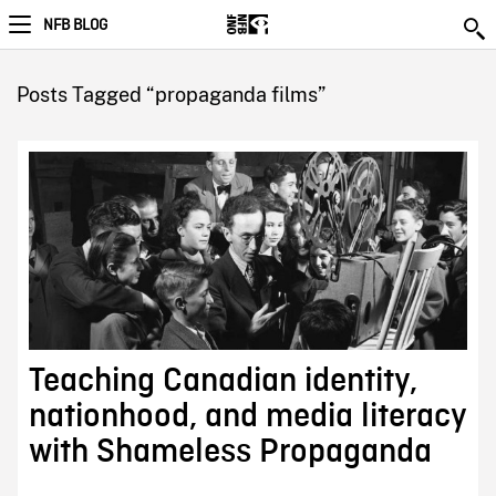
NFB BLOG
Posts Tagged “propaganda films”
Teaching Canadian identity,
nationhood, and media literacy
with Shameless Propaganda