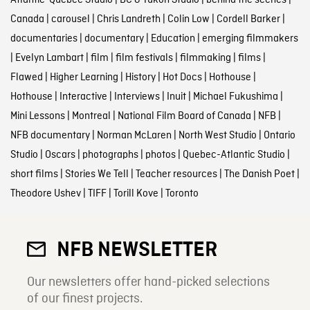
Canada
|
carousel
|
Chris Landreth
|
Colin Low
|
Cordell Barker
|
documentaries
|
documentary
|
Education
|
emerging filmmakers
|
Evelyn Lambart
|
film
|
film festivals
|
filmmaking
|
films
|
Flawed
|
Higher Learning
|
History
|
Hot Docs
|
Hothouse
|
Hothouse
|
Interactive
|
Interviews
|
Inuit
|
Michael Fukushima
|
Mini Lessons
|
Montreal
|
National Film Board of Canada
|
NFB
|
NFB documentary
|
Norman McLaren
|
North West Studio
|
Ontario
Studio
|
Oscars
|
photographs
|
photos
|
Quebec-Atlantic Studio
|
short films
|
Stories We Tell
|
Teacher resources
|
The Danish Poet
|
Theodore Ushev
|
TIFF
|
Torill Kove
|
Toronto
NFB NEWSLETTER
Our newsletters offer hand-picked selections
of our finest projects.