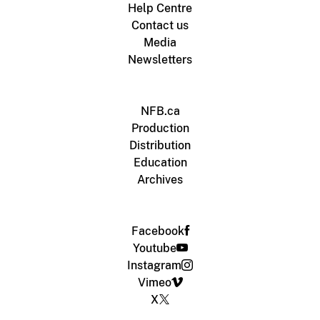
Help Centre
Contact us
Media
Newsletters
NFB.ca
Production
Distribution
Education
Archives
Facebook
Youtube
Instagram
Vimeo
X