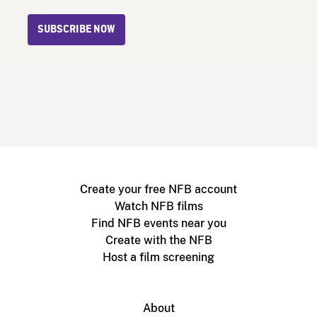
SUBSCRIBE NOW
Create your free NFB account
Watch NFB films
Find NFB events near you
Create with the NFB
Host a film screening
About