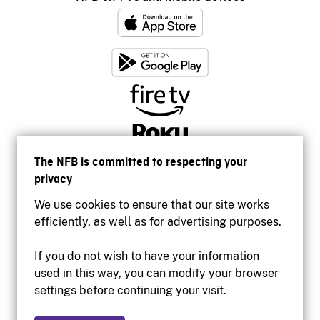
The NFB is committed to respecting your
privacy
We use cookies to ensure that our site works
efficiently, as well as for advertising purposes.
If you do not wish to have your information
used in this way, you can modify your browser
Accessibility
settings before continuing your visit.
Institutional website
Terms of use