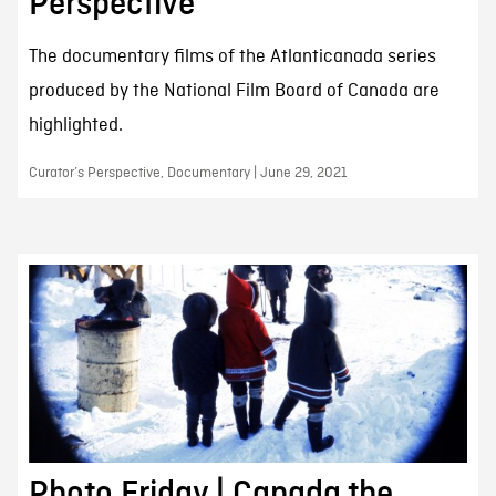
Perspective
The documentary films of the Atlanticanada series
produced by the National Film Board of Canada are
highlighted.
Curator’s Perspective, Documentary | June 29, 2021
Photo Friday | Canada the