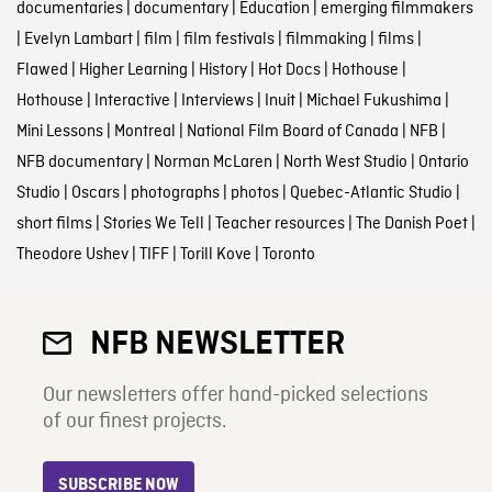
documentaries
|
documentary
|
Education
|
emerging filmmakers
|
Evelyn Lambart
|
film
|
film festivals
|
filmmaking
|
films
|
Flawed
|
Higher Learning
|
History
|
Hot Docs
|
Hothouse
|
Hothouse
|
Interactive
|
Interviews
|
Inuit
|
Michael Fukushima
|
Mini Lessons
|
Montreal
|
National Film Board of Canada
|
NFB
|
NFB documentary
|
Norman McLaren
|
North West Studio
|
Ontario
Studio
|
Oscars
|
photographs
|
photos
|
Quebec-Atlantic Studio
|
short films
|
Stories We Tell
|
Teacher resources
|
The Danish Poet
|
Theodore Ushev
|
TIFF
|
Torill Kove
|
Toronto
NFB NEWSLETTER
Our newsletters offer hand-picked selections
of our finest projects.
SUBSCRIBE NOW