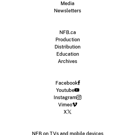
Media
Newsletters
NFB.ca
Production
Distribution
Education
Archives
Facebook
Youtube
Instagram
Vimeo
X
NFB on TVs and mobile devices