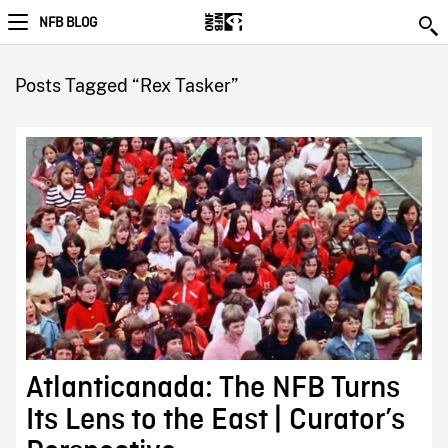
NFB BLOG
Posts Tagged “Rex Tasker”
Atlanticanada: The NFB Turns
Its Lens to the East | Curator’s