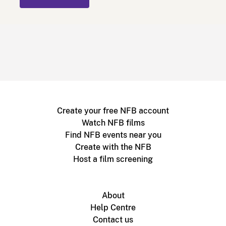
Create your free NFB account
Watch NFB films
Find NFB events near you
Create with the NFB
Host a film screening
About
Help Centre
Contact us