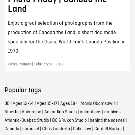
Land
Enjoy a great selection of photographs from the
production of Canada the Land, a short doc made
specially for the Osaka World Fair's Canada Pavilion in
1970.
Films, Images | February 10, 2017
Popular tags
3D
|
Ages 12-14
|
Ages 15-17
|
Ages 18+
|
Alanis Obomsawin
|
Alberta
|
Animation
|
Animation Studio
|
animations
|
archives
|
Atlantic-Quebec Studio
|
BC & Yukon Studio
|
behind the scenes
|
Canada
|
carousel
|
Chris Landreth
|
Colin Low
|
Cordell Barker
|