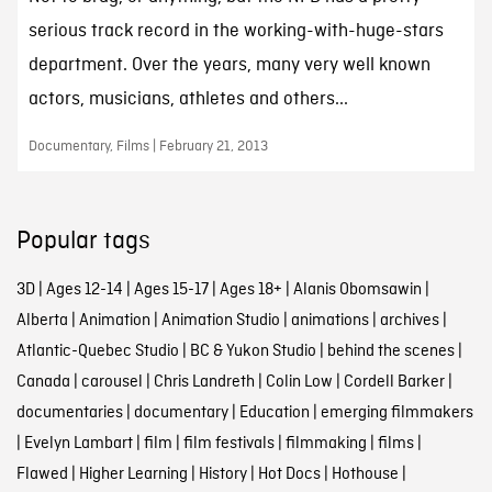
serious track record in the working-with-huge-stars
department. Over the years, many very well known
actors, musicians, athletes and others...
Documentary, Films | February 21, 2013
Popular tags
3D
|
Ages 12-14
|
Ages 15-17
|
Ages 18+
|
Alanis Obomsawin
|
Alberta
|
Animation
|
Animation Studio
|
animations
|
archives
|
Atlantic-Quebec Studio
|
BC & Yukon Studio
|
behind the scenes
|
Canada
|
carousel
|
Chris Landreth
|
Colin Low
|
Cordell Barker
|
documentaries
|
documentary
|
Education
|
emerging filmmakers
|
Evelyn Lambart
|
film
|
film festivals
|
filmmaking
|
films
|
Flawed
|
Higher Learning
|
History
|
Hot Docs
|
Hothouse
|