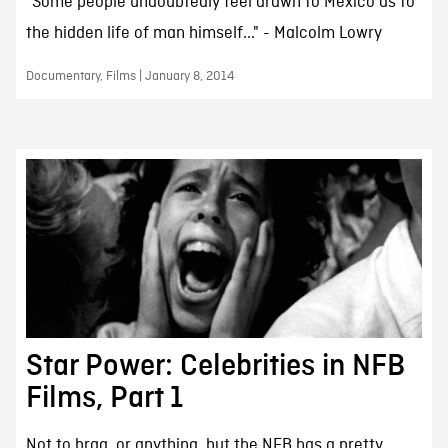
"Some people undoubtedly feel drawn to Mexico as to
the hidden life of man himself..." - Malcolm Lowry
Documentary, Films | January 8, 2014
Star Power: Celebrities in NFB
Films, Part 1
Not to brag, or anything, but the NFB has a pretty