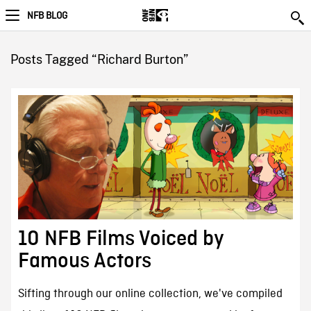
NFB BLOG
Posts Tagged “Richard Burton”
10 NFB Films Voiced by
Famous Actors
Sifting through our online collection, we've compiled