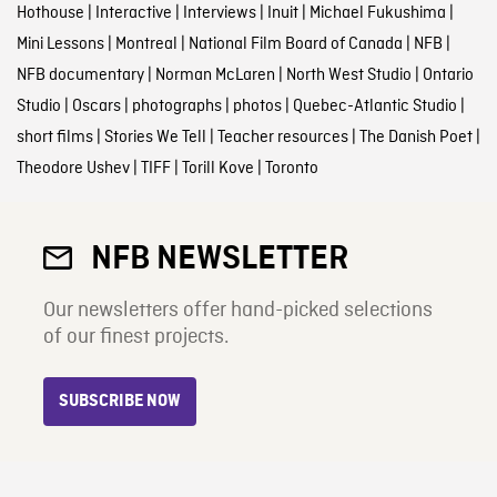
Hothouse
|
Interactive
|
Interviews
|
Inuit
|
Michael Fukushima
|
Mini Lessons
|
Montreal
|
National Film Board of Canada
|
NFB
|
NFB documentary
|
Norman McLaren
|
North West Studio
|
Ontario
Studio
|
Oscars
|
photographs
|
photos
|
Quebec-Atlantic Studio
|
short films
|
Stories We Tell
|
Teacher resources
|
The Danish Poet
|
Theodore Ushev
|
TIFF
|
Torill Kove
|
Toronto
NFB NEWSLETTER
Our newsletters offer hand-picked selections
of our finest projects.
SUBSCRIBE NOW