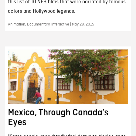
this list of 10 NFB films that were narrated by famous
actors and Hollywood legends.
Animation, Documentary, Interactive | May 28, 2015
Mexico, Through Canada’s
Eyes