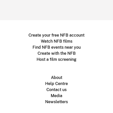
Create your free NFB account
Watch NFB films
Find NFB events near you
Create with the NFB
Host a film screening
About
Help Centre
Contact us
Media
Newsletters