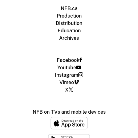
NFB.ca
Production
Distribution
Education
Archives
Facebook
Youtube
Instagram
Vimeo
X
NFB on TVs and mobile devices