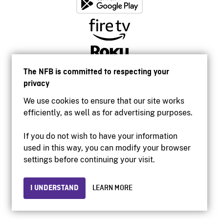
The NFB is committed to respecting your
privacy
We use cookies to ensure that our site works
efficiently, as well as for advertising purposes.
If you do not wish to have your information
used in this way, you can modify your browser
Accessibility
settings before continuing your visit.
Institutional website
Terms of use
Privacy
I UNDERSTAND
LEARN MORE
© 2026 National Film Board of Canada