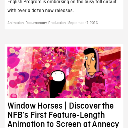
English Program is embarking on the busy fall circuit
with over a dozen new releases.
Animation, Documentary, Production | September 7, 2016
Window Horses | Discover the
NFB’s First Feature-Length
Animation to Screen at Annecy