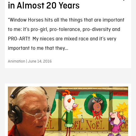
in Almost 20 Years
“Window Horses hits all the things that are important
to me: it’s pro-girl, pro-tolerance, pro-diversity and
PRO-ART!! My nieces are mixed race and it’s very
important to me that they...
Animation | June 14, 2016