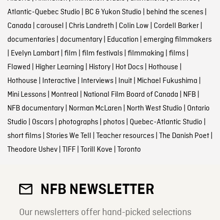
Atlantic-Quebec Studio
|
BC & Yukon Studio
|
behind the scenes
|
Canada
|
carousel
|
Chris Landreth
|
Colin Low
|
Cordell Barker
|
documentaries
|
documentary
|
Education
|
emerging filmmakers
|
Evelyn Lambart
|
film
|
film festivals
|
filmmaking
|
films
|
Flawed
|
Higher Learning
|
History
|
Hot Docs
|
Hothouse
|
Hothouse
|
Interactive
|
Interviews
|
Inuit
|
Michael Fukushima
|
Mini Lessons
|
Montreal
|
National Film Board of Canada
|
NFB
|
NFB documentary
|
Norman McLaren
|
North West Studio
|
Ontario
Studio
|
Oscars
|
photographs
|
photos
|
Quebec-Atlantic Studio
|
short films
|
Stories We Tell
|
Teacher resources
|
The Danish Poet
|
Theodore Ushev
|
TIFF
|
Torill Kove
|
Toronto
NFB NEWSLETTER
Our newsletters offer hand-picked selections