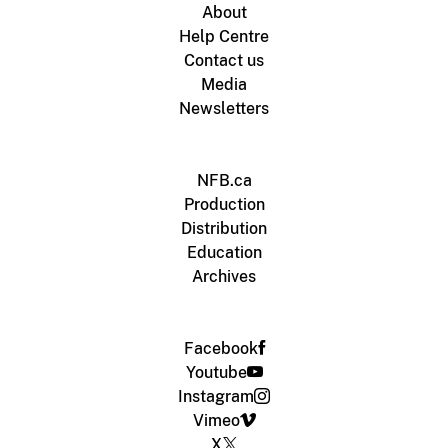
About
Help Centre
Contact us
Media
Newsletters
NFB.ca
Production
Distribution
Education
Archives
Facebook
Youtube
Instagram
Vimeo
X