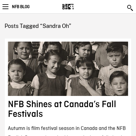
NFB BLOG
Posts Tagged “Sandra Oh”
NFB Shines at Canada’s Fall
Festivals
Autumn is film festival season in Canada and the NFB