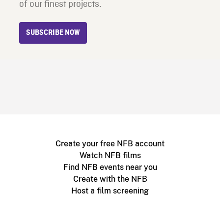
of our finest projects.
SUBSCRIBE NOW
Create your free NFB account
Watch NFB films
Find NFB events near you
Create with the NFB
Host a film screening