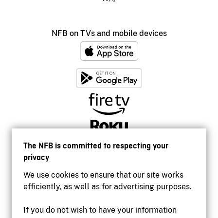
NFB on TVs and mobile devices
The NFB is committed to respecting your
privacy
We use cookies to ensure that our site works
efficiently, as well as for advertising purposes.
If you do not wish to have your information