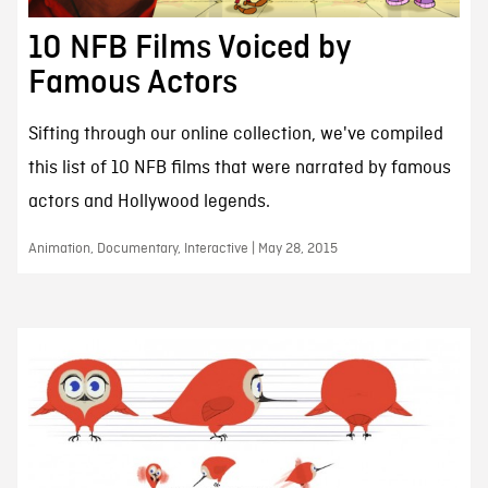
10 NFB Films Voiced by
Famous Actors
Sifting through our online collection, we've compiled
this list of 10 NFB films that were narrated by famous
actors and Hollywood legends.
Animation, Documentary, Interactive | May 28, 2015