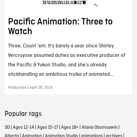
Pacific Animation: Three to
Watch
Three. Count ‘em. It’s barely a year since Shirley
Vercruysse assumed duties as executive producer of
the Pacific & Yukon Studio, and she’s already
stickhandling an ambitious troika of animated...
Production | April 28, 2015
Popular tags
3D
|
Ages 12-14
|
Ages 15-17
|
Ages 18+
|
Alanis Obomsawin
|
Alberta
|
Animation
|
Animation Studio
|
animations
|
archives
|