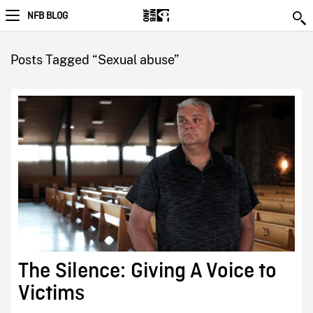
NFB BLOG
Posts Tagged “Sexual abuse”
The Silence: Giving A Voice to
Victims