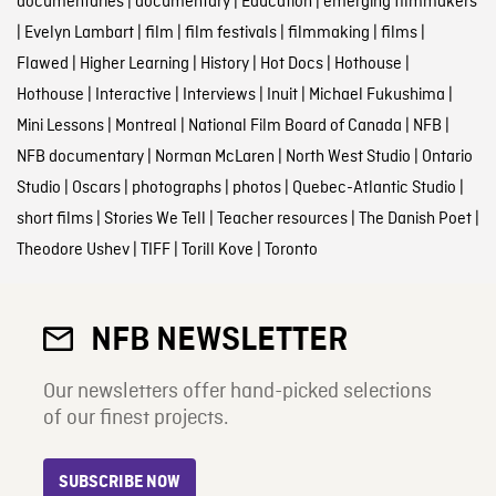
documentaries
|
documentary
|
Education
|
emerging filmmakers
|
Evelyn Lambart
|
film
|
film festivals
|
filmmaking
|
films
|
Flawed
|
Higher Learning
|
History
|
Hot Docs
|
Hothouse
|
Hothouse
|
Interactive
|
Interviews
|
Inuit
|
Michael Fukushima
|
Mini Lessons
|
Montreal
|
National Film Board of Canada
|
NFB
|
NFB documentary
|
Norman McLaren
|
North West Studio
|
Ontario
Studio
|
Oscars
|
photographs
|
photos
|
Quebec-Atlantic Studio
|
short films
|
Stories We Tell
|
Teacher resources
|
The Danish Poet
|
Theodore Ushev
|
TIFF
|
Torill Kove
|
Toronto
NFB NEWSLETTER
Our newsletters offer hand-picked selections
of our finest projects.
SUBSCRIBE NOW