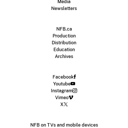
Media
Newsletters
NFB.ca
Production
Distribution
Education
Archives
Facebook
Youtube
Instagram
Vimeo
X
NFB on TVs and mobile devices