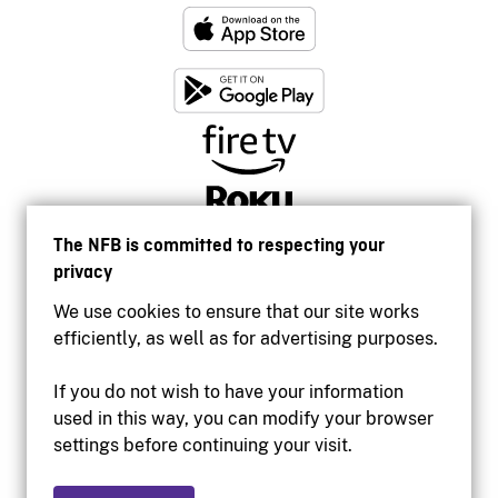
The NFB is committed to respecting your
privacy
We use cookies to ensure that our site works
efficiently, as well as for advertising purposes.
If you do not wish to have your information
used in this way, you can modify your browser
Accessibility
settings before continuing your visit.
Institutional website
Terms of use