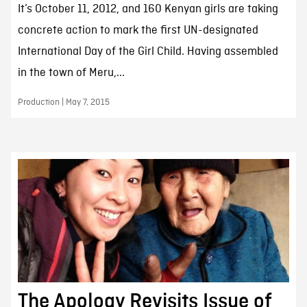
It’s October 11, 2012, and 160 Kenyan girls are taking
concrete action to mark the first UN-designated
International Day of the Girl Child. Having assembled
in the town of Meru,...
Production | May 7, 2015
The Apology Revisits Issue of