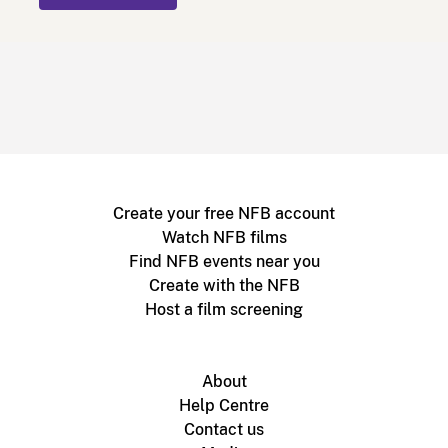
Create your free NFB account
Watch NFB films
Find NFB events near you
Create with the NFB
Host a film screening
About
Help Centre
Contact us