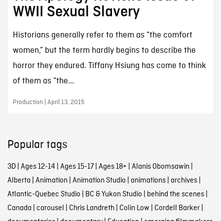
WWII Sexual Slavery
Historians generally refer to them as “the comfort
women,” but the term hardly begins to describe the
horror they endured. Tiffany Hsiung has come to think
of them as “the...
Production | April 13, 2015
Popular tags
3D
|
Ages 12-14
|
Ages 15-17
|
Ages 18+
|
Alanis Obomsawin
|
Alberta
|
Animation
|
Animation Studio
|
animations
|
archives
|
Atlantic-Quebec Studio
|
BC & Yukon Studio
|
behind the scenes
|
Canada
|
carousel
|
Chris Landreth
|
Colin Low
|
Cordell Barker
|