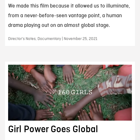
We made this film because it allowed us to illuminate,
from a never-before-seen vantage point, a human
drama playing out on an almost global stage.
Director's Notes, Documentary | November 25, 2021
Girl Power Goes Global