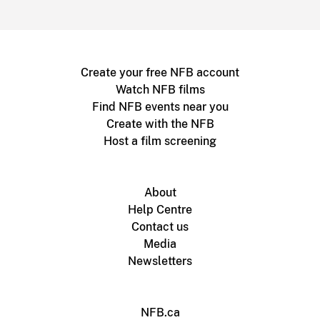
Create your free NFB account
Watch NFB films
Find NFB events near you
Create with the NFB
Host a film screening
About
Help Centre
Contact us
Media
Newsletters
NFB.ca