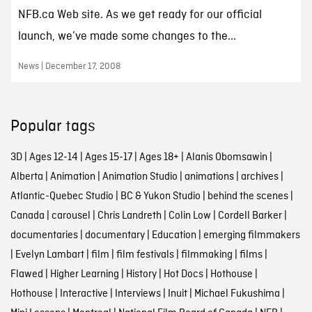
NFB.ca Web site. As we get ready for our official
launch, we’ve made some changes to the...
News | December 17, 2008
Popular tags
3D
|
Ages 12-14
|
Ages 15-17
|
Ages 18+
|
Alanis Obomsawin
|
Alberta
|
Animation
|
Animation Studio
|
animations
|
archives
|
Atlantic-Quebec Studio
|
BC & Yukon Studio
|
behind the scenes
|
Canada
|
carousel
|
Chris Landreth
|
Colin Low
|
Cordell Barker
|
documentaries
|
documentary
|
Education
|
emerging filmmakers
|
Evelyn Lambart
|
film
|
film festivals
|
filmmaking
|
films
|
Flawed
|
Higher Learning
|
History
|
Hot Docs
|
Hothouse
|
Hothouse
|
Interactive
|
Interviews
|
Inuit
|
Michael Fukushima
|