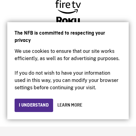
The NFB is committed to respecting your
privacy
We use cookies to ensure that our site works
efficiently, as well as for advertising purposes.
If you do not wish to have your information
used in this way, you can modify your browser
Accessibility
settings before continuing your visit.
Institutional website
Terms of use
Privacy
I UNDERSTAND
LEARN MORE
© 2026 National Film Board of Canada