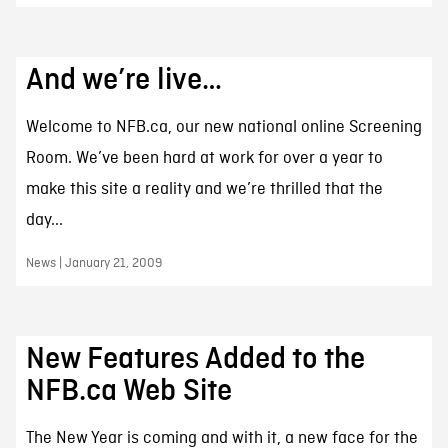
And we’re live…
Welcome to NFB.ca, our new national online Screening
Room. We’ve been hard at work for over a year to
make this site a reality and we’re thrilled that the
day...
News | January 21, 2009
New Features Added to the
NFB.ca Web Site
The New Year is coming and with it, a new face for the