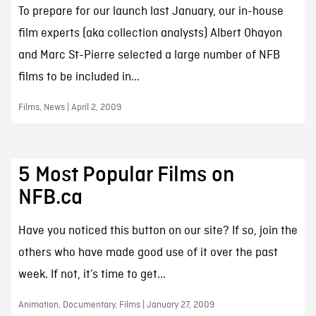
To prepare for our launch last January, our in-house
film experts (aka collection analysts) Albert Ohayon
and Marc St-Pierre selected a large number of NFB
films to be included in...
Films, News | April 2, 2009
5 Most Popular Films on
NFB.ca
Have you noticed this button on our site? If so, join the
others who have made good use of it over the past
week. If not, it’s time to get...
Animation, Documentary, Films | January 27, 2009