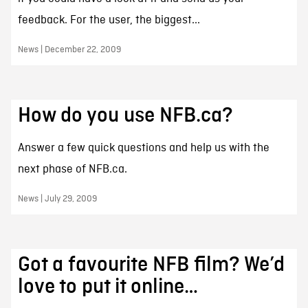
feedback. For the user, the biggest...
News | December 22, 2009
How do you use NFB.ca?
Answer a few quick questions and help us with the
next phase of NFB.ca.
News | July 29, 2009
Got a favourite NFB film? We’d
love to put it online…