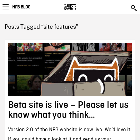
NFB BLOG
Posts Tagged “site features”
Beta site is live – Please let us
know what you think…
Version 2.0 of the NFB website is now live. We’d love it
if you could have a look at it and send us your