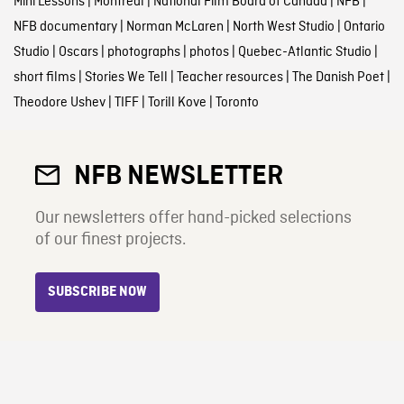
Mini Lessons
|
Montreal
|
National Film Board of Canada
|
NFB
|
NFB documentary
|
Norman McLaren
|
North West Studio
|
Ontario
Studio
|
Oscars
|
photographs
|
photos
|
Quebec-Atlantic Studio
|
short films
|
Stories We Tell
|
Teacher resources
|
The Danish Poet
|
Theodore Ushev
|
TIFF
|
Torill Kove
|
Toronto
NFB NEWSLETTER
Our newsletters offer hand-picked selections
of our finest projects.
SUBSCRIBE NOW