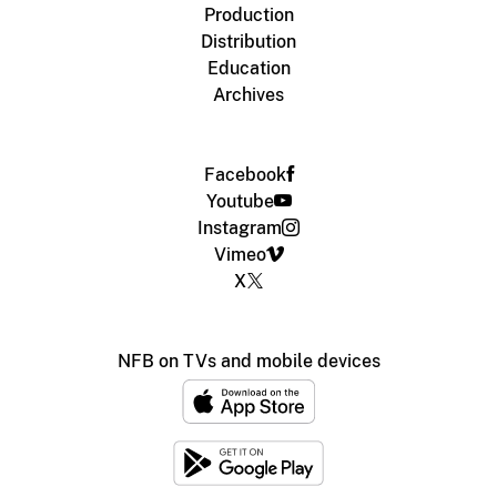
Production
Distribution
Education
Archives
Facebook
Youtube
Instagram
Vimeo
X
NFB on TVs and mobile devices