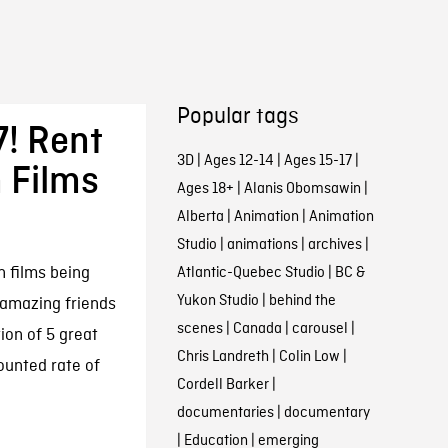
Popular tags
! Rent
3D
|
Ages 12-14
|
Ages 15-17
|
 Films
Ages 18+
|
Alanis Obomsawin
|
Alberta
|
Animation
|
Animation
Studio
|
animations
|
archives
|
n films being
Atlantic-Quebec Studio
|
BC &
Yukon Studio
|
behind the
amazing friends
scenes
|
Canada
|
carousel
|
ion of 5 great
Chris Landreth
|
Colin Low
|
ounted rate of
Cordell Barker
|
documentaries
|
documentary
|
Education
|
emerging