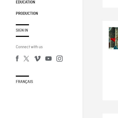
EDUCATION
PRODUCTION
SIGN IN
Connect with us
FRANÇAIS