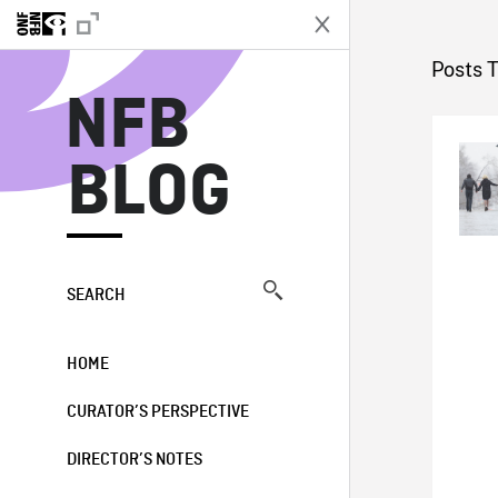
N
Posts 
NFB
BLOG
SEARCH
HOME
CURATOR’S PERSPECTIVE
DIRECTOR’S NOTES