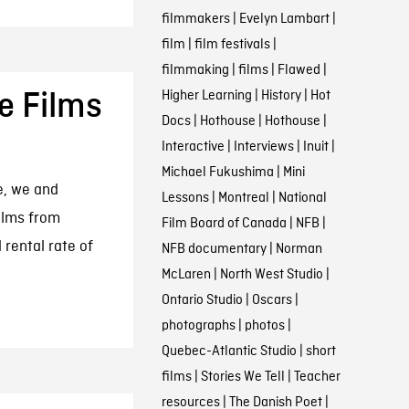
filmmakers
|
Evelyn Lambart
|
film
|
film festivals
|
filmmaking
|
films
|
Flawed
|
Higher Learning
|
History
|
Hot
e Films
Docs
|
Hothouse
|
Hothouse
|
Interactive
|
Interviews
|
Inuit
|
Michael Fukushima
|
Mini
e, we and
Lessons
|
Montreal
|
National
ilms from
Film Board of Canada
|
NFB
|
 rental rate of
NFB documentary
|
Norman
McLaren
|
North West Studio
|
Ontario Studio
|
Oscars
|
photographs
|
photos
|
Quebec-Atlantic Studio
|
short
films
|
Stories We Tell
|
Teacher
resources
|
The Danish Poet
|