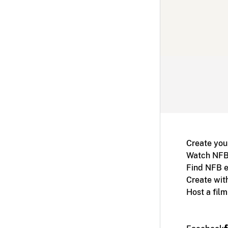
Create you
Watch NFB
Find NFB e
Create wit
Host a fil