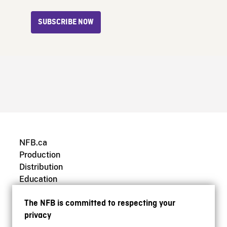
SUBSCRIBE NOW
NFB.ca
Production
Distribution
Education
Archives
The NFB is committed to respecting your
privacy