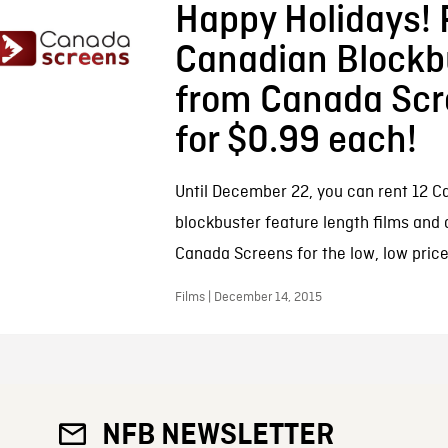
Happy Holidays! 
Canadian Blockb
from Canada Scr
for $0.99 each!
Until December 22, you can rent 12 C
blockbuster feature length films and
Canada Screens for the low, low price
Films | December 14, 2015
NFB NEWSLETTER