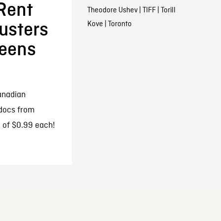
Rent
Theodore Ushev
|
TIFF
|
Torill
Kove
|
Toronto
usters
eens
anadian
 docs from
 of $0.99 each!