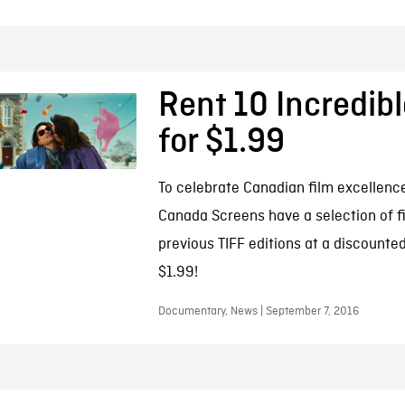
Rent 10 Incredibl
for $1.99
To celebrate Canadian film excellenc
Canada Screens have a selection of f
previous TIFF editions at a discounted
$1.99!
Documentary, News | September 7, 2016