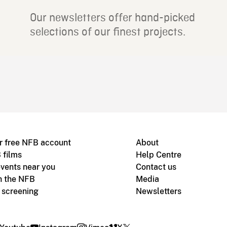
Our newsletters offer hand-picked
selections of our finest projects.
r free NFB account
About
 films
Help Centre
vents near you
Contact us
h the NFB
Media
m screening
Newsletters