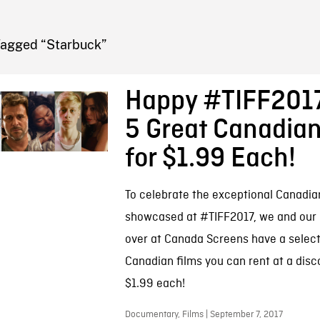
FB BLOG
Tagged “Starbuck”
Happy #TIFF2017
5 Great Canadian
for $1.99 Each!
To celebrate the exceptional Canadia
showcased at #TIFF2017, we and our 
over at Canada Screens have a select
Canadian films you can rent at a disc
$1.99 each!
Documentary, Films | September 7, 2017